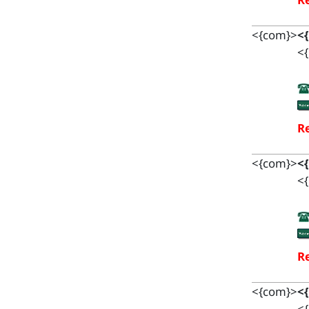
<{com}>
<
<{
Re
<{com}>
<
<{
Re
<{com}>
<
<{