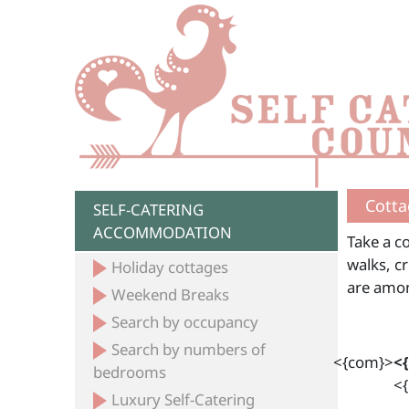
Cotta
SELF-CATERING
ACCOMMODATION
Take a co
walks, c
Holiday cottages
are amon
Weekend Breaks
Search by occupancy
Search by numbers of
<{com}>
<
bedrooms
<{
Luxury Self-Catering