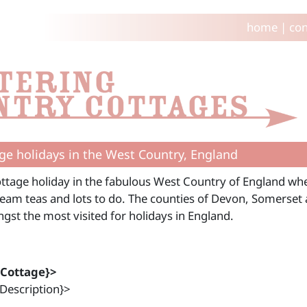
home
|
con
ge holidays in the West Country, England
ttage holiday in the fabulous West Country of England wher
ream teas and lots to do. The counties of Devon, Somerset
gst the most visited for holidays in England.
{Cottage}>
Description}>