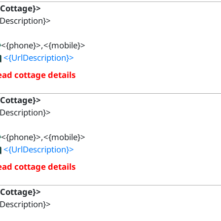
{Cottage}>
Description}>
<{phone}>,<{mobile}>
<{UrlDescription}>
ad cottage details
{Cottage}>
Description}>
<{phone}>,<{mobile}>
<{UrlDescription}>
ad cottage details
{Cottage}>
Description}>