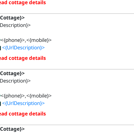
ad cottage details
{Cottage}>
Description}>
<{phone}>,<{mobile}>
<{UrlDescription}>
ad cottage details
{Cottage}>
Description}>
<{phone}>,<{mobile}>
<{UrlDescription}>
ad cottage details
{Cottage}>