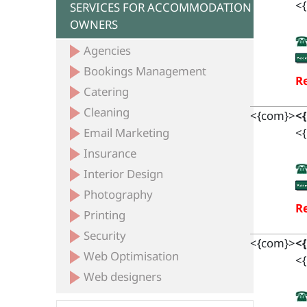
<{
SERVICES FOR ACCOMMODATION
OWNERS
Agencies
Bookings Management
Re
Catering
Cleaning
<{com}>
<
Email Marketing
<{
Insurance
Interior Design
Photography
Re
Printing
Security
<{com}>
<
Web Optimisation
<{
Web designers