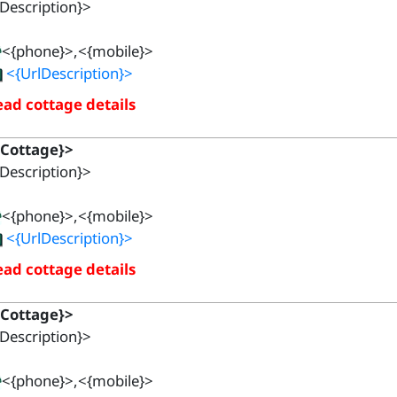
Description}>
<{phone}>,<{mobile}>
<{UrlDescription}>
ad cottage details
{Cottage}>
Description}>
<{phone}>,<{mobile}>
<{UrlDescription}>
ad cottage details
{Cottage}>
Description}>
<{phone}>,<{mobile}>