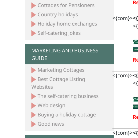
Re
Cottages for Pensioners
Country holidays
<{com}>
<
Holiday home exchanges
<{
Self-catering jokes
MARKETING AND BUSINESS
GUIDE
Re
Marketing Cottages
<{com}>
<
Best Cottage Listing
<{
Websites
The self-catering business
Web design
Buying a holiday cottage
Re
Good news
<{com}>
<