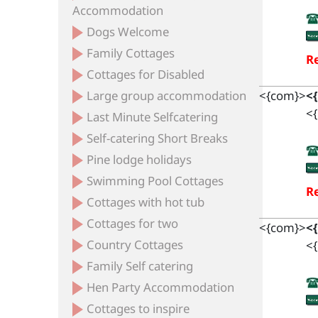
Accommodation
Dogs Welcome
Family Cottages
Re
Cottages for Disabled
Large group accommodation
<{com}>
<
<{
Last Minute Selfcatering
Self-catering Short Breaks
Pine lodge holidays
Swimming Pool Cottages
Re
Cottages with hot tub
Cottages for two
<{com}>
<
Country Cottages
<{
Family Self catering
Hen Party Accommodation
Cottages to inspire