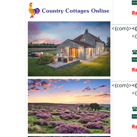
Re
<{com}>
<
<{
Re
<{com}>
<
<{
Re