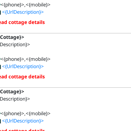
<{phone}>,<{mobile}>
<{UrlDescription}>
ad cottage details
{Cottage}>
Description}>
<{phone}>,<{mobile}>
<{UrlDescription}>
ad cottage details
{Cottage}>
Description}>
<{phone}>,<{mobile}>
<{UrlDescription}>
ad cottage details