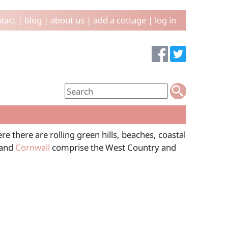
tact
|
blog
|
about us
|
add a cottage
|
log in
e there are rolling green hills, beaches, coastal
 and
Cornwall
comprise the West Country and