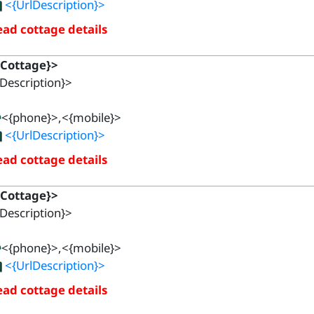
<{UrlDescription}>
ad cottage details
{Cottage}>
Description}>
<{phone}>,<{mobile}>
<{UrlDescription}>
ad cottage details
{Cottage}>
Description}>
<{phone}>,<{mobile}>
<{UrlDescription}>
ad cottage details