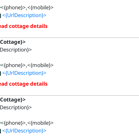
<{phone}>,<{mobile}>
<{UrlDescription}>
ad cottage details
{Cottage}>
Description}>
<{phone}>,<{mobile}>
<{UrlDescription}>
ad cottage details
{Cottage}>
Description}>
<{phone}>,<{mobile}>
<{UrlDescription}>