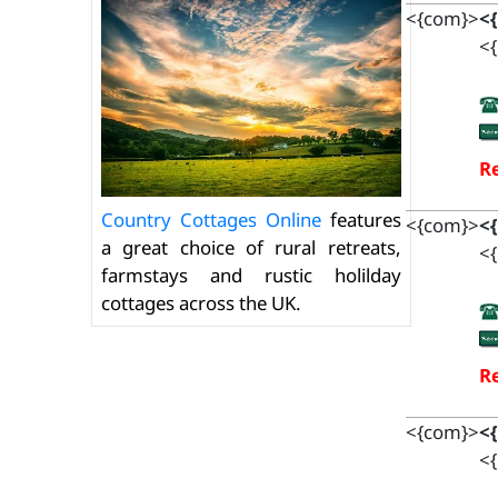
<{com}>
<
<{
Re
Country Cottages Online
features
<{com}>
<
a great choice of rural retreats,
<{
farmstays and rustic holilday
cottages across the UK.
Re
<{com}>
<
<{