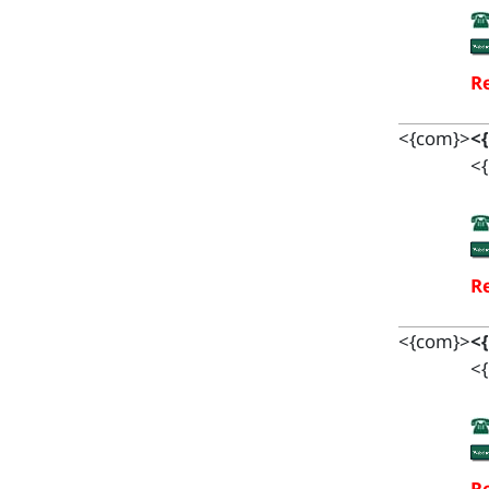
Re
<{com}>
<
<{
Re
<{com}>
<
<{
Re