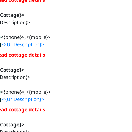
{Cottage}>
Description}>
<{phone}>,<{mobile}>
<{UrlDescription}>
ad cottage details
{Cottage}>
Description}>
<{phone}>,<{mobile}>
<{UrlDescription}>
ad cottage details
{Cottage}>
Description}>