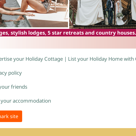
es, stylish lodges, 5 star retreats and country houses
rtise your Holiday Cottage | List your Holiday Home with
acy policy
 your friends
 your accommodation
ark site