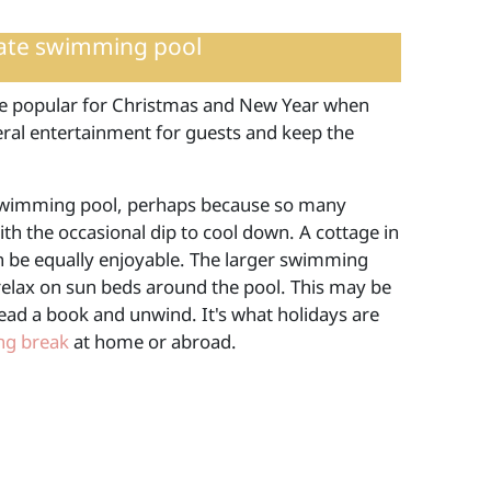
vate swimming pool
re popular for Christmas and New Year when
neral entertainment for guests and keep the
 a swimming pool, perhaps because so many
ith the occasional dip to cool down. A cottage in
n be equally enjoyable. The larger swimming
relax on sun beds around the pool. This may be
ead a book and unwind. It's what holidays are
ing break
at home or abroad.