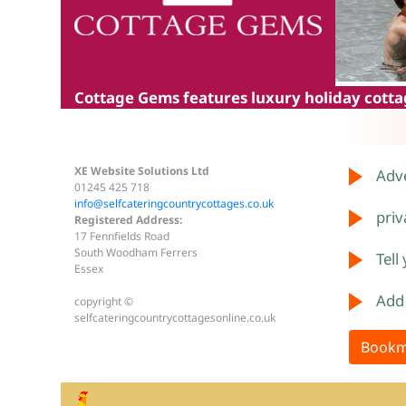
Cottage Gems
features luxury holiday cottag
XE Website Solutions Ltd
Adve
01245 425 718
info@selfcateringcountrycottages.co.uk
priv
Registered Address:
17 Fennfields Road
South Woodham Ferrers
Tell
Essex
Add
copyright ©
selfcateringcountrycottagesonline.co.uk
Bookm