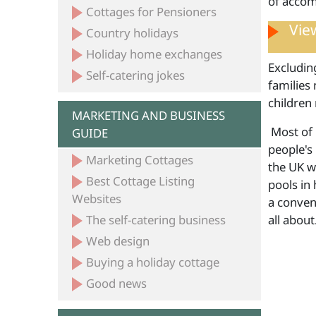
of accom
Cottages for Pensioners
View
Country holidays
Holiday home exchanges
Excludin
Self-catering jokes
families 
children 
MARKETING AND BUSINESS
Most of 
GUIDE
people's 
Marketing Cottages
the UK w
Best Cottage Listing
pools in
Websites
a conven
The self-catering business
all abou
Web design
Buying a holiday cottage
Good news