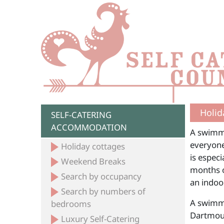
Holid
SELF-CATERING
ACCOMMODATION
A swimmi
everyone
Holiday cottages
is espec
Weekend Breaks
months o
Search by occupancy
an indoor
Search by numbers of
A swimmi
bedrooms
Dartmout
Luxury Self-Catering