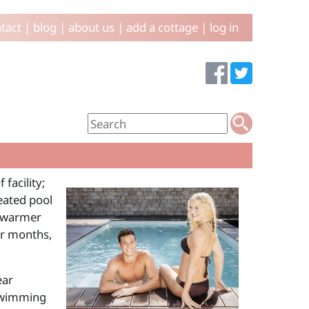
tact
|
blog
|
about us
|
add a cottage
|
log in
facility;
eated pool
e warmer
er months,
ear
 swimming