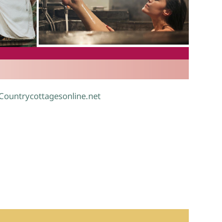
.
 Countrycottagesonline.net