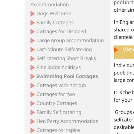
pool in 
Accommodation
other si
Dogs Welcome
In Englan
Family Cottages
shared c
Cottages for Disabled
clientele
Large group accommodation
View
Last Minute Selfcatering
Self-catering Short Breaks
Individu
Pine lodge holidays
pool; thi
Swimming Pool Cottages
large cot
Cottages with hot tub
It is the
Cottages for two
for your 
Country Cottages
Family Self catering
Groups of
selfcate
Hen Party Accommodation
desirabl
Cottages to inspire