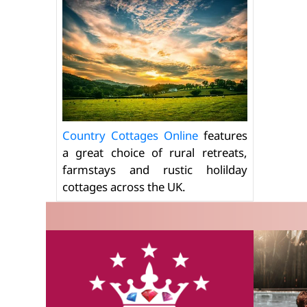
Country Cottages Online
features
a great choice of rural retreats,
farmstays and rustic holilday
cottages across the UK.