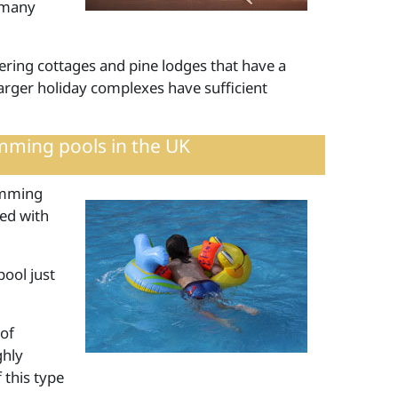
 many
tering cottages and pine lodges that have a
rger holiday complexes have sufficient
mming pools in the UK
imming
ted with
pool just
 of
ghly
 this type