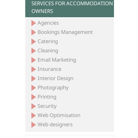
SERVICES FOR ACCOMMODATION
OWNERS
Agencies
Bookings Management
Catering
Cleaning
Email Marketing
Insurance
Interior Design
Photography
Printing
Security
Web Optimisation
Web designers