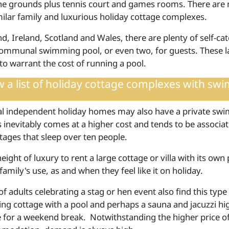
the grounds plus tennis court and games rooms. There are
milar family and luxurious holiday cottage complexes.
d, Ireland, Scotland and Wales, there are plenty of self-ca
ommunal swimming pool, or even two, for guests. These la
 to warrant the cost of running a pool.
 a list of
holiday cottage complexes with swi
al independent holiday homes may also have a private sw
s inevitably comes at a higher cost and tends to be associa
tages that sleep over ten people.
 height of luxury to rent a large cottage or villa with its own 
family's use, as and when they feel like it on holiday.
 adults celebrating a stag or hen event also find this type
ring cottage with a pool and perhaps a sauna and jacuzzi hi
e for a weekend break. Notwithstanding the higher price of