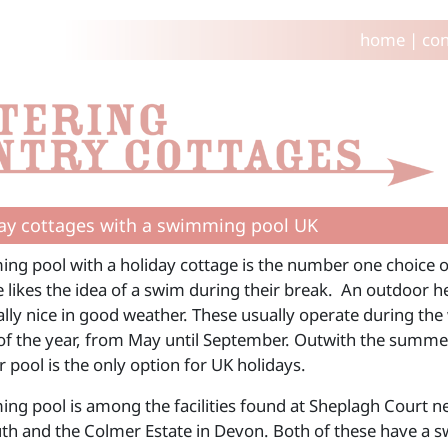
home
|
con
ay cottages with a swimming pool UK
ng pool with a holiday cottage is the number one choice of 
 likes the idea of a swim during their break. An outdoor h
ially nice in good weather. These usually operate during th
f the year, from May until September. Outwith the summ
 pool is the only option for UK holidays.
ng pool is among the facilities found at Sheplagh Court n
h and the Colmer Estate in Devon. Both of these have a