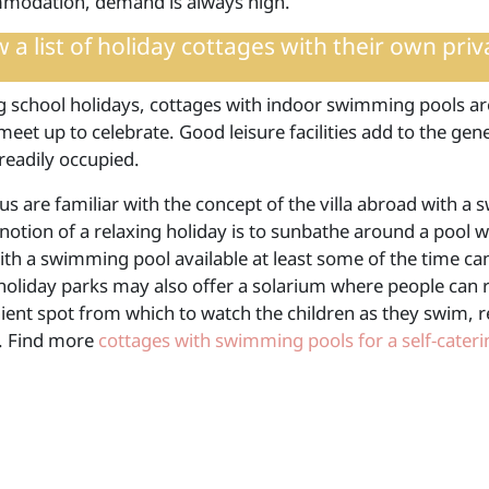
modation, demand is always high.
 a list of
holiday cottages with their own pri
g school holidays, cottages with indoor swimming pools a
meet up to celebrate. Good leisure facilities add to the ge
readily occupied.
us are familiar with the concept of the villa abroad with
notion of a relaxing holiday is to sunbathe around a pool w
ith a swimming pool available at least some of the time ca
 holiday parks may also offer a solarium where people can 
ient spot from which to watch the children as they swim, r
t. Find more
cottages with swimming pools for a self-cater