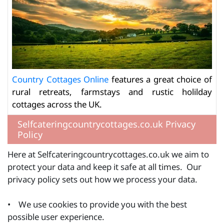
Country Cottages Online
features a great choice of
rural retreats, farmstays and rustic holilday
cottages across the UK.
Selfcateringcountrycottages.co.uk Privacy
Policy
Here at Selfcateringcountrycottages.co.uk we aim to
protect your data and keep it safe at all times. Our
privacy policy sets out how we process your data.
• We use cookies to provide you with the best
possible user experience.