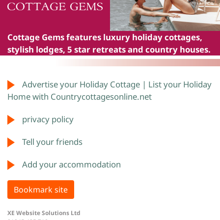
Cottage Gems
features luxury holiday cottages,
stylish lodges, 5 star retreats and country houses.
Advertise your Holiday Cottage | List your Holiday
Home with Countrycottagesonline.net
privacy policy
Tell your friends
Add your accommodation
Bookmark site
XE Website Solutions Ltd