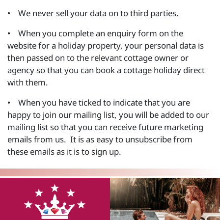
• We never sell your data on to third parties.
• When you complete an enquiry form on the
website for a holiday property, your personal data is
then passed on to the relevant cottage owner or
agency so that you can book a cottage holiday direct
with them.
• When you have ticked to indicate that you are
happy to join our mailing list, you will be added to our
mailing list so that you can receive future marketing
emails from us. It is as easy to unsubscribe from
these emails as it is to sign up.