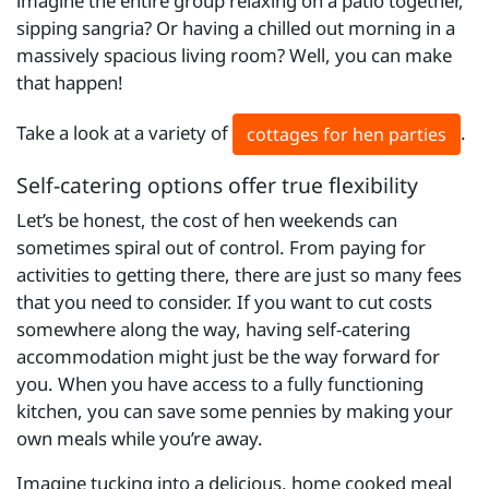
imagine the entire group relaxing on a patio together,
sipping sangria? Or having a chilled out morning in a
massively spacious living room? Well, you can make
that happen!
Take a look at a variety of
.
cottages for hen parties
Self-catering options offer true flexibility
Let’s be honest, the cost of hen weekends can
sometimes spiral out of control. From paying for
activities to getting there, there are just so many fees
that you need to consider. If you want to cut costs
somewhere along the way, having self-catering
accommodation might just be the way forward for
you. When you have access to a fully functioning
kitchen, you can save some pennies by making your
own meals while you’re away.
Imagine tucking into a delicious, home cooked meal