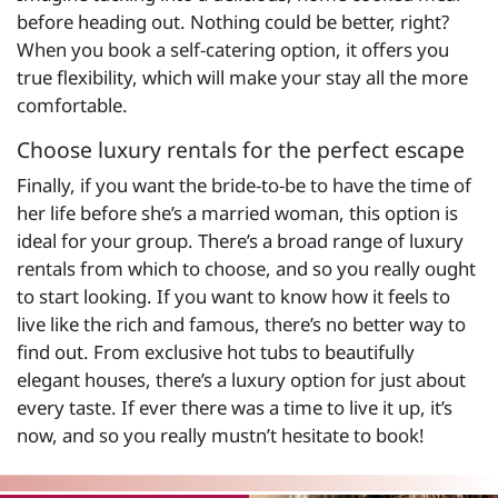
before heading out. Nothing could be better, right?
When you book a self-catering option, it offers you
true flexibility, which will make your stay all the more
comfortable.
Choose luxury rentals for the perfect escape
Finally, if you want the bride-to-be to have the time of
her life before she’s a married woman, this option is
ideal for your group. There’s a broad range of luxury
rentals from which to choose, and so you really ought
to start looking. If you want to know how it feels to
live like the rich and famous, there’s no better way to
find out. From exclusive hot tubs to beautifully
elegant houses, there’s a luxury option for just about
every taste. If ever there was a time to live it up, it’s
now, and so you really mustn’t hesitate to book!