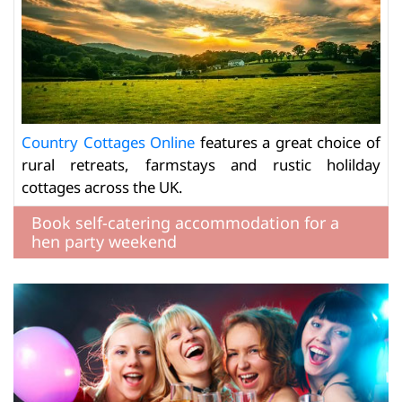
Country Cottages Online
features a great choice of
rural retreats, farmstays and rustic holilday
cottages across the UK.
Book self-catering accommodation for a
hen party weekend