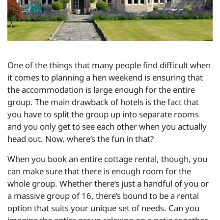
One of the things that many people find difficult when
it comes to planning a hen weekend is ensuring that
the accommodation is large enough for the entire
group. The main drawback of hotels is the fact that
you have to split the group up into separate rooms
and you only get to see each other when you actually
head out. Now, where’s the fun in that?
When you book an entire cottage rental, though, you
can make sure that there is enough room for the
whole group. Whether there’s just a handful of you or
a massive group of 16, there’s bound to be a rental
option that suits your unique set of needs. Can you