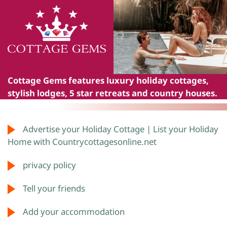
Cottage Gems
features luxury holiday cottages,
stylish lodges, 5 star retreats and country houses.
Advertise your Holiday Cottage | List your Holiday
Home with Countrycottagesonline.net
privacy policy
Tell your friends
Add your accommodation