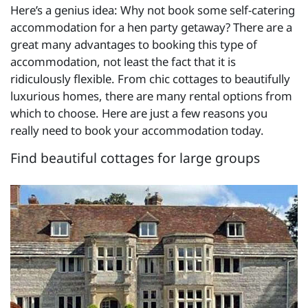
Here’s a genius idea: Why not book some self-catering
accommodation for a hen party getaway? There are a
great many advantages to booking this type of
accommodation, not least the fact that it is
ridiculously flexible. From chic cottages to beautifully
luxurious homes, there are many rental options from
which to choose. Here are just a few reasons you
really need to book your accommodation today.
Find beautiful cottages for large groups