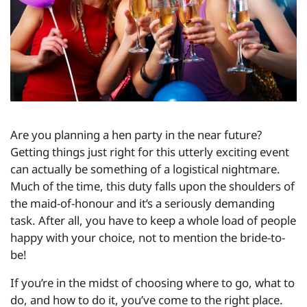
Are you planning a hen party in the near future?
Getting things just right for this utterly exciting event
can actually be something of a logistical nightmare.
Much of the time, this duty falls upon the shoulders of
the maid-of-honour and it’s a seriously demanding
task. After all, you have to keep a whole load of people
happy with your choice, not to mention the bride-to-
be!
If you’re in the midst of choosing where to go, what to
do, and how to do it, you’ve come to the right place.