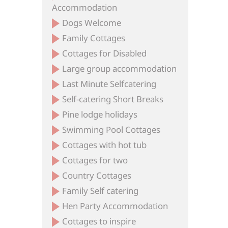
Accommodation
Dogs Welcome
Family Cottages
Cottages for Disabled
Large group accommodation
Last Minute Selfcatering
Self-catering Short Breaks
Pine lodge holidays
Swimming Pool Cottages
Cottages with hot tub
Cottages for two
Country Cottages
Family Self catering
Hen Party Accommodation
Cottages to inspire