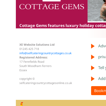
Cottage Gems
features luxury holiday cottag
XE Website Solutions Ltd
Adve
01245 425 718
info@selfcateringcountrycottages.co.uk
priv
Registered Address:
17 Fennfields Road
South Woodham Ferrers
Tell
Essex
Add
copyright ©
selfcateringcountrycottagesonline.co.uk
Bookm