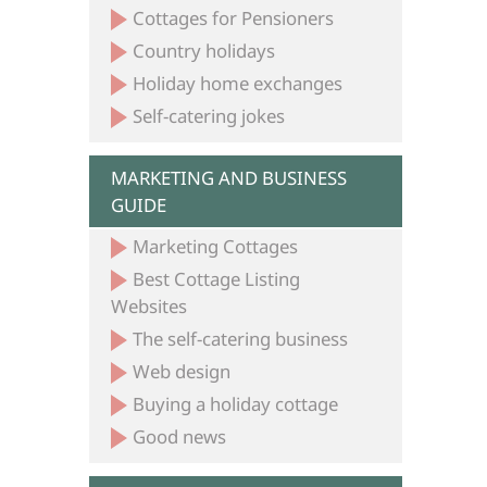
Cottages for Pensioners
Country holidays
Holiday home exchanges
Self-catering jokes
MARKETING AND BUSINESS
GUIDE
Marketing Cottages
Best Cottage Listing
Websites
The self-catering business
Web design
Buying a holiday cottage
Good news