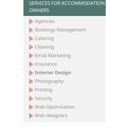
SERVICES FOR ACCOMMODATION
OWNERS
Agencies
Bookings Management
Catering
Cleaning
Email Marketing
Insurance
Interior Design
Photography
Printing
Security
Web Optimisation
Web designers