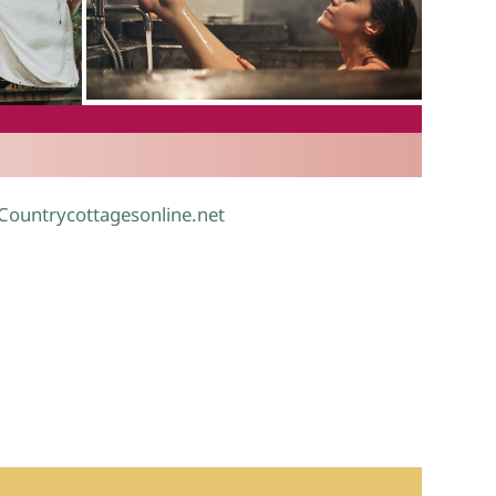
.
 Countrycottagesonline.net