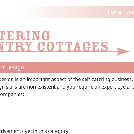
home
|
con
ior Design
design is an important aspect of the self-catering business.
n skills are non-existent and you require an expert eye an
Companies:
tisements yet in this category