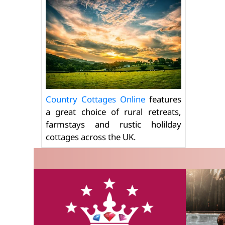
Country Cottages Online
features
a great choice of rural retreats,
farmstays and rustic holilday
cottages across the UK.