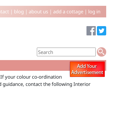
tact
|
blog
|
about us
|
add a cottage
|
log in
 If your colour co-ordination
d guidance, contact the following Interior