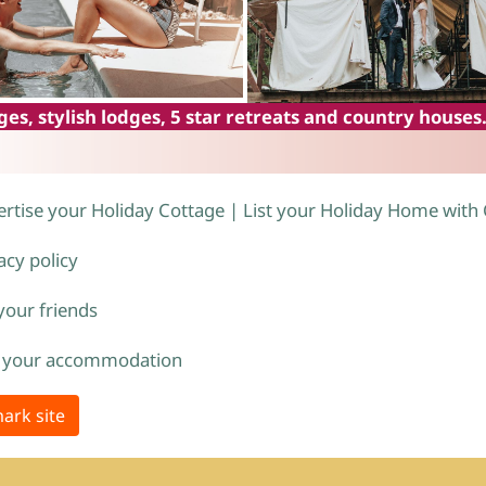
es, stylish lodges, 5 star retreats and country houses
rtise your Holiday Cottage | List your Holiday Home with
acy policy
 your friends
 your accommodation
ark site