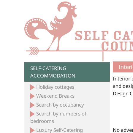
Inter
SELF-CATERING
ACCOMMODATION
Interior 
and desig
Holiday cottages
Design 
Weekend Breaks
Search by occupancy
Search by numbers of
bedrooms
Luxury Self-Catering
No adver