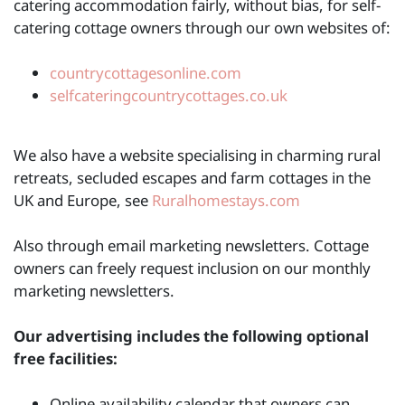
catering accommodation fairly, without bias, for self-
catering cottage owners through our own websites of:
countrycottagesonline.com
selfcateringcountrycottages.co.uk
We also have a website specialising in charming rural
retreats, secluded escapes and farm cottages in the
UK and Europe, see
Ruralhomestays.com
Also through email marketing newsletters. Cottage
owners can freely request inclusion on our monthly
marketing newsletters.
Our advertising includes the following optional
free facilities:
Online availability calendar that owners can