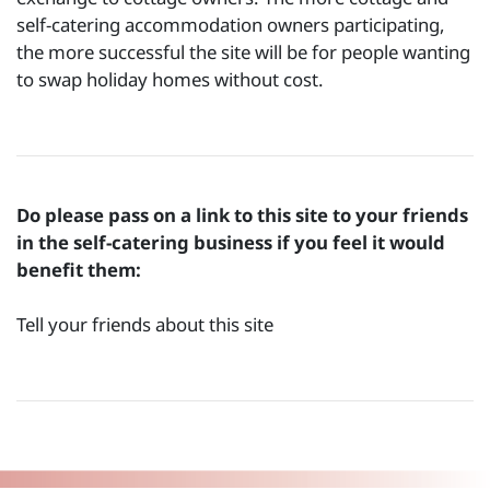
self-catering accommodation owners participating,
the more successful the site will be for people wanting
to swap holiday homes without cost.
Do please pass on a link to this site to your friends
in the self-catering business if you feel it would
benefit them:
Tell your friends about this site