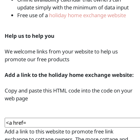
update simply with the minimum of data input
Free use of a
holiday home exchange website
Help us to help you
We welcome links from your website to help us
promote our free products
Add a link to the holiday home exchange website:
Copy and paste this HTML code into the code on your
web page
Add a link to this website to promote free link
exchange to cottage owners. The more cottage and