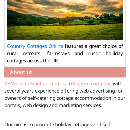
Country Cottages Online
features a great choice of
rural retreats, farmstays and rustic holilday
cottages across the UK.
About us
XE Website Solutions Ltd is a UK based company
with
several years experience offering web advertising for
owners of self-catering cottage accommodation in our
portals, web design and marketing services.
Our aim is to promote holiday cottages and self-