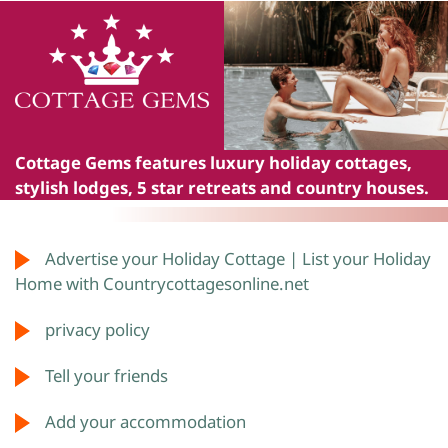
Cottage Gems
features luxury holiday cottages,
stylish lodges, 5 star retreats and country houses.
Advertise your Holiday Cottage | List your Holiday
Home with Countrycottagesonline.net
privacy policy
Tell your friends
Add your accommodation