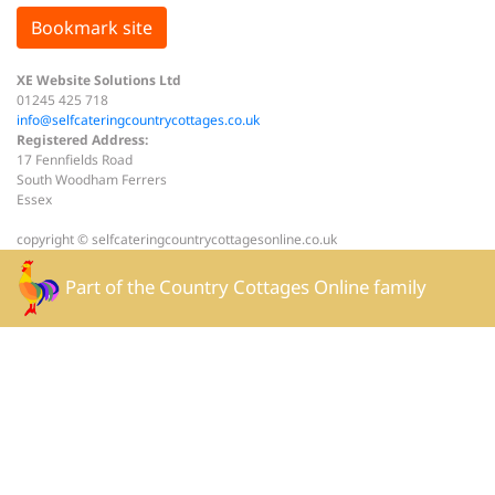
Bookmark site
XE Website Solutions Ltd
01245 425 718
info@selfcateringcountrycottages.co.uk
Registered Address:
17 Fennfields Road
South Woodham Ferrers
Essex
copyright © selfcateringcountrycottagesonline.co.uk
Part of the
Country Cottages Online
family