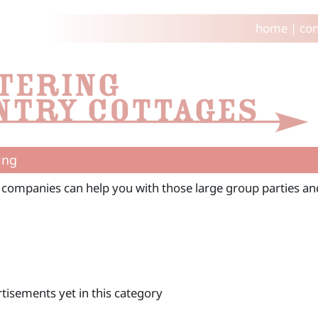
home
|
con
ing
 companies can help you with those large group parties and
tisements yet in this category