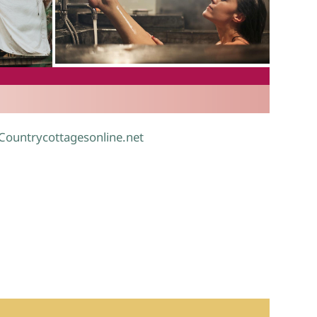
.
 Countrycottagesonline.net