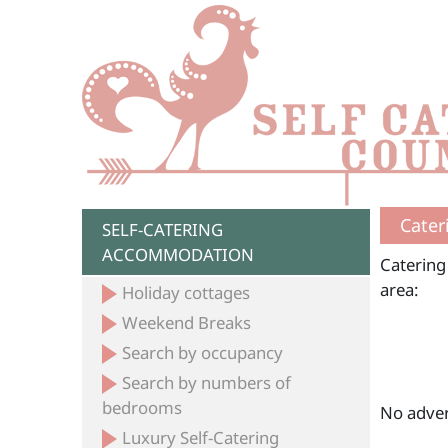
Cater
SELF-CATERING
ACCOMMODATION
Catering
area:
Holiday cottages
Weekend Breaks
Search by occupancy
Search by numbers of
bedrooms
No adver
Luxury Self-Catering