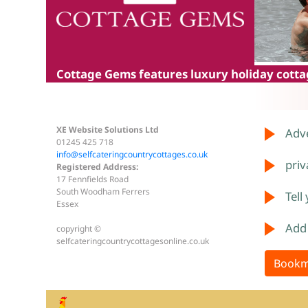
Cottage Gems
features luxury holiday cottag
XE Website Solutions Ltd
Adve
01245 425 718
info@selfcateringcountrycottages.co.uk
priv
Registered Address:
17 Fennfields Road
South Woodham Ferrers
Tell
Essex
Add
copyright ©
selfcateringcountrycottagesonline.co.uk
Bookm