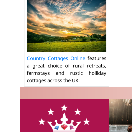
Country Cottages Online
features
a great choice of rural retreats,
farmstays and rustic holilday
cottages across the UK.