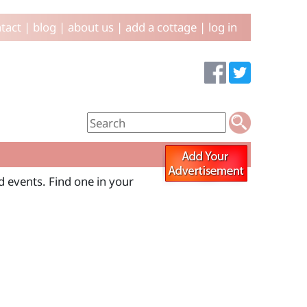
tact
|
blog
|
about us
|
add a cottage
|
log in
 events. Find one in your