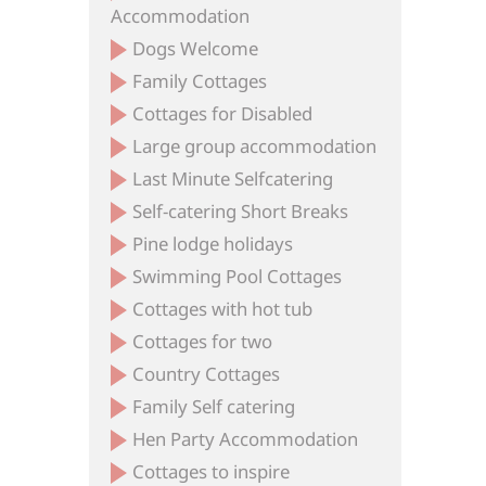
Accommodation
Dogs Welcome
Family Cottages
Cottages for Disabled
Large group accommodation
Last Minute Selfcatering
Self-catering Short Breaks
Pine lodge holidays
Swimming Pool Cottages
Cottages with hot tub
Cottages for two
Country Cottages
Family Self catering
Hen Party Accommodation
Cottages to inspire