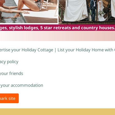
es, stylish lodges, 5 star retreats and country houses
rtise your Holiday Cottage | List your Holiday Home with
acy policy
 your friends
 your accommodation
ark site