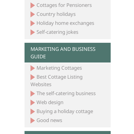
Cottages for Pensioners
Country holidays
Holiday home exchanges
Self-catering jokes
MARKETING AND BUSINESS
GUIDE
Marketing Cottages
Best Cottage Listing
Websites
The self-catering business
Web design
Buying a holiday cottage
Good news