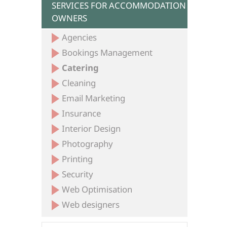
SERVICES FOR ACCOMMODATION
OWNERS
Agencies
Bookings Management
Catering
Cleaning
Email Marketing
Insurance
Interior Design
Photography
Printing
Security
Web Optimisation
Web designers