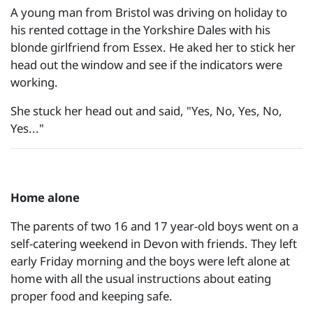
A young man from Bristol was driving on holiday to
his rented cottage in the Yorkshire Dales with his
blonde girlfriend from Essex. He aked her to stick her
head out the window and see if the indicators were
working.
She stuck her head out and said, "Yes, No, Yes, No,
Yes..."
Home alone
The parents of two 16 and 17 year-old boys went on a
self-catering weekend in Devon with friends. They left
early Friday morning and the boys were left alone at
home with all the usual instructions about eating
proper food and keeping safe.