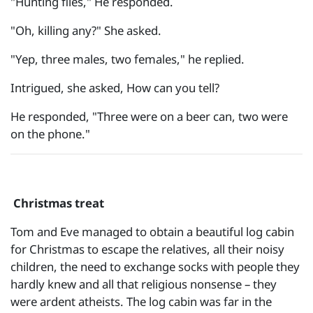
"Hunting flies," He responded.
"Oh, killing any?" She asked.
"Yep, three males, two females," he replied.
Intrigued, she asked, How can you tell?
He responded, "Three were on a beer can, two were
on the phone."
Christmas treat
Tom and Eve managed to obtain a beautiful log cabin
for Christmas to escape the relatives, all their noisy
children, the need to exchange socks with people they
hardly knew and all that religious nonsense – they
were ardent atheists. The log cabin was far in the