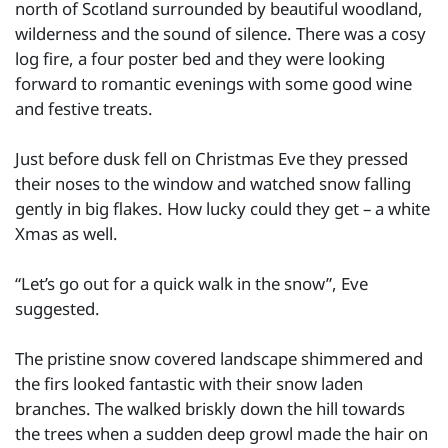
north of Scotland surrounded by beautiful woodland,
wilderness and the sound of silence. There was a cosy
log fire, a four poster bed and they were looking
forward to romantic evenings with some good wine
and festive treats.
Just before dusk fell on Christmas Eve they pressed
their noses to the window and watched snow falling
gently in big flakes. How lucky could they get – a white
Xmas as well.
“Let’s go out for a quick walk in the snow”, Eve
suggested.
The pristine snow covered landscape shimmered and
the firs looked fantastic with their snow laden
branches. The walked briskly down the hill towards
the trees when a sudden deep growl made the hair on