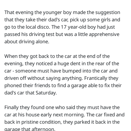
That evening the younger boy made the suggestion
that they take their dad's car, pick up some girls and
go to the local disco. The 17 year-old boy had just
passed his driving test but was a little apprehensive
about driving alone.
When they got back to the car at the end of the
evening, they noticed a huge dent in the rear of the
car - someone must have bumped into the car and
driven off without saying anything. Frantically they
phoned their friends to find a garage able to fix their
dad's car that Saturday.
Finally they found one who said they must have the
car at his house early next morning. The car fixed and
back in pristine condition, they parked it back in the
garage that afternoon.