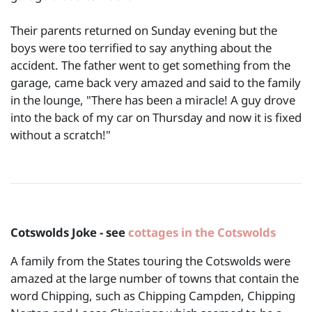
Their parents returned on Sunday evening but the
boys were too terrified to say anything about the
accident. The father went to get something from the
garage, came back very amazed and said to the family
in the lounge, "There has been a miracle! A guy drove
into the back of my car on Thursday and now it is fixed
without a scratch!"
Cotswolds Joke - see
cottages in the Cotswolds
A family from the States touring the Cotswolds were
amazed at the large number of towns that contain the
word Chipping, such as Chipping Campden, Chipping