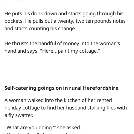
He puts his drink down and starts going through his
pockets. He pulls out a twenty, two ten pounds notes
and starts counting his change….
He thrusts the handful of money into the woman's
hand and says, "Here...paint my cottage."
Self-catering goings on in rural Herefordshire
A woman walked into the kitchen of her rented
holiday cottage to find her husband stalking flies with
a fly swatter.
"What are you doing?" she asked.