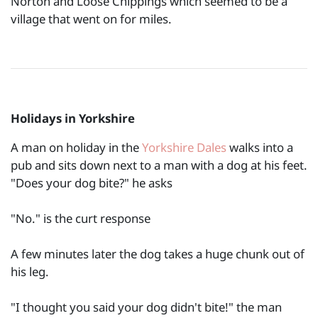
Norton and Loose Chippings which seemed to be a
village that went on for miles.
Holidays in Yorkshire
A man on holiday in the
Yorkshire Dales
walks into a
pub and sits down next to a man with a dog at his feet.
"Does your dog bite?" he asks
"No." is the curt response
A few minutes later the dog takes a huge chunk out of
his leg.
"I thought you said your dog didn't bite!" the man