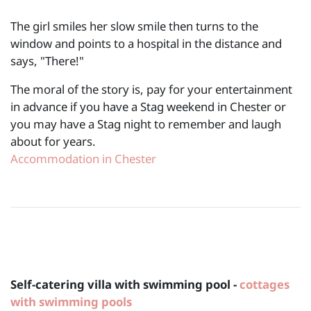
The girl smiles her slow smile then turns to the
window and points to a hospital in the distance and
says, "There!"
The moral of the story is, pay for your entertainment
in advance if you have a Stag weekend in Chester or
you may have a Stag night to remember and laugh
about for years.
Accommodation in Chester
Self-catering villa with swimming pool -
cottages
with swimming pools