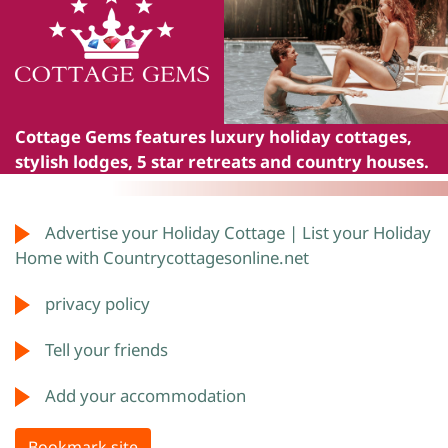
Cottage Gems
features luxury holiday cottages,
stylish lodges, 5 star retreats and country houses.
Advertise your Holiday Cottage | List your Holiday
Home with Countrycottagesonline.net
privacy policy
Tell your friends
Add your accommodation
Bookmark site