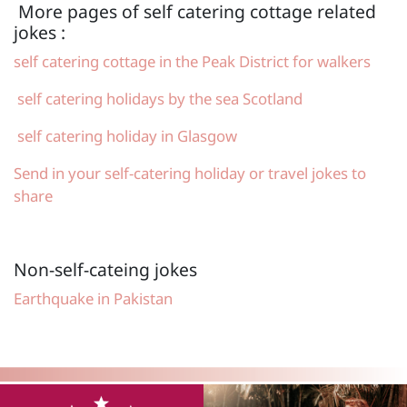
More pages of self catering cottage related
jokes :
self catering cottage in the Peak District for walkers
self catering holidays by the sea Scotland
self catering holiday in Glasgow
Send in your self-catering holiday or travel jokes to
share
Non-self-cateing jokes
Earthquake in Pakistan