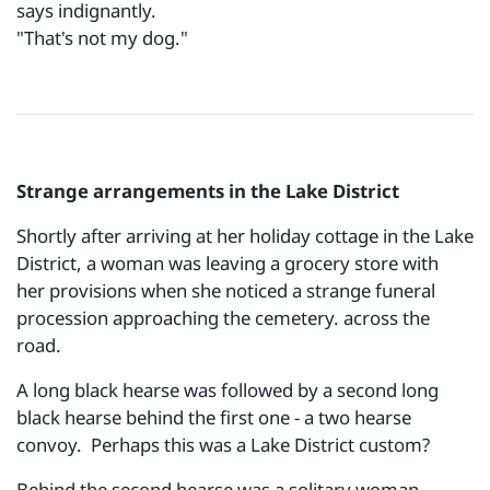
says indignantly.
"That's not my dog."
Strange arrangements in the Lake District
Shortly after arriving at her holiday cottage in the Lake
District, a woman was leaving a grocery store with
her provisions when she noticed a strange funeral
procession approaching the cemetery. across the
road.
A long black hearse was followed by a second long
black hearse behind the first one - a two hearse
convoy. Perhaps this was a Lake District custom?
Behind the second hearse was a solitary woman