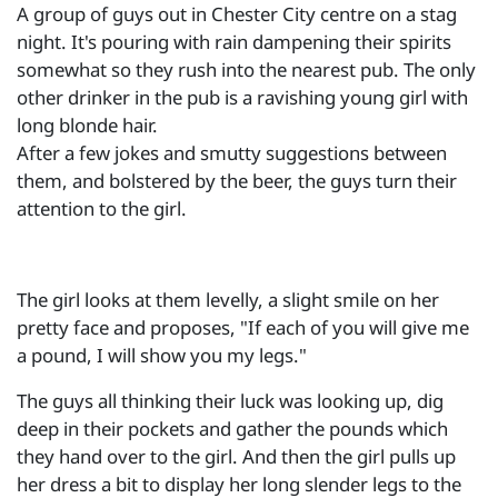
A group of guys out in Chester City centre on a stag
night. It's pouring with rain dampening their spirits
somewhat so they rush into the nearest pub. The only
other drinker in the pub is a ravishing young girl with
long blonde hair.
After a few jokes and smutty suggestions between
them, and bolstered by the beer, the guys turn their
attention to the girl.
The girl looks at them levelly, a slight smile on her
pretty face and proposes, "If each of you will give me
a pound, I will show you my legs."
The guys all thinking their luck was looking up, dig
deep in their pockets and gather the pounds which
they hand over to the girl. And then the girl pulls up
her dress a bit to display her long slender legs to the