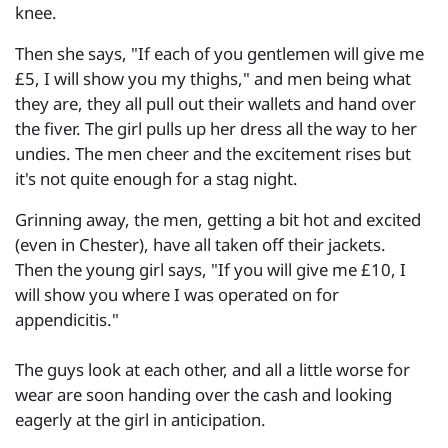
knee.
Then she says, "If each of you gentlemen will give me
£5, I will show you my thighs," and men being what
they are, they all pull out their wallets and hand over
the fiver. The girl pulls up her dress all the way to her
undies. The men cheer and the excitement rises but
it's not quite enough for a stag night.
Grinning away, the men, getting a bit hot and excited
(even in Chester), have all taken off their jackets.
Then the young girl says, "If you will give me £10, I
will show you where I was operated on for
appendicitis."
The guys look at each other, and all a little worse for
wear are soon handing over the cash and looking
eagerly at the girl in anticipation.