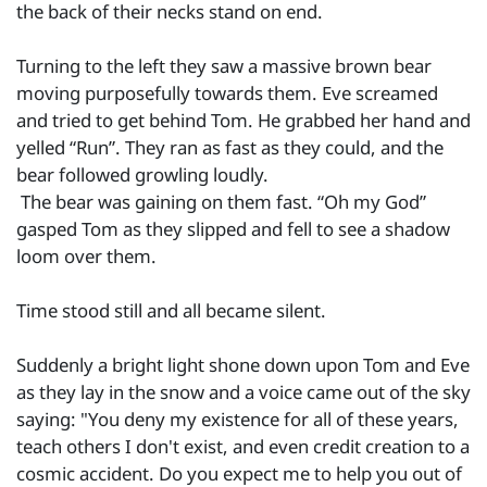
the back of their necks stand on end.
Turning to the left they saw a massive brown bear
moving purposefully towards them. Eve screamed
and tried to get behind Tom. He grabbed her hand and
yelled “Run”. They ran as fast as they could, and the
bear followed growling loudly.
The bear was gaining on them fast. “Oh my God”
gasped Tom as they slipped and fell to see a shadow
loom over them.
Time stood still and all became silent.
Suddenly a bright light shone down upon Tom and Eve
as they lay in the snow and a voice came out of the sky
saying: "You deny my existence for all of these years,
teach others I don't exist, and even credit creation to a
cosmic accident. Do you expect me to help you out of