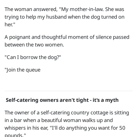
The woman answered, "My mother-in-law. She was
trying to help my husband when the dog turned on
her."
A poignant and thoughtful moment of silence passed
between the two women.
"Can I borrow the dog?"
"Join the queue
Self-catering owners aren't tight - it's a myth
The owner of a self-catering country cottage is sitting
in a bar when a beautiful woman walks up and
whispers in his ear, "I'll do anything you want for 50
pounds."