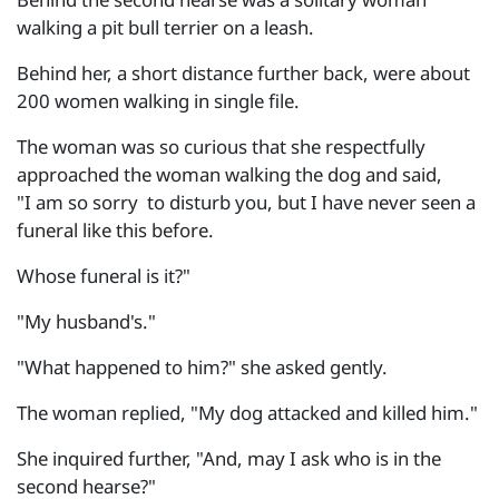
walking a pit bull terrier on a leash.
Behind her, a short distance further back, were about
200 women walking in single file.
The woman was so curious that she respectfully
approached the woman walking the dog and said,
"I am so sorry to disturb you, but I have never seen a
funeral like this before.
Whose funeral is it?"
"My husband's."
"What happened to him?" she asked gently.
The woman replied, "My dog attacked and killed him."
She inquired further, "And, may I ask who is in the
second hearse?"