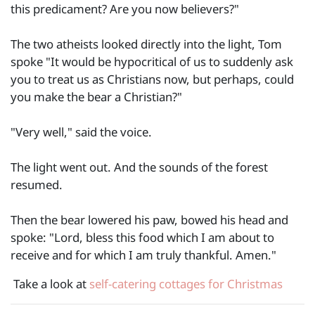
this predicament? Are you now believers?"
The two atheists looked directly into the light, Tom
spoke "It would be hypocritical of us to suddenly ask
you to treat us as Christians now, but perhaps, could
you make the bear a Christian?"
"Very well," said the voice.
The light went out. And the sounds of the forest
resumed.
Then the bear lowered his paw, bowed his head and
spoke: "Lord, bless this food which I am about to
receive and for which I am truly thankful. Amen."
Take a look at
self-catering cottages for Christmas