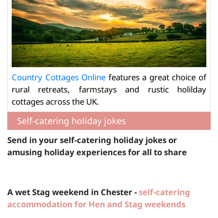
Country Cottages Online
features a great choice of
rural retreats, farmstays and rustic holilday
cottages across the UK.
Self-catering holiday jokes
Send in your self-catering holiday jokes or
amusing holiday experiences for all to share
A wet Stag weekend in Chester -
self-catering
accommodation for Hen and Stag weekends