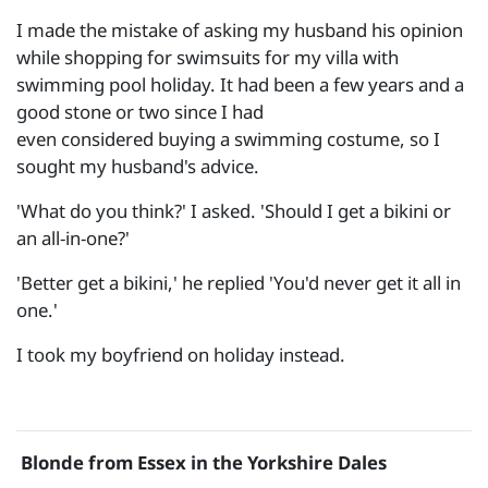
I made the mistake of asking my husband his opinion
while shopping for swimsuits for my villa with
swimming pool holiday. It had been a few years and a
good stone or two since I had
even considered buying a swimming costume, so I
sought my husband's advice.
'What do you think?' I asked. 'Should I get a bikini or
an all-in-one?'
'Better get a bikini,' he replied 'You'd never get it all in
one.'
I took my boyfriend on holiday instead.
Blonde from Essex in the Yorkshire Dales