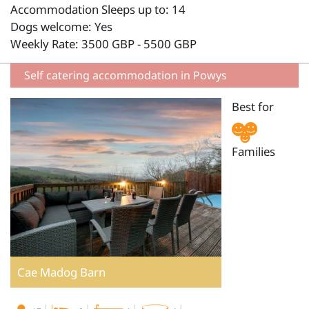
Accommodation Sleeps up to: 14
Dogs welcome: Yes
Weekly Rate: 3500 GBP - 5500 GBP
Self catering accommodation in Powys
Best for
Families
Cae Madog Barn