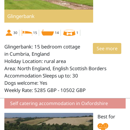
Glingerbank
30
15
14
1
Glingerbank: 15 bedroom cottage
See more
in Cumbria, England
Holiday Location: rural area
Area: North England, English Scottish Borders
Accommodation Sleeps up to: 30
Dogs welcome: Yes
Weekly Rate: 5285 GBP - 10502 GBP
Self catering accommodation in Oxfordshire
Best for