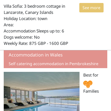
Villa Sofia: 3 bedroom cottage in
See more
Lanzarote, Canary Islands
Holiday Location: town
Area:
Accommodation Sleeps up to: 6
Dogs welcome: No
Weekly Rate: 875 GBP - 1600 GBP
Accommodation in Wales
Self catering accommodation in Pembrokeshire
Best for
Families