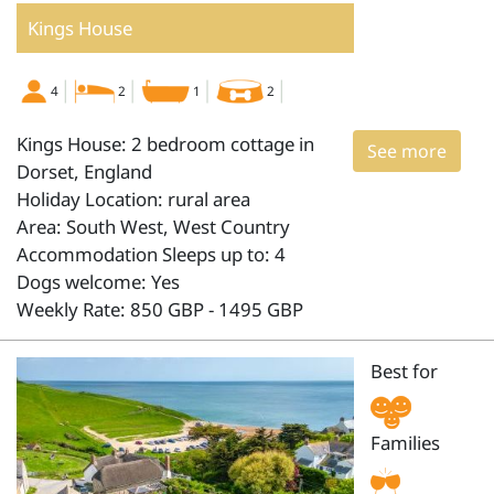
Kings House
4
2
1
2
Kings House: 2 bedroom cottage in
See more
Dorset, England
Holiday Location: rural area
Area: South West, West Country
Accommodation Sleeps up to: 4
Dogs welcome: Yes
Weekly Rate: 850 GBP - 1495 GBP
Best for
Families