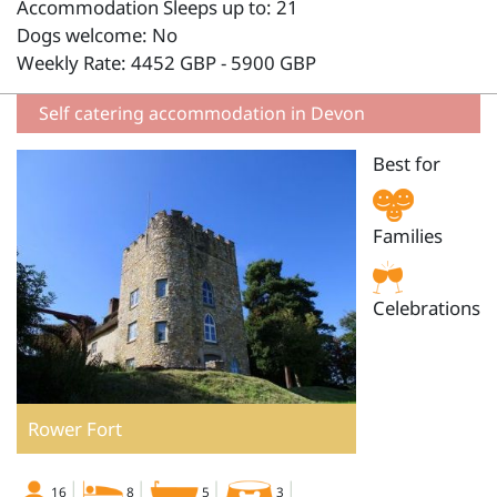
Accommodation Sleeps up to: 21
Dogs welcome: No
Weekly Rate: 4452 GBP - 5900 GBP
Self catering accommodation in Devon
Best for
Families
Celebrations
Rower Fort
16
8
5
3