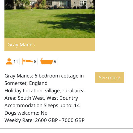
Gray Manes
14
6
6
Gray Manes: 6 bedroom cottage in
See more
Somerset, England
Holiday Location: village, rural area
Area: South West, West Country
Accommodation Sleeps up to: 14
Dogs welcome: No
Weekly Rate: 2600 GBP - 7000 GBP