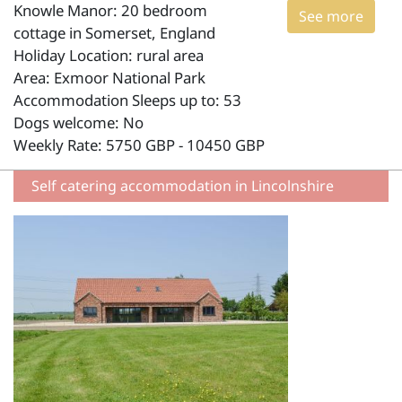
Knowle Manor: 20 bedroom
See more
cottage in Somerset, England
Holiday Location: rural area
Area: Exmoor National Park
Accommodation Sleeps up to: 53
Dogs welcome: No
Weekly Rate: 5750 GBP - 10450 GBP
Self catering accommodation in Lincolnshire