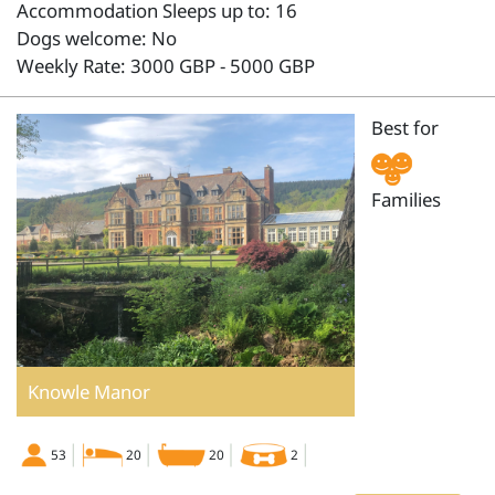
Accommodation Sleeps up to: 16
Dogs welcome: No
Weekly Rate: 3000 GBP - 5000 GBP
Best for
Families
Knowle Manor
53
20
20
2