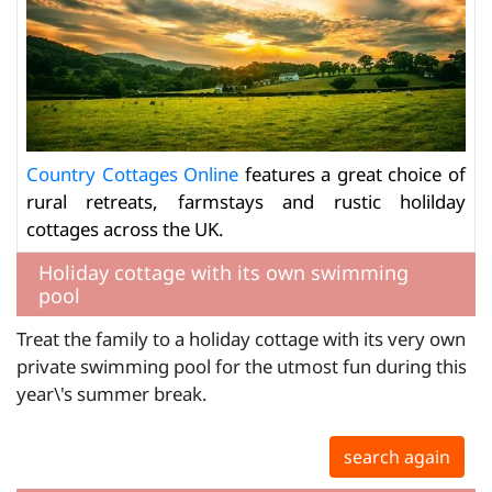
Country Cottages Online
features a great choice of
rural retreats, farmstays and rustic holilday
cottages across the UK.
Holiday cottage with its own swimming
pool
Treat the family to a holiday cottage with its very own
private swimming pool for the utmost fun during this
year\'s summer break.
search again