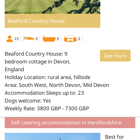
Beaford Country House
23
9
9
3
Beaford Country House: 9
See more
bedroom cottage in Devon,
England
Holiday Location: rural area, hillside
Area: South West, North Devon, Mid Devon
Accommodation Sleeps up to: 23
Dogs welcome: Yes
Weekly Rate: 3800 GBP - 7300 GBP
Self catering accommodation in Herefordshire
Best for