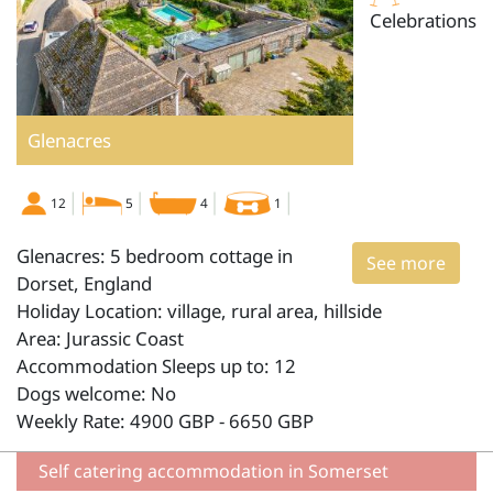
Celebrations
Glenacres
12
5
4
1
Glenacres: 5 bedroom cottage in
See more
Dorset, England
Holiday Location: village, rural area, hillside
Area: Jurassic Coast
Accommodation Sleeps up to: 12
Dogs welcome: No
Weekly Rate: 4900 GBP - 6650 GBP
Self catering accommodation in Somerset