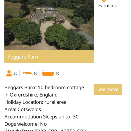
Families
Beggars Barn
30
10
10
Beggars Barn: 10 bedroom cottage
See more
in Oxfordshire, England
Holiday Location: rural area
Area: Cotswolds
Accommodation Sleeps up to: 30
Dogs welcome: No