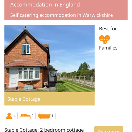
Accommodation in England
Self catering accommodation in Warwickshire
Best for
Families
Stable Cottage
4
2
1
Stable Cottage: 2 bedroom cottage
See more