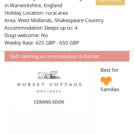
in Warwickshire, England
Holiday Location: rural area
Area: West Midlands, Shakespeare Country
Accommodation Sleeps up to: 4
Dogs welcome: No
Weekly Rate: 425 GBP - 650 GBP
Self catering accommodation in Dorset
Best for
Families