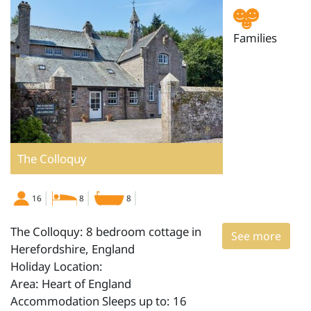
Families
The Colloquy
16
8
8
The Colloquy: 8 bedroom cottage in
See more
Herefordshire, England
Holiday Location:
Area: Heart of England
Accommodation Sleeps up to: 16