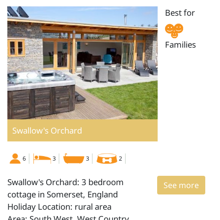
Best for
Families
Swallow's Orchard
6
3
3
2
Swallow's Orchard: 3 bedroom
See more
cottage in Somerset, England
Holiday Location: rural area
Area: South West, West Country