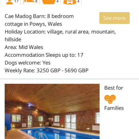
17
8
4
4
Cae Madog Barn: 8 bedroom
See more
cottage in Powys, Wales
Holiday Location: village, rural area, mountain,
hillside
Area: Mid Wales
Accommodation Sleeps up to: 17
Dogs welcome: Yes
Weekly Rate: 3250 GBP - 5690 GBP
Best for
Families