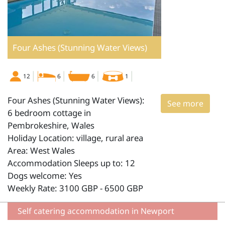
Four Ashes (Stunning Water Views)
12
6
6
1
Four Ashes (Stunning Water Views):
See more
6 bedroom cottage in
Pembrokeshire, Wales
Holiday Location: village, rural area
Area: West Wales
Accommodation Sleeps up to: 12
Dogs welcome: Yes
Weekly Rate: 3100 GBP - 6500 GBP
Self catering accommodation in Newport