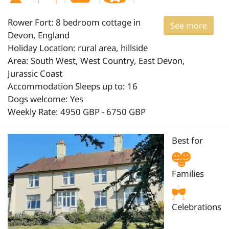
Rower Fort: 8 bedroom cottage in
See more
Devon, England
Holiday Location: rural area, hillside
Area: South West, West Country, East Devon,
Jurassic Coast
Accommodation Sleeps up to: 16
Dogs welcome: Yes
Weekly Rate: 4950 GBP - 6750 GBP
Best for
Families
Celebrations