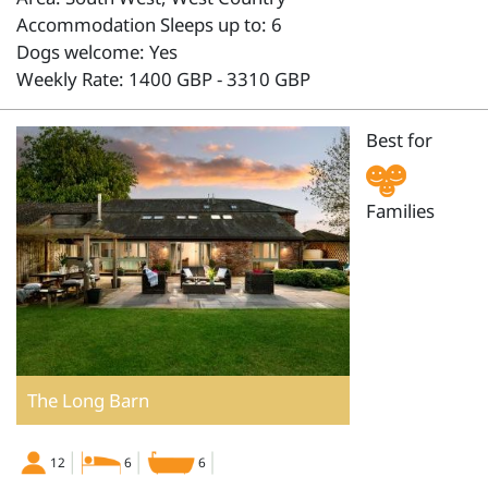
Accommodation Sleeps up to: 6
Dogs welcome: Yes
Weekly Rate: 1400 GBP - 3310 GBP
Best for
Families
The Long Barn
12
6
6