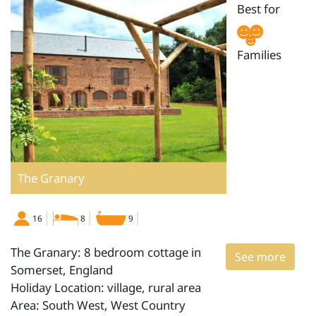
Best for
Families
The Granary
16
8
9
The Granary: 8 bedroom cottage in
See more
Somerset, England
Holiday Location: village, rural area
Area: South West, West Country