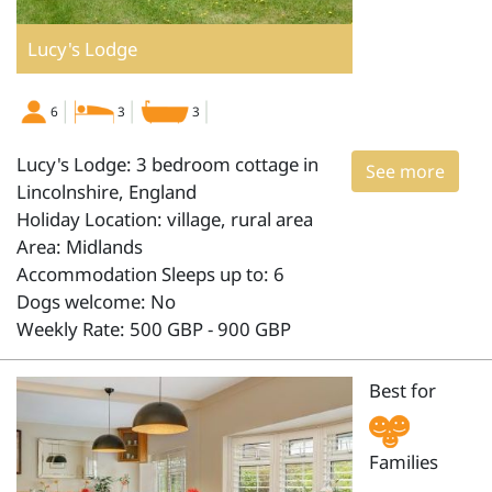
Lucy's Lodge
6
3
3
Lucy's Lodge: 3 bedroom cottage in
See more
Lincolnshire, England
Holiday Location: village, rural area
Area: Midlands
Accommodation Sleeps up to: 6
Dogs welcome: No
Weekly Rate: 500 GBP - 900 GBP
Best for
Families