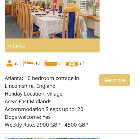
Atlanta
20
10
7
2
Atlanta: 10 bedroom cottage in
See more
Lincolnshire, England
Holiday Location: village
Area: East Midlands
Accommodation Sleeps up to: 20
Dogs welcome: Yes
Weekly Rate: 2900 GBP - 4500 GBP