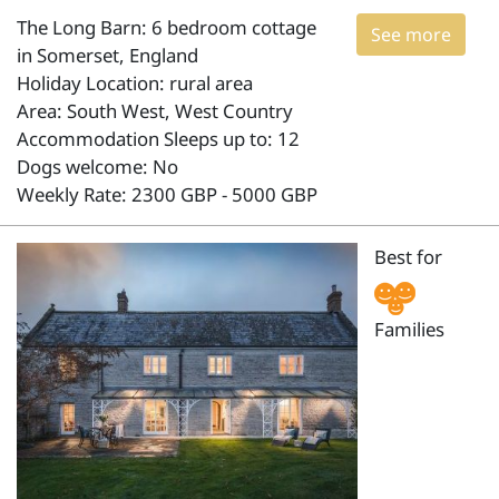
The Long Barn: 6 bedroom cottage
See more
in Somerset, England
Holiday Location: rural area
Area: South West, West Country
Accommodation Sleeps up to: 12
Dogs welcome: No
Weekly Rate: 2300 GBP - 5000 GBP
Best for
Families