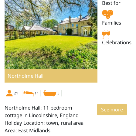
Best for
Families
Celebrations
Northolme Hall
21
11
5
Northolme Hall: 11 bedroom
See more
cottage in Lincolnshire, England
Holiday Location: town, rural area
Area: East Midlands