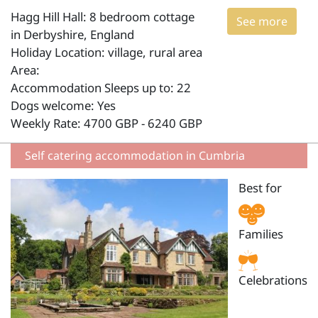
Hagg Hill Hall: 8 bedroom cottage
See more
in Derbyshire, England
Holiday Location: village, rural area
Area:
Accommodation Sleeps up to: 22
Dogs welcome: Yes
Weekly Rate: 4700 GBP - 6240 GBP
Self catering accommodation in Cumbria
Best for
Families
Celebrations