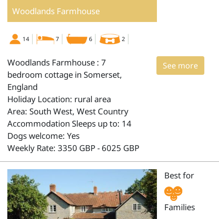
Woodlands Farmhouse
14
7
6
2
Woodlands Farmhouse : 7
See more
bedroom cottage in Somerset,
England
Holiday Location: rural area
Area: South West, West Country
Accommodation Sleeps up to: 14
Dogs welcome: Yes
Weekly Rate: 3350 GBP - 6025 GBP
Best for
Families