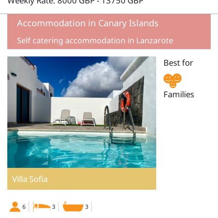
Weekly Rate: 8000 GBP - 13750 GBP
Accommodation in Canary Islands
Self catering accommodation in Lanzarote
Best for
Families
Villa Sofia
6
3
3