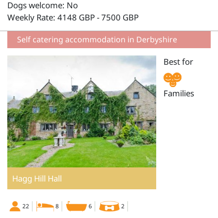
Dogs welcome: No
Weekly Rate: 4148 GBP - 7500 GBP
Self catering accommodation in Derbyshire
Best for
Families
Hagg Hill Hall
22
8
6
2