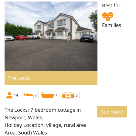
Best for
Families
The Locks
14
7
7
3
The Locks: 7 bedroom cottage in
See more
Newport, Wales
Holiday Location: village, rural area
Area: South Wales