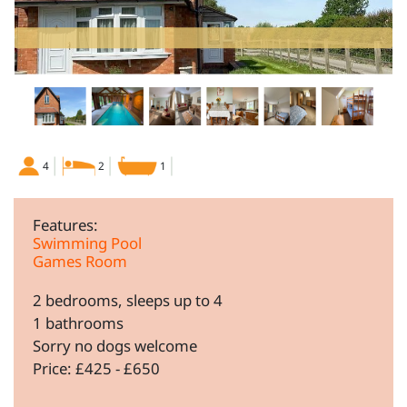
4
2
1
Features:
Swimming Pool
Games Room
2 bedrooms, sleeps up to 4
1 bathrooms
Sorry no dogs welcome
Price: £425 - £650