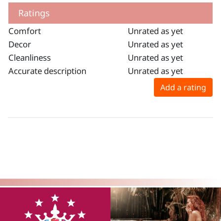
Ratings
Comfort
Unrated as yet
Decor
Unrated as yet
Cleanliness
Unrated as yet
Accurate description
Unrated as yet
Add a rating