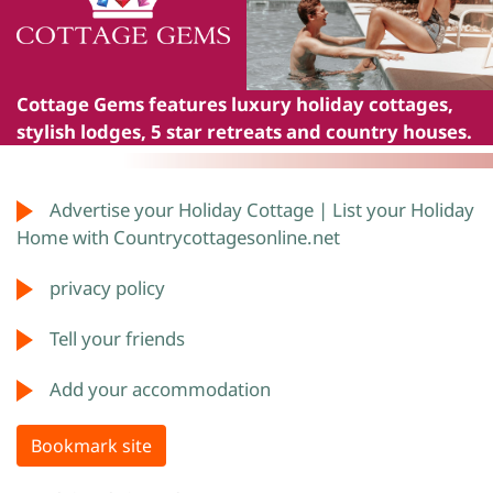
Cottage Gems
features luxury holiday cottages,
stylish lodges, 5 star retreats and country houses.
Advertise your Holiday Cottage | List your Holiday
Home with Countrycottagesonline.net
privacy policy
Tell your friends
Add your accommodation
Bookmark site