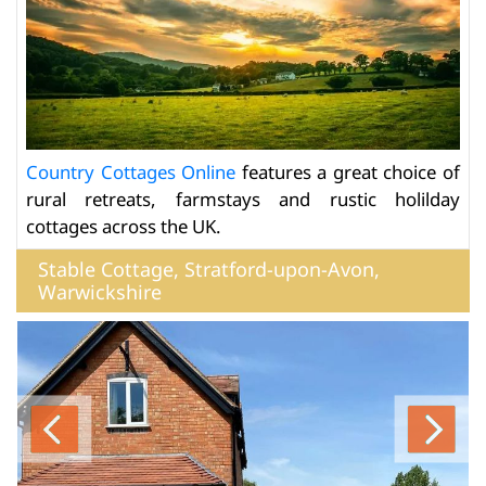
Country Cottages Online
features a great choice of
rural retreats, farmstays and rustic holilday
cottages across the UK.
Stable Cottage, Stratford-upon-Avon,
Warwickshire