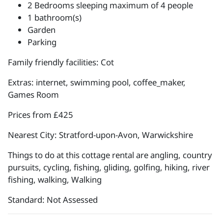
2 Bedrooms sleeping maximum of 4 people
1 bathroom(s)
Garden
Parking
Family friendly facilities: Cot
Extras: internet, swimming pool, coffee_maker,
Games Room
Prices from £425
Nearest City: Stratford-upon-Avon, Warwickshire
Things to do at this cottage rental are angling, country
pursuits, cycling, fishing, gliding, golfing, hiking, river
fishing, walking, Walking
Standard: Not Assessed