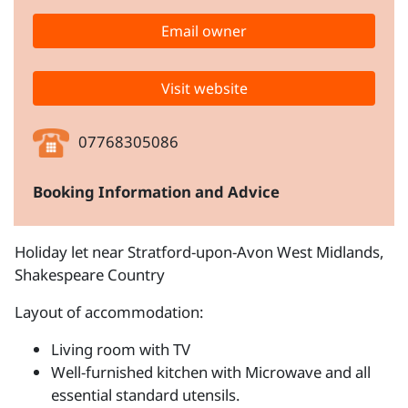
Email owner
Visit website
07768305086
Booking Information and Advice
Holiday let near Stratford-upon-Avon West Midlands,
Shakespeare Country
Layout of accommodation:
Living room with TV
Well-furnished kitchen with Microwave and all
essential standard utensils.