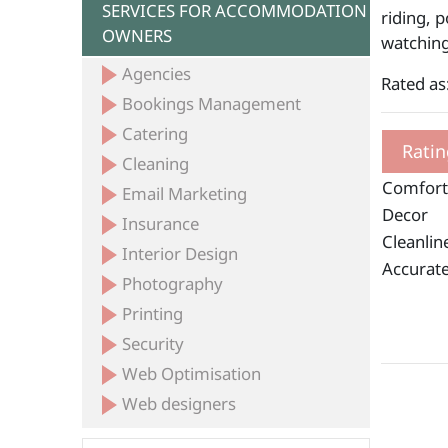
SERVICES FOR ACCOMMODATION
riding, p
OWNERS
watching
Agencies
Rated as
Bookings Management
Catering
Ratin
Cleaning
Comfort
Email Marketing
Decor
Insurance
Cleanlin
Interior Design
Accurate
Photography
Printing
Security
Web Optimisation
Web designers