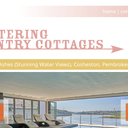
home
|
con
Ashes (Stunning Water Views), Cosheston, Pembroke