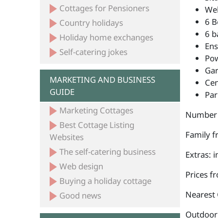
Cottages for Pensioners
Wel
6 B
Country holidays
6 b
Holiday home exchanges
Ens
Self-catering jokes
Po
Ga
MARKETING AND BUSINESS
Cen
GUIDE
Par
Marketing Cottages
Number 
Best Cottage Listing
Family fr
Websites
The self-catering business
Extras: 
Web design
Prices f
Buying a holiday cottage
Nearest 
Good news
Outdoor a