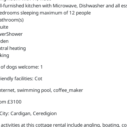
l-furnished kitchen with Microwave, Dishwasher and all ess
edrooms sleeping maximum of 12 people
athroom(s)
uite
werShower
rden
tral heating
king
of dogs welcome: 1
iendly facilities: Cot
internet, swimming pool, coffee_maker
rom £3100
City: Cardigan, Ceredigion
ctivities at this cottage rental include angling, boating, c