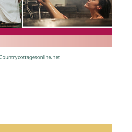
.
 Countrycottagesonline.net