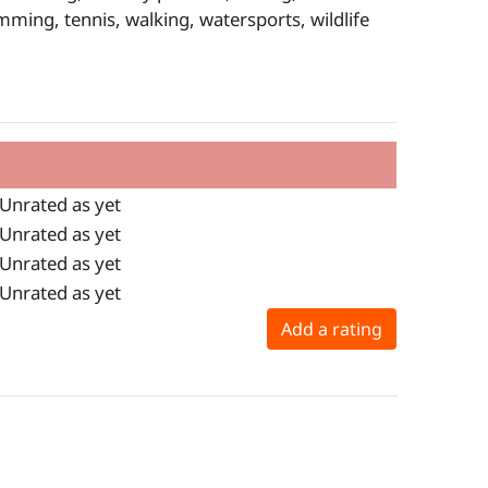
wimming, tennis, walking, watersports, wildlife
Unrated as yet
Unrated as yet
Unrated as yet
Unrated as yet
Add a rating