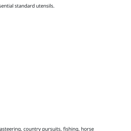
ential standard utensils.
oasteering, country pursuits, fishing, horse