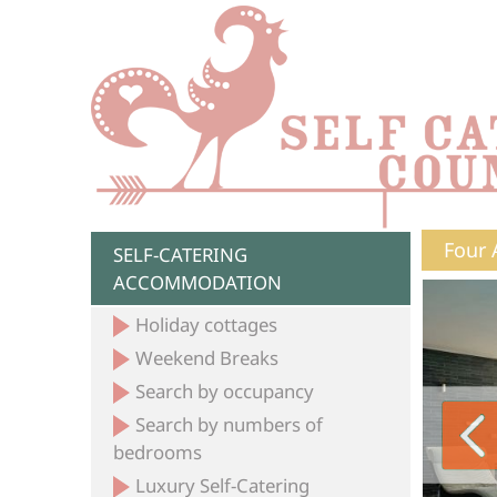
Four 
SELF-CATERING
ACCOMMODATION
Holiday cottages
Weekend Breaks
Search by occupancy
Search by numbers of
bedrooms
Luxury Self-Catering