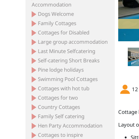
Accommodation
Dogs Welcome
Family Cottages
Cottages for Disabled
Large group accommodation
Last Minute Selfcatering
Self-catering Short Breaks
Pine lodge holidays
Swimming Pool Cottages
Cottages with hot tub
12
Cottages for two
Country Cottages
Cottage 
Family Self catering
Layout 
Hen Party Accommodation
Cottages to inspire
Sit