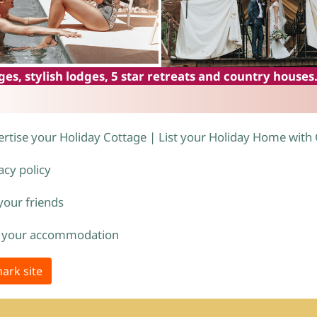
es, stylish lodges, 5 star retreats and country houses
rtise your Holiday Cottage | List your Holiday Home with
acy policy
 your friends
 your accommodation
ark site