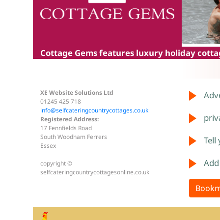
Cottage Gems
features luxury holiday cottag
XE Website Solutions Ltd
Adve
01245 425 718
info@selfcateringcountrycottages.co.uk
priv
Registered Address:
17 Fennfields Road
South Woodham Ferrers
Tell
Essex
Add
copyright ©
selfcateringcountrycottagesonline.co.uk
Bookm