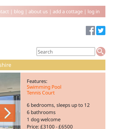
tact
|
blog
|
about us
|
add a cottage
|
log in
shire
Features:
Swimming Pool
Tennis Court
6 bedrooms, sleeps up to 12
6 bathrooms
1 dog welcome
Price: £3100 - £6500