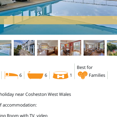
Best for
6
6
1
Families
holiday near Cosheston West Wales
of accommodation:
ting Room with TV, video