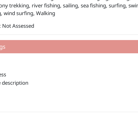
ony trekking, river fishing, sailing, sea fishing, surfing, s
, wind surfing, Walking
: Not Assessed
gs
ess
 description