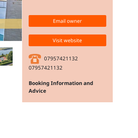
Email owner
Visit website
07957421132
07957421132
Booking Information and
Advice