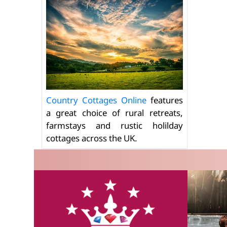
Country Cottages Online
features
a great choice of rural retreats,
farmstays and rustic holilday
cottages across the UK.