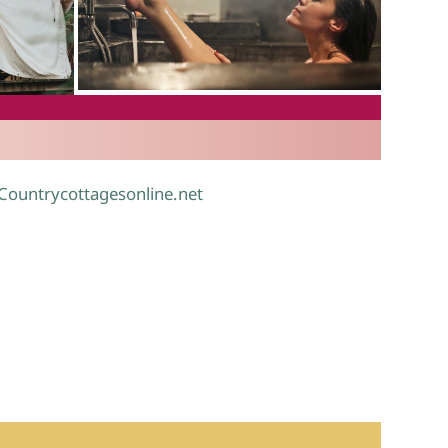
.
 Countrycottagesonline.net