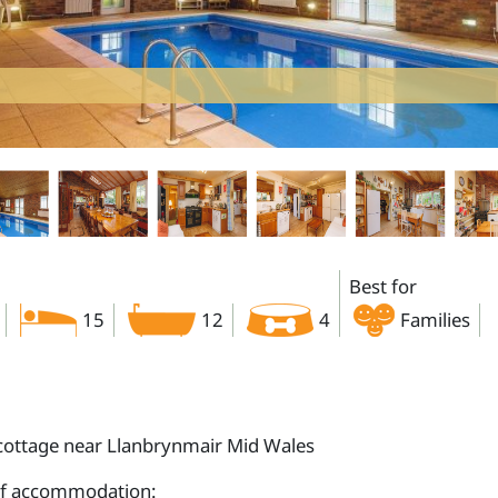
Best for
15
12
4
Families
cottage near Llanbrynmair Mid Wales
of accommodation: