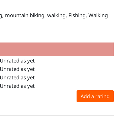
ng, mountain biking, walking, Fishing, Walking
Unrated as yet
Unrated as yet
Unrated as yet
Unrated as yet
Add a rating