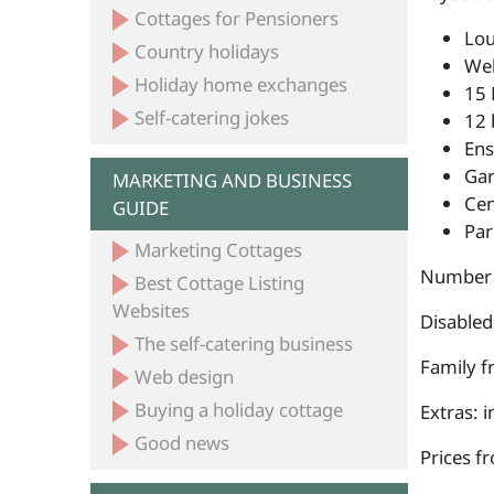
Cottages for Pensioners
Lou
Country holidays
Wel
Holiday home exchanges
15 
Self-catering jokes
12 
Ens
Ga
MARKETING AND BUSINESS
Cen
GUIDE
Par
Marketing Cottages
Number 
Best Cottage Listing
Websites
Disabled
The self-catering business
Family fr
Web design
Buying a holiday cottage
Extras: 
Good news
Prices f