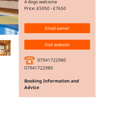
4 dogs welcome
Price: £5950 - £7650
Email owner
Visit website
07941722980
07941722980
Booking Information and
Advice