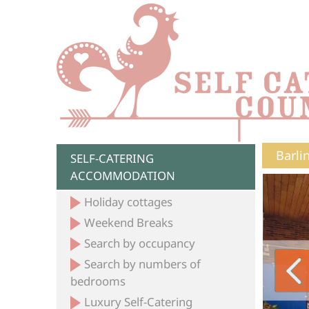
Barli
SELF-CATERING
ACCOMMODATION
Holiday cottages
Weekend Breaks
Search by occupancy
Search by numbers of
bedrooms
Luxury Self-Catering