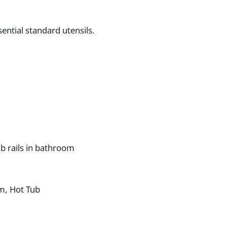
ential standard utensils.
b rails in bathroom
m, Hot Tub