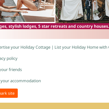
es, stylish lodges, 5 star retreats and country houses
rtise your Holiday Cottage | List your Holiday Home with
acy policy
 your friends
 your accommodation
ark site