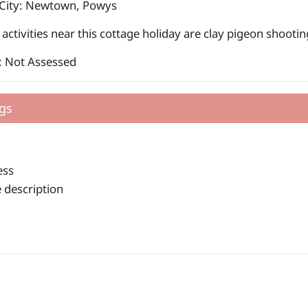
 City: Newtown, Powys
activities near this cottage holiday are clay pigeon shooti
: Not Assessed
gs
ess
 description