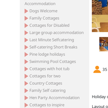
Accommodation
Dogs Welcome
Family Cottages
 of forestry....exclusively for our guests!!
ivacy guaranteed for your party
Cottages for Disabled
Large group accommodation
Last Minute Selfcatering
Self-catering Short Breaks
Pine lodge holidays
Swimming Pool Cottages
Cottages with hot tub
35
Cottages for two
Country Cottages
Family Self catering
Holiday 
Hen Party Accommodation
Cottages to inspire
Layout 