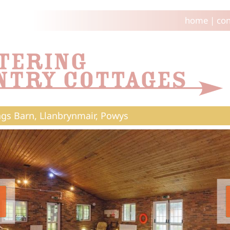
home
|
con
ngs Barn, Llanbrynmair, Powys