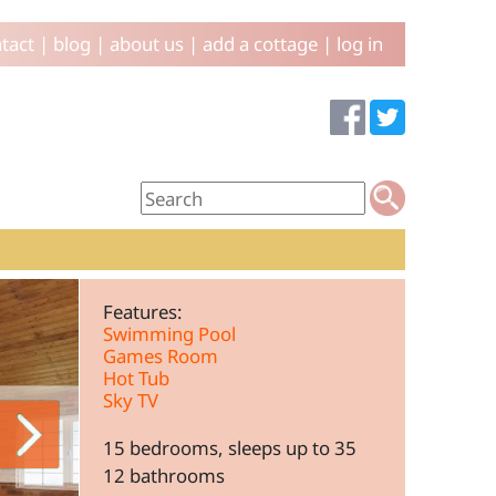
tact
|
blog
|
about us
|
add a cottage
|
log in
Features:
Swimming Pool
Games Room
Hot Tub
Sky TV
15 bedrooms, sleeps up to 35
12 bathrooms