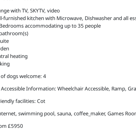
nge with TV, SKYTV, video
l-furnished kitchen with Microwave, Dishwasher and all ess
Bedrooms accommodating up to 35 people
bathroom(s)
uite
rden
tral heating
king
of dogs welcome: 4
 Accessible Information: Wheelchair Accessible, Ramp, Gra
iendly facilities: Cot
internet, swimming pool, sauna, coffee_maker, Games Roo
rom £5950