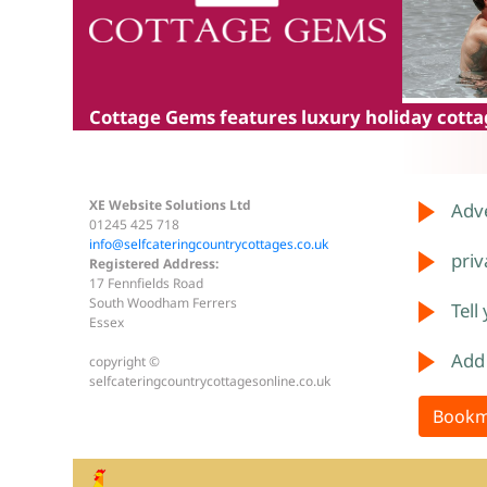
Cottage Gems
features luxury holiday cottag
XE Website Solutions Ltd
Adve
01245 425 718
info@selfcateringcountrycottages.co.uk
priv
Registered Address:
17 Fennfields Road
South Woodham Ferrers
Tell
Essex
Add
copyright ©
selfcateringcountrycottagesonline.co.uk
Bookm