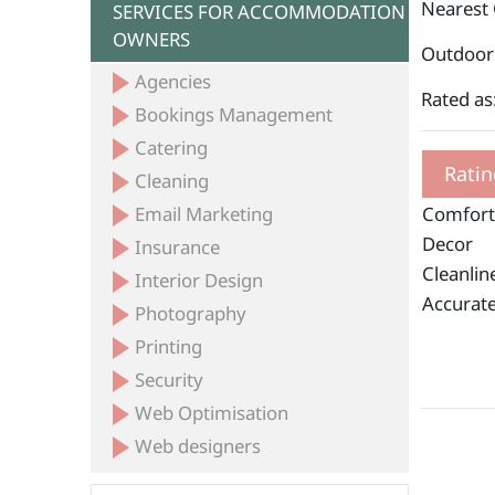
Nearest
SERVICES FOR ACCOMMODATION
OWNERS
Outdoor 
Agencies
Rated as
Bookings Management
Catering
Ratin
Cleaning
Email Marketing
Comfort
Decor
Insurance
Cleanlin
Interior Design
Accurate
Photography
Printing
Security
Web Optimisation
Web designers