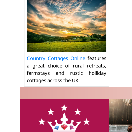
Country Cottages Online
features
a great choice of rural retreats,
farmstays and rustic holilday
cottages across the UK.