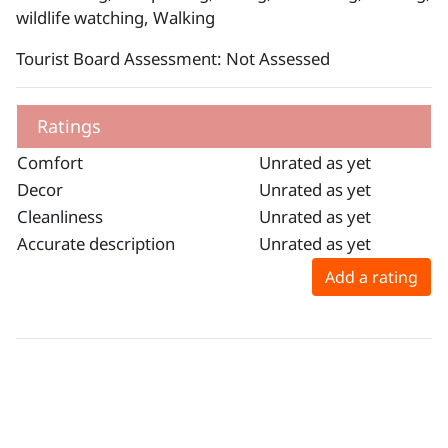
wildlife watching, Walking
Tourist Board Assessment: Not Assessed
Ratings
Comfort
Unrated as yet
Decor
Unrated as yet
Cleanliness
Unrated as yet
Accurate description
Unrated as yet
Add a rating