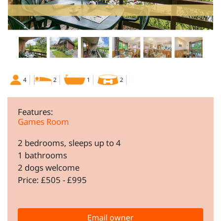
4
2
1
2
Features:
Games Room
2 bedrooms, sleeps up to 4
1 bathrooms
2 dogs welcome
Price: £505 - £995
Email owner