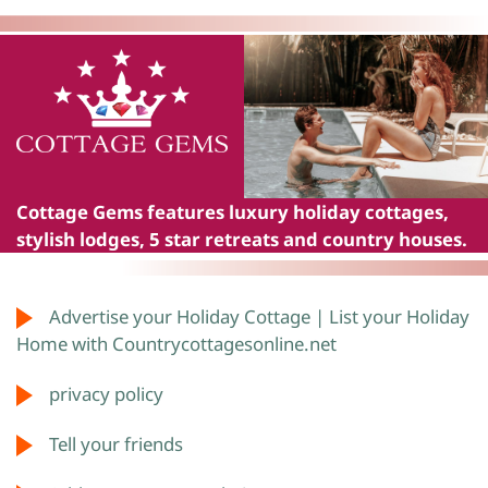
Cottage Gems
features luxury holiday cottages,
stylish lodges, 5 star retreats and country houses.
Advertise your Holiday Cottage | List your Holiday
Home with Countrycottagesonline.net
privacy policy
Tell your friends