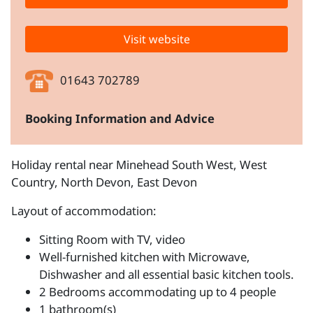
Visit website
01643 702789
Booking Information and Advice
Holiday rental near Minehead South West, West
Country, North Devon, East Devon
Layout of accommodation:
Sitting Room with TV, video
Well-furnished kitchen with Microwave,
Dishwasher and all essential basic kitchen tools.
2 Bedrooms accommodating up to 4 people
1 bathroom(s)