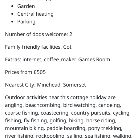
Garden
Central heating
Parking
Number of dogs welcome: 2
Family friendly facilities: Cot
Extras: internet, coffee_maker, Games Room
Prices from £505
Nearest City: Minehead, Somerset
Outdoor activities near this cottage holiday are
angling, beachcombing, bird watching, canoeing,
coarse fishing, coasteering, country pursuits, cycling,
fishing, fly fishing, golfing, hiking, horse riding,
mountain biking, paddle boarding, pony trekking,
river fishing, rockpooling, sailing, sea fishing, walking,