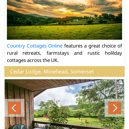
Country Cottages Online
features a great choice of
rural retreats, farmstays and rustic holilday
cottages across the UK.
Cedar Lodge, Minehead, Somerset