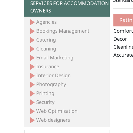
SERVICES FOR ACCOMMODATION
OWNERS
Ratin
Agencies
Bookings Management
Comfort
Decor
Catering
Cleanlin
Cleaning
Accurate
Email Marketing
Insurance
Interior Design
Photography
Printing
Security
Web Optimisation
Web designers