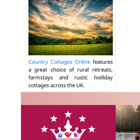
Country Cottages Online
features
a great choice of rural retreats,
farmstays and rustic holilday
cottages across the UK.