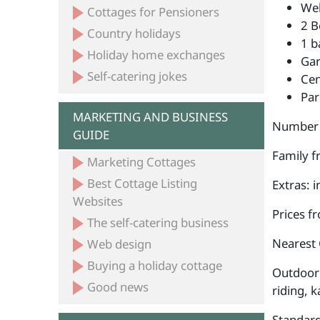
Wel
Cottages for Pensioners
2 B
Country holidays
1 b
Holiday home exchanges
Ga
Self-catering jokes
Cen
Par
MARKETING AND BUSINESS
Number 
GUIDE
Family fr
Marketing Cottages
Best Cottage Listing
Extras: 
Websites
Prices f
The self-catering business
Nearest 
Web design
Buying a holiday cottage
Outdoor 
Good news
riding, k
Standard