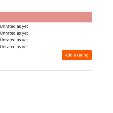
Unrated as yet
Unrated as yet
Unrated as yet
Unrated as yet
Add a rating