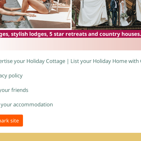
es, stylish lodges, 5 star retreats and country houses
rtise your Holiday Cottage | List your Holiday Home with
acy policy
 your friends
 your accommodation
ark site