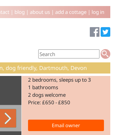
tact
|
blog
|
about us
|
add a cottage
|
log in
n, dog friendly, Dartmouth, Devon
2 bedrooms, sleeps up to 3
1 bathrooms
2 dogs welcome
Price: £650 - £850
Email owner