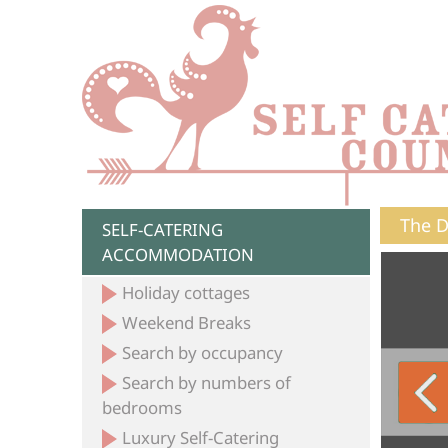
The D
SELF-CATERING
ACCOMMODATION
Holiday cottages
Weekend Breaks
Search by occupancy
Search by numbers of
bedrooms
Luxury Self-Catering