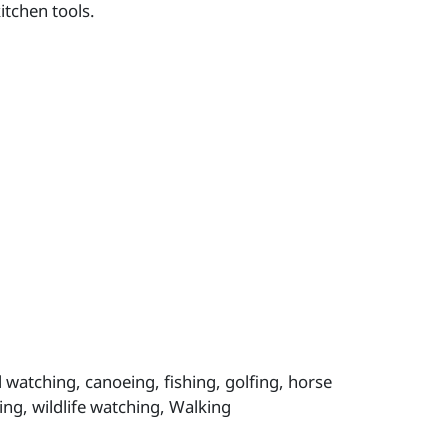
itchen tools.
 watching, canoeing, fishing, golfing, horse
ing, wildlife watching, Walking