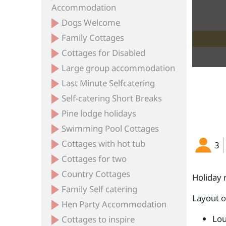
Accommodation
Dogs Welcome
Family Cottages
Cottages for Disabled
Large group accommodation
Last Minute Selfcatering
Self-catering Short Breaks
Pine lodge holidays
Swimming Pool Cottages
Cottages with hot tub
3
Cottages for two
Country Cottages
Holiday 
Family Self catering
Layout 
Hen Party Accommodation
Lou
Cottages to inspire