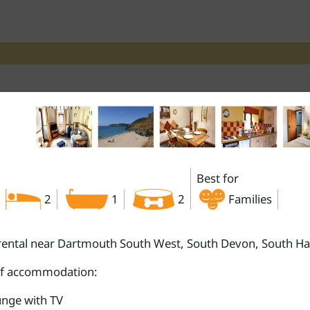
Best for
2
1
2
Families
rental near Dartmouth South West, South Devon, South H
of accommodation:
nge with TV