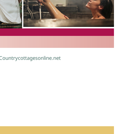
.
 Countrycottagesonline.net