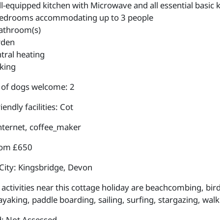
l-equipped kitchen with Microwave and all essential basic k
edrooms accommodating up to 3 people
athroom(s)
rden
tral heating
king
of dogs welcome: 2
iendly facilities: Cot
internet, coffee_maker
rom £650
City: Kingsbridge, Devon
activities near this cottage holiday are beachcombing, bird
ayaking, paddle boarding, sailing, surfing, stargazing, walk
: Not Assessed