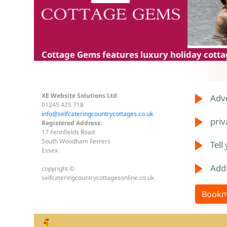
Cottage Gems
features luxury holiday cottag
XE Website Solutions Ltd
Adve
01245 425 718
info@selfcateringcountrycottages.co.uk
priv
Registered Address:
17 Fennfields Road
South Woodham Ferrers
Tell
Essex
Add
copyright ©
selfcateringcountrycottagesonline.co.uk
Bookm