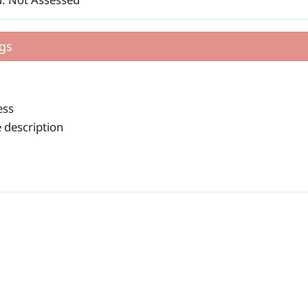
gs
ess
 description