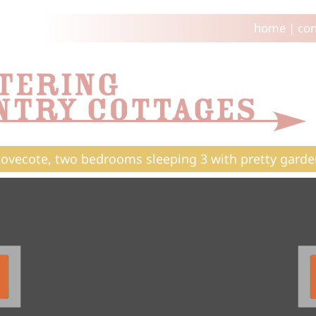
home
|
con
ovecote, two bedrooms sleeping 3 with pretty garde