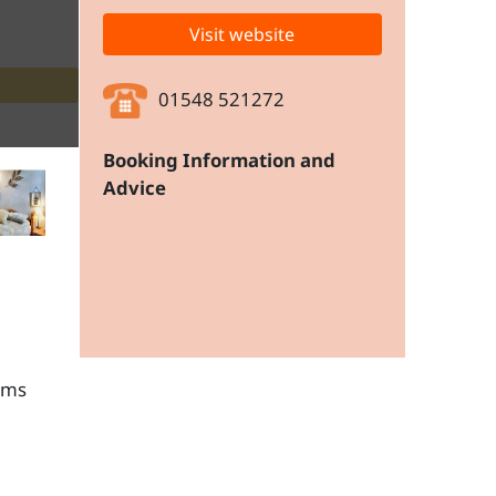
Visit website
01548 521272
Booking Information and
Advice
ams