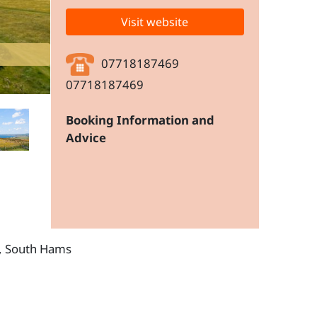
Visit website
07718187469
07718187469
Booking Information and
Advice
n, South Hams