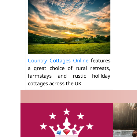
Country Cottages Online
features
a great choice of rural retreats,
farmstays and rustic holilday
cottages across the UK.