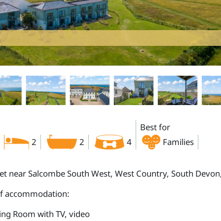
Best for
2
2
4
Families
let near Salcombe South West, West Country, South Devo
of accommodation:
ting Room with TV, video