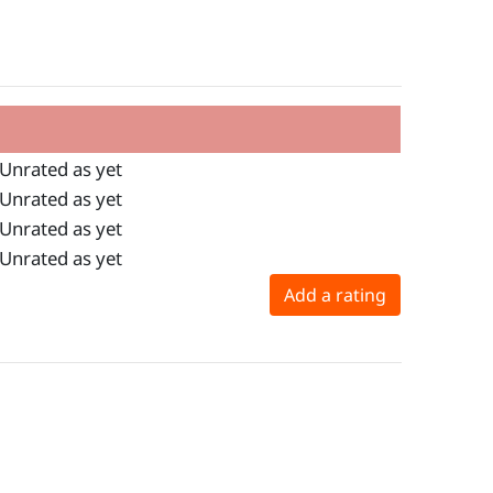
Unrated as yet
Unrated as yet
Unrated as yet
Unrated as yet
Add a rating