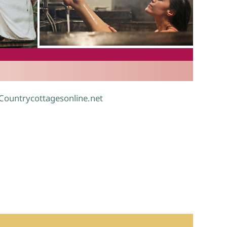
.
 Countrycottagesonline.net