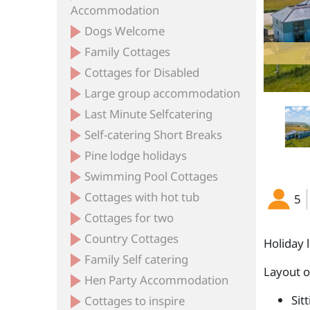
Accommodation
Dogs Welcome
Family Cottages
Cottages for Disabled
Large group accommodation
Last Minute Selfcatering
Self-catering Short Breaks
Pine lodge holidays
Swimming Pool Cottages
Cottages with hot tub
5
Cottages for two
Country Cottages
Holiday 
Family Self catering
Layout 
Hen Party Accommodation
Sit
Cottages to inspire