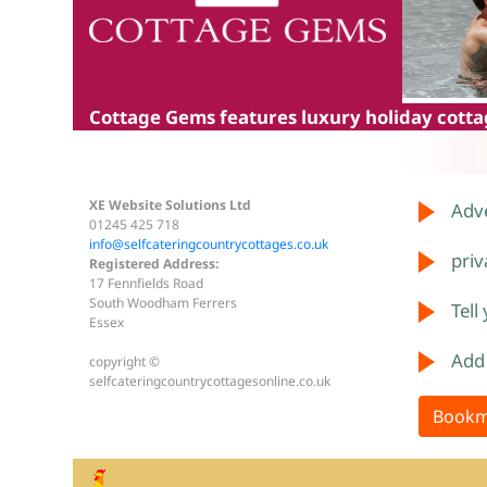
Cottage Gems
features luxury holiday cottag
XE Website Solutions Ltd
Adve
01245 425 718
info@selfcateringcountrycottages.co.uk
priv
Registered Address:
17 Fennfields Road
South Woodham Ferrers
Tell
Essex
Add
copyright ©
selfcateringcountrycottagesonline.co.uk
Bookm