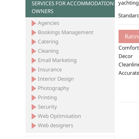
yachting
SERVICES FOR ACCOMMODATION
OWNERS
Standard
Agencies
Bookings Management
Ratin
Catering
Comfort
Cleaning
Decor
Email Marketing
Cleanlin
Insurance
Accurate
Interior Design
Photography
Printing
Security
Web Optimisation
Web designers