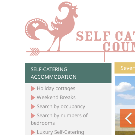
Seven
SELF-CATERING
ACCOMMODATION
Holiday cottages
Weekend Breaks
Search by occupancy
Search by numbers of
bedrooms
Luxury Self-Catering