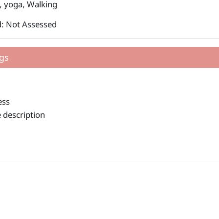
, yoga, Walking
: Not Assessed
gs
ess
 description