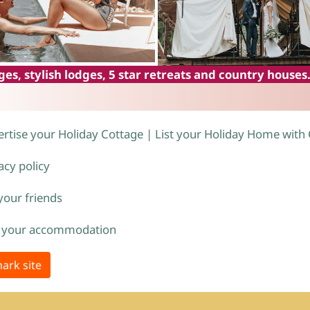
es, stylish lodges, 5 star retreats and country houses
rtise your Holiday Cottage | List your Holiday Home with
acy policy
 your friends
 your accommodation
ark site