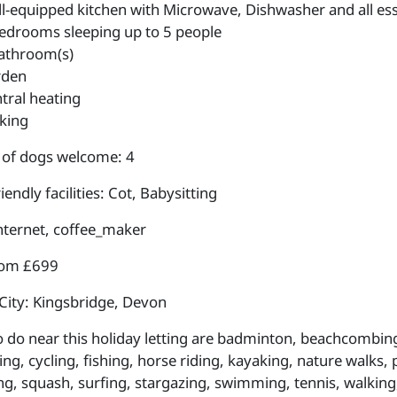
l-equipped kitchen with Microwave, Dishwasher and all esse
edrooms sleeping up to 5 people
athroom(s)
rden
tral heating
king
of dogs welcome: 4
iendly facilities: Cot, Babysitting
internet, coffee_maker
rom £699
City: Kingsbridge, Devon
o do near this holiday letting are badminton, beachcombing
ing, cycling, fishing, horse riding, kayaking, nature walks,
ing, squash, surfing, stargazing, swimming, tennis, walking,