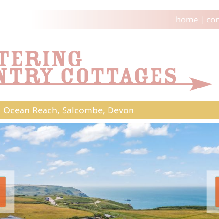
home
|
con
 Ocean Reach, Salcombe, Devon