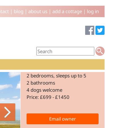
tact
|
blog
|
about us
|
add a cottage
|
log in
2 bedrooms, sleeps up to 5
2 bathrooms
4 dogs welcome
Price: £699 - £1450
Email owner