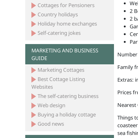
Wel
Cottages for Pensioners
2 B
Country holidays
2 b
Holiday home exchanges
Ga
Self-catering jokes
Cen
Par
MARKETING AND BUSINESS
Number 
GUIDE
Family fr
Marketing Cottages
Best Cottage Listing
Extras: 
Websites
Prices f
The self-catering business
Nearest 
Web design
Buying a holiday cottage
Things t
Good news
coasteer
sea fish