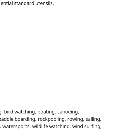
ntial standard utensils.
, bird watching, boating, canoeing,
 paddle boarding, rockpooling, rowing, sailing,
 watersports, wildlife watching, wind surfing,