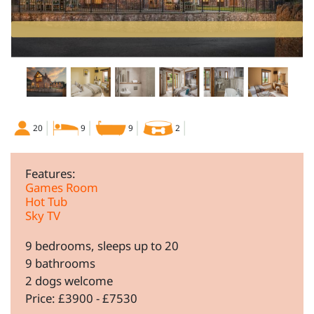
20
9
9
2
Features:
Games Room
Hot Tub
Sky TV
9 bedrooms, sleeps up to 20
9 bathrooms
2 dogs welcome
Price: £3900 - £7530