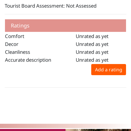
Tourist Board Assessment: Not Assessed
Ratings
Comfort
Unrated as yet
Decor
Unrated as yet
Cleanliness
Unrated as yet
Accurate description
Unrated as yet
Add a rating