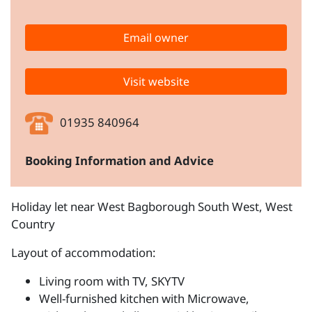
Email owner
Visit website
01935 840964
Booking Information and Advice
Holiday let near West Bagborough South West, West
Country
Layout of accommodation:
Living room with TV, SKYTV
Well-furnished kitchen with Microwave,