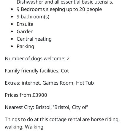
Dishwasher and all essential basic utensils.
9 Bedrooms sleeping up to 20 people
9 bathroom(s)
Ensuite
Garden
Central heating
Parking
Number of dogs welcome: 2
Family friendly facilities: Cot
Extras: internet, Games Room, Hot Tub
Prices from £3900
Nearest City: Bristol, 'Bristol, City of'
Things to do at this cottage rental are horse riding,
walking, Walking