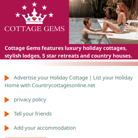
Cottage Gems
features luxury holiday cottages,
stylish lodges, 5 star retreats and country houses.
Advertise your Holiday Cottage | List your Holiday
Home with Countrycottagesonline.net
privacy policy
Tell your friends
Add your accommodation