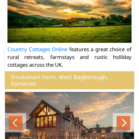
Country Cottages Online
features a great choice of
rural retreats, farmstays and rustic holilday
cottages across the UK.
Smokeham Farm, West Bagborough,
Somerset