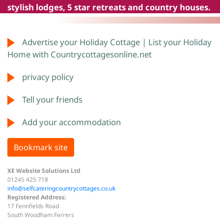
stylish lodges, 5 star retreats and country houses.
Advertise your Holiday Cottage | List your Holiday
Home with Countrycottagesonline.net
privacy policy
Tell your friends
Add your accommodation
Bookmark site
XE Website Solutions Ltd
01245 425 718
info@selfcateringcountrycottages.co.uk
Registered Address:
17 Fennfields Road
South Woodham Ferrers