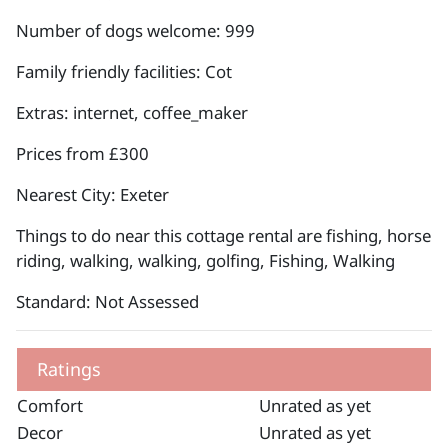
Number of dogs welcome: 999
Family friendly facilities: Cot
Extras: internet, coffee_maker
Prices from £300
Nearest City: Exeter
Things to do near this cottage rental are fishing, horse
riding, walking, walking, golfing, Fishing, Walking
Standard: Not Assessed
Ratings
Comfort
Unrated as yet
Decor
Unrated as yet