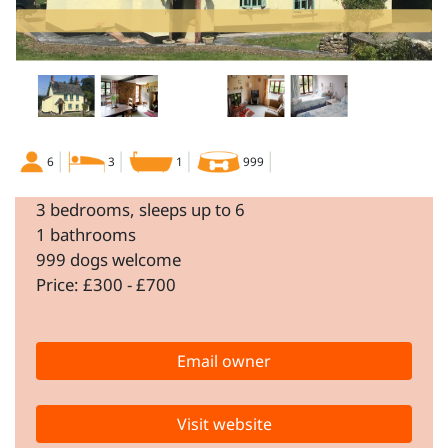
6
3
1
999
3 bedrooms, sleeps up to 6
1 bathrooms
999 dogs welcome
Price: £300 - £700
Email owner
Visit website