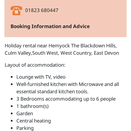
01823 680447
Booking Information and Advice
Holiday rental near Hemyock The Blackdown Hills,
Culm Valley,South West, West Country, East Devon
Layout of accommodation:
Lounge with TV, video
Well-furnished kitchen with Microwave and all
essential standard kitchen tools.
3 Bedrooms accommodating up to 6 people
1 bathroom(s)
Garden
Central heating
Parking