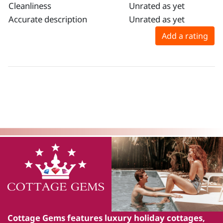
Cleanliness
Unrated as yet
Accurate description
Unrated as yet
Add a rating
Cottage Gems
features luxury holiday cottages,