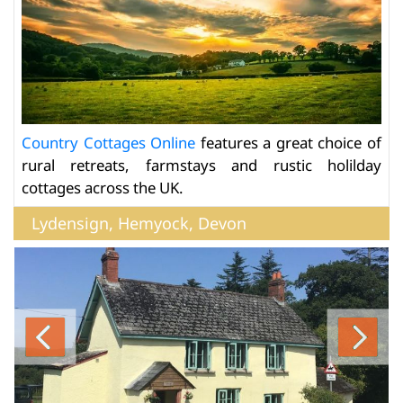
Country Cottages Online
features a great choice of
rural retreats, farmstays and rustic holilday
cottages across the UK.
Lydensign, Hemyock, Devon