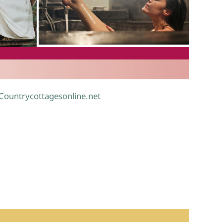
.
 Countrycottagesonline.net