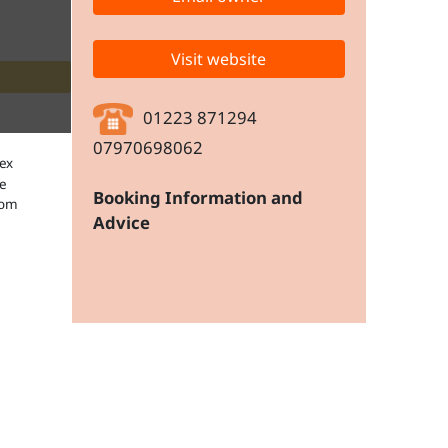
Visit website
01223 871294
07970698062
Booking Information and
Advice