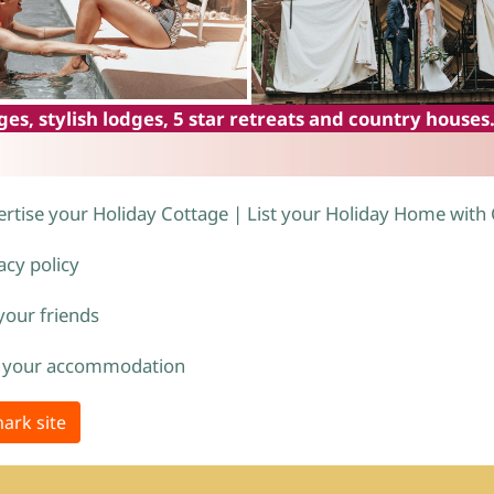
es, stylish lodges, 5 star retreats and country houses
rtise your Holiday Cottage | List your Holiday Home with
acy policy
 your friends
 your accommodation
ark site