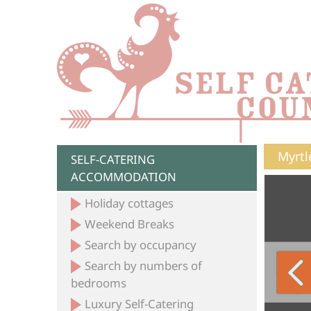
Myrtl
SELF-CATERING
ACCOMMODATION
Holiday cottages
Weekend Breaks
Search by occupancy
Search by numbers of
bedrooms
Luxury Self-Catering