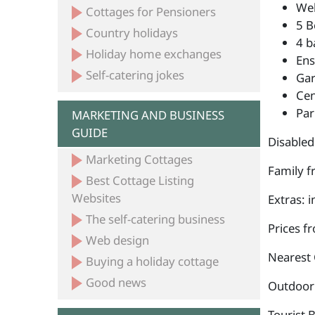
Wel
Cottages for Pensioners
5 B
Country holidays
4 b
Holiday home exchanges
Ens
Self-catering jokes
Ga
Cen
Par
MARKETING AND BUSINESS
GUIDE
Disabled
Marketing Cottages
Family fr
Best Cottage Listing
Websites
Extras: i
The self-catering business
Prices f
Web design
Nearest 
Buying a holiday cottage
Good news
Outdoor a
Tourist 