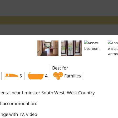
Best for
5
4
Families
rental near Ilminster South West, West Country
of accommodation:
nge with TV, video