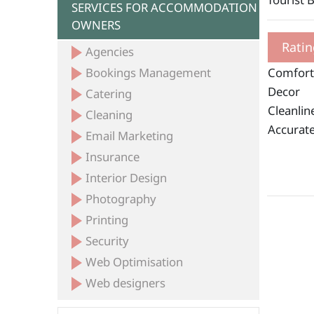
SERVICES FOR ACCOMMODATION
OWNERS
Ratin
Agencies
Bookings Management
Comfort
Decor
Catering
Cleanlin
Cleaning
Accurate
Email Marketing
Insurance
Interior Design
Photography
Printing
Security
Web Optimisation
Web designers