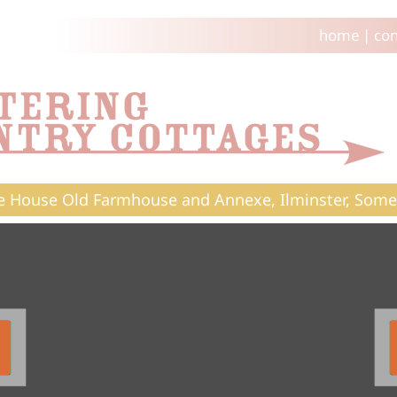
home
|
con
e House Old Farmhouse and Annexe, Ilminster, Some