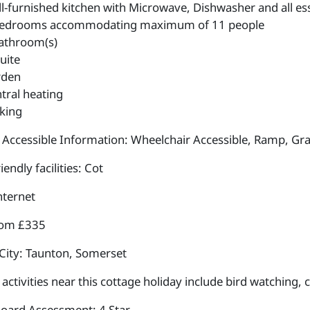
l-furnished kitchen with Microwave, Dishwasher and all esse
edrooms accommodating maximum of 11 people
athroom(s)
uite
rden
tral heating
king
 Accessible Information: Wheelchair Accessible, Ramp, Gra
iendly facilities: Cot
nternet
rom £335
City: Taunton, Somerset
ctivities near this cottage holiday include bird watching, 
Board Assessment: 4 Star