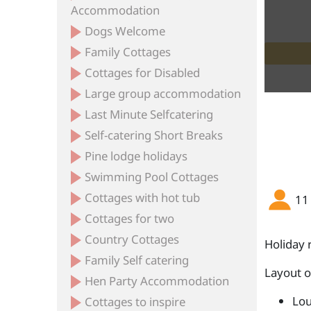
Accommodation
Dogs Welcome
Family Cottages
 Old Farmhouse at Myrtle House
 Old Farmhouse at Myrtle House
 Old Farmhouse at Myrtle House
 Old Farmhouse at Myrtle House
 Old Farmhouse at Myrtle House
 Old Farmhouse at Myrtle House
View from rear of the house
Farmhouse main bathroom
Farmhouse twin bedroom
Annexe accommodation
Farmhouse dining room
Annex ensuite wetroom
Myrtle House Annexe
Patio outside annexe
Annex kitchen/diner
Farmhouse kitchen
Myrtle House patio
Annex bedroom
Annex Garden
Cottages for Disabled
Large group accommodation
Last Minute Selfcatering
Self-catering Short Breaks
Pine lodge holidays
Swimming Pool Cottages
Cottages with hot tub
11
Cottages for two
Country Cottages
Holiday 
Family Self catering
Layout 
Hen Party Accommodation
Lou
Cottages to inspire