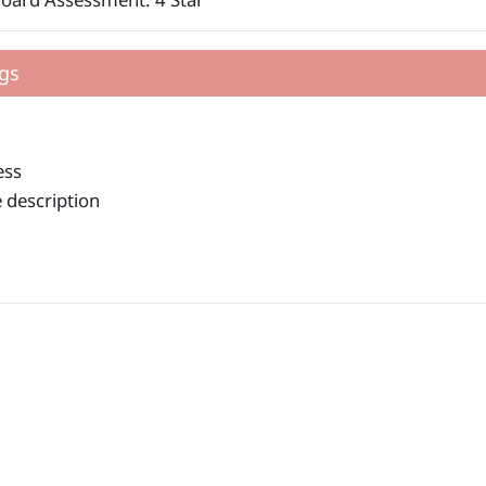
gs
ess
 description