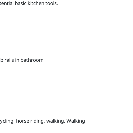
ntial basic kitchen tools.
b rails in bathroom
cycling, horse riding, walking, Walking