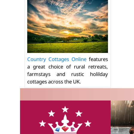
Country Cottages Online
features
a great choice of rural retreats,
farmstays and rustic holilday
cottages across the UK.