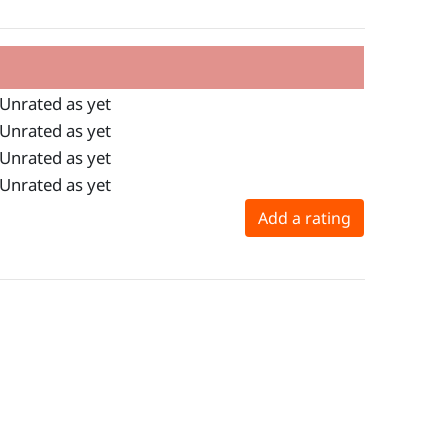
Unrated as yet
Unrated as yet
Unrated as yet
Unrated as yet
Add a rating