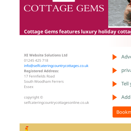
Cottage Gems
features luxury holiday cottag
XE Website Solutions Ltd
Adve
01245 425 718
info@selfcateringcountrycottages.co.uk
priv
Registered Address:
17 Fennfields Road
South Woodham Ferrers
Tell
Essex
Add
copyright ©
selfcateringcountrycottagesonline.co.uk
Bookm