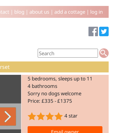
tact
|
blog
|
about us
|
add a cottage
|
log in
rset
5 bedrooms, sleeps up to 11
4 bathrooms
Sorry no dogs welcome
Price: £335 - £1375
4 star
Email owner