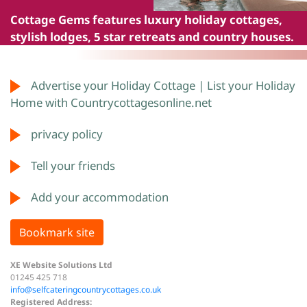
Cottage Gems
features luxury holiday cottages,
stylish lodges, 5 star retreats and country houses.
Advertise your Holiday Cottage | List your Holiday
Home with Countrycottagesonline.net
privacy policy
Tell your friends
Add your accommodation
Bookmark site
XE Website Solutions Ltd
01245 425 718
info@selfcateringcountrycottages.co.uk
Registered Address: