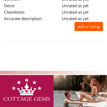
Decor
Unrated as yet
Cleanliness
Unrated as yet
Accurate description
Unrated as yet
Add a rating