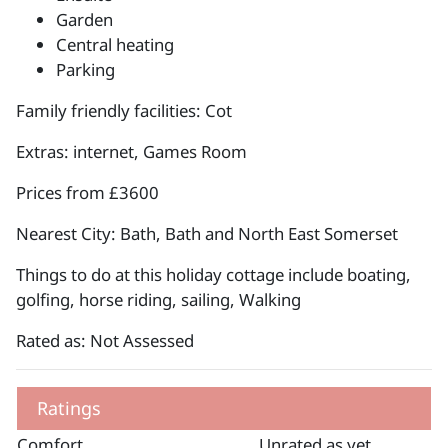
Garden
Central heating
Parking
Family friendly facilities: Cot
Extras: internet, Games Room
Prices from £3600
Nearest City: Bath, Bath and North East Somerset
Things to do at this holiday cottage include boating,
golfing, horse riding, sailing, Walking
Rated as: Not Assessed
Ratings
Comfort
Unrated as yet