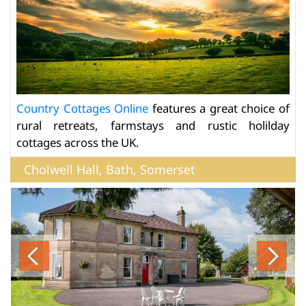
Country Cottages Online
features a great choice of
rural retreats, farmstays and rustic holilday
cottages across the UK.
Cholwell Hall, Bath, Somerset