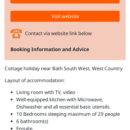
Visit website
Contact via website link below
Booking Information and Advice
Cottage holiday near Bath South West, West Country
Layout of accommodation:
Living room with TV, video
Well-equipped kitchen with Microwave,
Dishwasher and all essential basic utensils.
10 Bedrooms sleeping maximum of 29 people
6 bathroom(s)
Ensuite