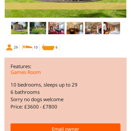
29
10
6
Features:
Games Room
10 bedrooms, sleeps up to 29
6 bathrooms
Sorry no dogs welcome
Price: £3600 - £7800
Email owner