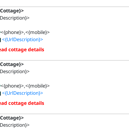
{Cottage}>
Description}>
<{phone}>,<{mobile}>
<{UrlDescription}>
ad cottage details
{Cottage}>
Description}>
<{phone}>,<{mobile}>
<{UrlDescription}>
ad cottage details
{Cottage}>
Description}>