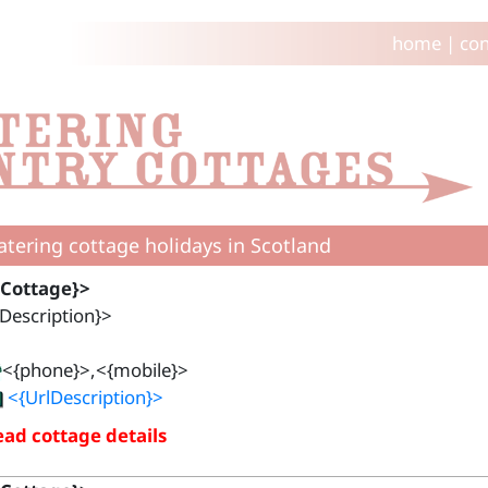
home
|
con
catering cottage holidays in Scotland
{Cottage}>
Description}>
<{phone}>,<{mobile}>
<{UrlDescription}>
ad cottage details