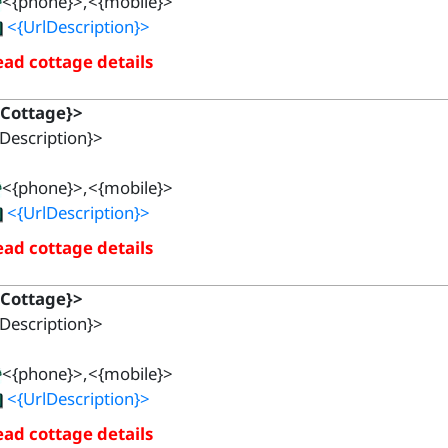
<{phone}>,<{mobile}>
<{UrlDescription}>
ad cottage details
{Cottage}>
Description}>
<{phone}>,<{mobile}>
<{UrlDescription}>
ad cottage details
{Cottage}>
Description}>
<{phone}>,<{mobile}>
<{UrlDescription}>
ad cottage details