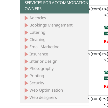
SERVICES FOR ACCOMMODATION
OWNERS
<{com}>
<
<{
Agencies
Bookings Management
Catering
Cleaning
Re
Email Marketing
<{com}>
<
Insurance
<{
Interior Design
Photography
Printing
Security
Re
Web Optimisation
Web designers
<{com}>
<
<{