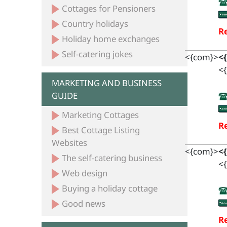
Cottages for Pensioners
Country holidays
Re
Holiday home exchanges
Self-catering jokes
<{com}>
<
<{
MARKETING AND BUSINESS
GUIDE
Marketing Cottages
Re
Best Cottage Listing
Websites
<{com}>
<
The self-catering business
<{
Web design
Buying a holiday cottage
Good news
Re