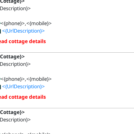
{Cottage}>
Description}>
<{phone}>,<{mobile}>
<{UrlDescription}>
ad cottage details
{Cottage}>
Description}>
<{phone}>,<{mobile}>
<{UrlDescription}>
ad cottage details
{Cottage}>
Description}>