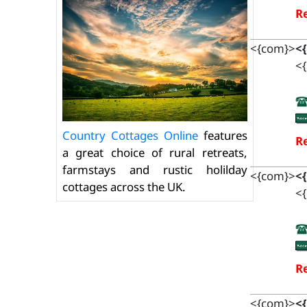
Re
<{com}>
<
<{
Country Cottages Online
features
Re
a great choice of rural retreats,
farmstays and rustic holilday
<{com}>
<
cottages across the UK.
<{
Re
<{com}>
<