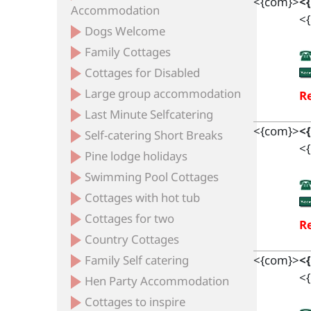
<{com}>
<
Accommodation
<{
Dogs Welcome
Family Cottages
Cottages for Disabled
Large group accommodation
Re
Last Minute Selfcatering
<{com}>
<
Self-catering Short Breaks
<{
Pine lodge holidays
Swimming Pool Cottages
Cottages with hot tub
Cottages for two
Re
Country Cottages
Family Self catering
<{com}>
<
<{
Hen Party Accommodation
Cottages to inspire