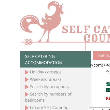
Self 
SELF-CATERING
ACCOMMODATION
<{com}>
<
<{
Holiday cottages
Weekend Breaks
Search by occupancy
Search by numbers of
Re
bedrooms
Luxury Self-Catering