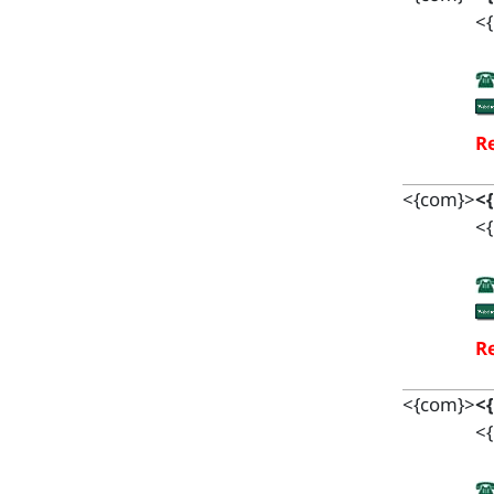
<{
Re
<{com}>
<
<{
Re
<{com}>
<
<{