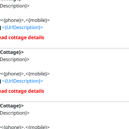
Description}>
<{phone}>,<{mobile}>
<{UrlDescription}>
ad cottage details
{Cottage}>
Description}>
<{phone}>,<{mobile}>
<{UrlDescription}>
ad cottage details
{Cottage}>
Description}>
<{phone}>,<{mobile}>