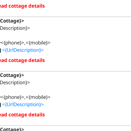
ad cottage details
{Cottage}>
Description}>
<{phone}>,<{mobile}>
<{UrlDescription}>
ad cottage details
{Cottage}>
Description}>
<{phone}>,<{mobile}>
<{UrlDescription}>
ad cottage details
{Cottage}>