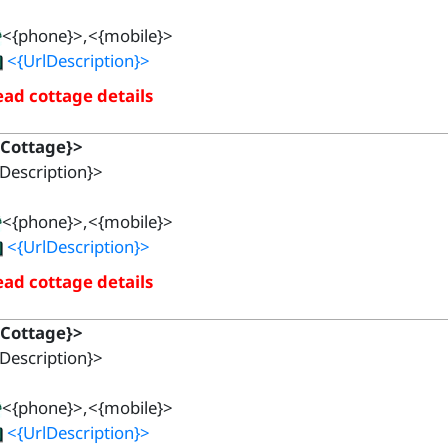
<{phone}>,<{mobile}>
<{UrlDescription}>
ad cottage details
{Cottage}>
Description}>
<{phone}>,<{mobile}>
<{UrlDescription}>
ad cottage details
{Cottage}>
Description}>
<{phone}>,<{mobile}>
<{UrlDescription}>