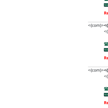
Re
<{com}>
<
<{
Re
<{com}>
<
<{
Re