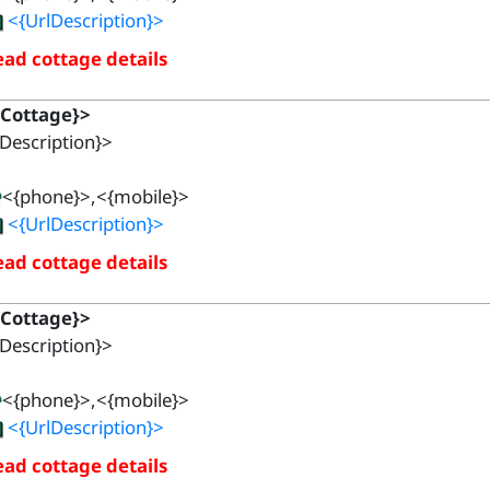
<{UrlDescription}>
ad cottage details
{Cottage}>
Description}>
<{phone}>,<{mobile}>
<{UrlDescription}>
ad cottage details
{Cottage}>
Description}>
<{phone}>,<{mobile}>
<{UrlDescription}>
ad cottage details