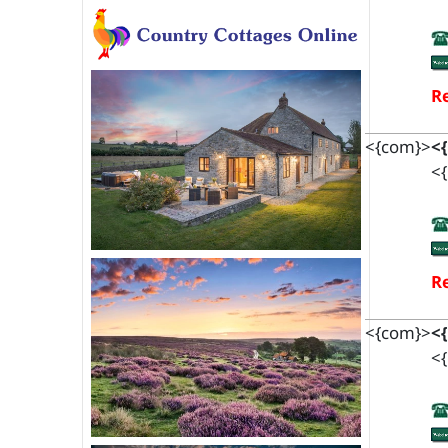
Re
<{com}>
<
<{
Re
<{com}>
<
<{