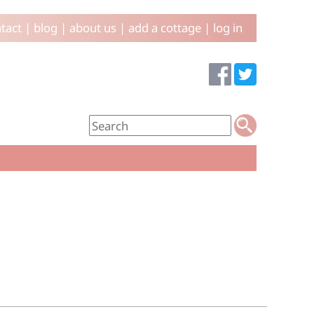
tact
|
blog
|
about us
|
add a cottage
|
log in