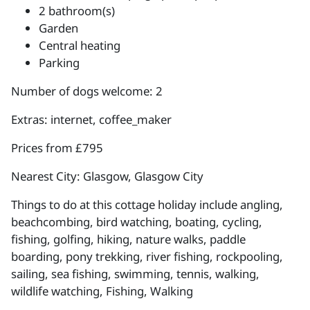
2 bathroom(s)
Garden
Central heating
Parking
Number of dogs welcome: 2
Extras: internet, coffee_maker
Prices from £795
Nearest City: Glasgow, Glasgow City
Things to do at this cottage holiday include angling,
beachcombing, bird watching, boating, cycling,
fishing, golfing, hiking, nature walks, paddle
boarding, pony trekking, river fishing, rockpooling,
sailing, sea fishing, swimming, tennis, walking,
wildlife watching, Fishing, Walking