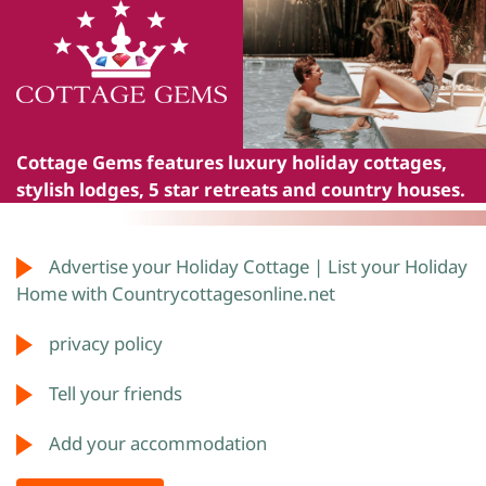
Cottage Gems
features luxury holiday cottages,
stylish lodges, 5 star retreats and country houses.
Advertise your Holiday Cottage | List your Holiday
Home with Countrycottagesonline.net
privacy policy
Tell your friends
Add your accommodation