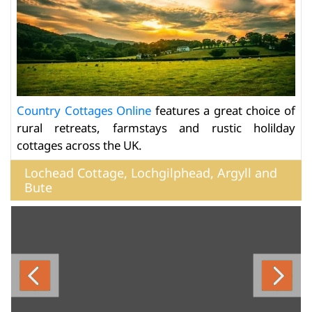
Country Cottages Online
features a great choice of
rural retreats, farmstays and rustic holilday
cottages across the UK.
Lochead Cottage, Lochgilphead, Argyll and
Bute