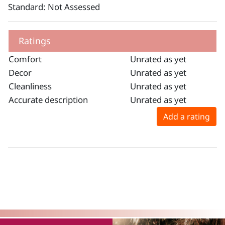
Standard: Not Assessed
Ratings
Comfort
Unrated as yet
Decor
Unrated as yet
Cleanliness
Unrated as yet
Accurate description
Unrated as yet
Add a rating