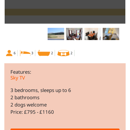
6
3
2
2
Features:
Sky TV
3 bedrooms, sleeps up to 6
2 bathrooms
2 dogs welcome
Price: £795 - £1160