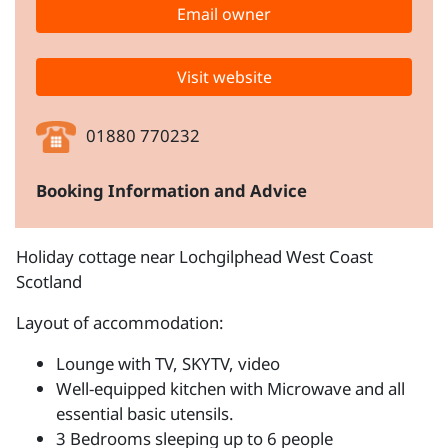
Email owner
Visit website
01880 770232
Booking Information and Advice
Holiday cottage near Lochgilphead West Coast
Scotland
Layout of accommodation:
Lounge with TV, SKYTV, video
Well-equipped kitchen with Microwave and all
essential basic utensils.
3 Bedrooms sleeping up to 6 people