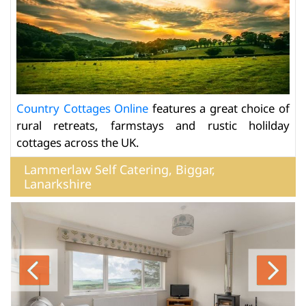
Country Cottages Online
features a great choice of
rural retreats, farmstays and rustic holilday
cottages across the UK.
Lammerlaw Self Catering, Biggar,
Lanarkshire