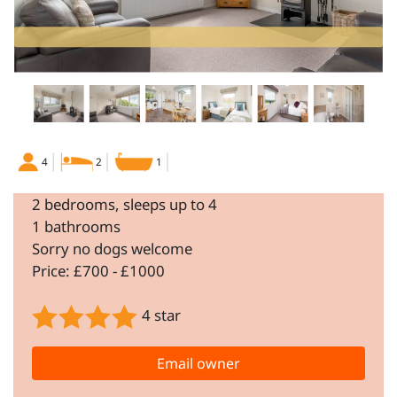
4
2
1
2 bedrooms, sleeps up to 4
1 bathrooms
Sorry no dogs welcome
Price: £700 - £1000
4 star
Email owner