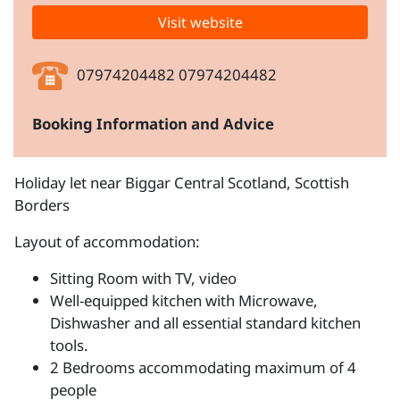
Visit website
07974204482 07974204482
Booking Information and Advice
Holiday let near Biggar Central Scotland, Scottish
Borders
Layout of accommodation:
Sitting Room with TV, video
Well-equipped kitchen with Microwave,
Dishwasher and all essential standard kitchen
tools.
2 Bedrooms accommodating maximum of 4
people