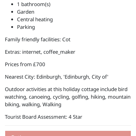
1 bathroom(s)
Garden
Central heating
Parking
Family friendly facilities: Cot
Extras: internet, coffee_maker
Prices from £700
Nearest City: Edinburgh, 'Edinburgh, City of'
Outdoor activities at this holiday cottage include bird
watching, canoeing, cycling, golfing, hiking, mountain
biking, walking, Walking
Tourist Board Assessment: 4 Star