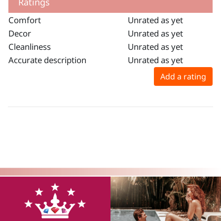
Ratings
Comfort
Unrated as yet
Decor
Unrated as yet
Cleanliness
Unrated as yet
Accurate description
Unrated as yet
Add a rating