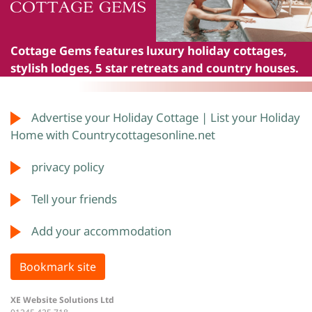
Cottage Gems
features luxury holiday cottages,
stylish lodges, 5 star retreats and country houses.
Advertise your Holiday Cottage | List your Holiday
Home with Countrycottagesonline.net
privacy policy
Tell your friends
Add your accommodation
Bookmark site
XE Website Solutions Ltd