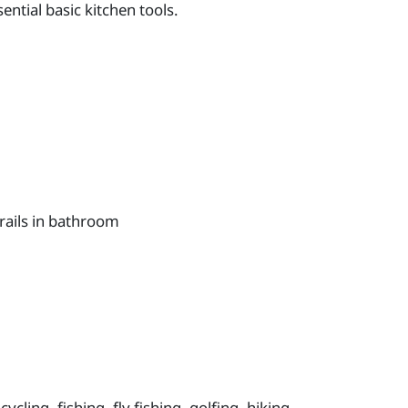
ntial basic kitchen tools.
rails in bathroom
ycling, fishing, fly fishing, golfing, hiking,