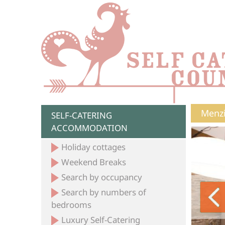
Menzi
SELF-CATERING
ACCOMMODATION
Holiday cottages
Weekend Breaks
Search by occupancy
Search by numbers of
bedrooms
Luxury Self-Catering