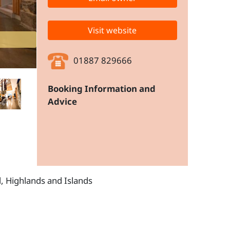
Visit website
01887 829666
Booking Information and
Advice
d, Highlands and Islands