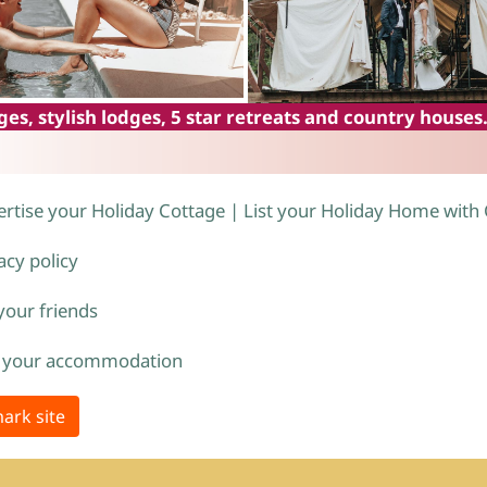
es, stylish lodges, 5 star retreats and country houses
rtise your Holiday Cottage | List your Holiday Home with
acy policy
 your friends
 your accommodation
ark site