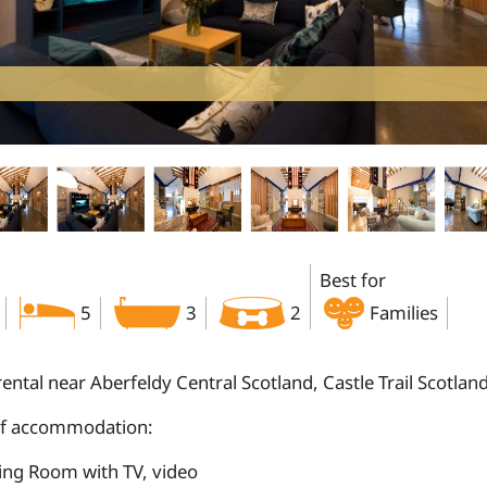
Best for
5
3
2
Families
rental near Aberfeldy Central Scotland, Castle Trail Scotlan
of accommodation:
ting Room with TV, video