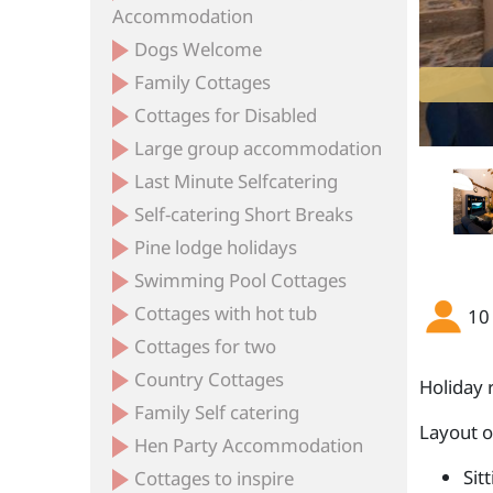
Accommodation
Dogs Welcome
Family Cottages
Cottages for Disabled
Large group accommodation
Last Minute Selfcatering
Self-catering Short Breaks
Pine lodge holidays
Swimming Pool Cottages
Cottages with hot tub
10
Cottages for two
Country Cottages
Holiday 
Family Self catering
Layout 
Hen Party Accommodation
Sit
Cottages to inspire