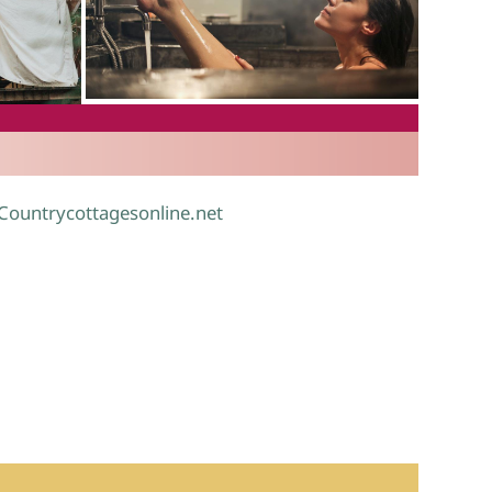
.
 Countrycottagesonline.net