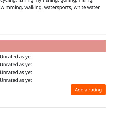
, swimming, walking, watersports, white water
Unrated as yet
Unrated as yet
Unrated as yet
Unrated as yet
Add a rating