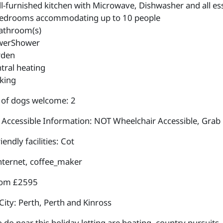
l-furnished kitchen with Microwave, Dishwasher and all esse
edrooms accommodating up to 10 people
athroom(s)
werShower
rden
tral heating
king
of dogs welcome: 2
 Accessible Information: NOT Wheelchair Accessible, Grab 
iendly facilities: Cot
internet, coffee_maker
rom £2595
City: Perth, Perth and Kinross
 do near this holiday letting are boating, country pursuits, c