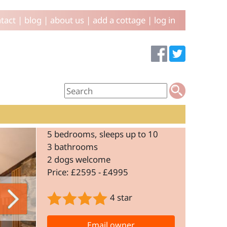
tact
|
blog
|
about us
|
add a cottage
|
log in
5 bedrooms, sleeps up to 10
3 bathrooms
2 dogs welcome
Price: £2595 - £4995
4 star
Email owner