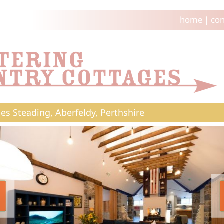
home
|
con
es Steading, Aberfeldy, Perthshire