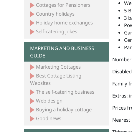
Wel
Cottages for Pensioners
5 B
Country holidays
3 b
Holiday home exchanges
Po
Self-catering jokes
Ga
Cen
Par
MARKETING AND BUSINESS
GUIDE
Number 
Marketing Cottages
Disabled
Best Cottage Listing
Websites
Family fr
The self-catering business
Extras: 
Web design
Prices f
Buying a holiday cottage
Good news
Nearest 
Things to