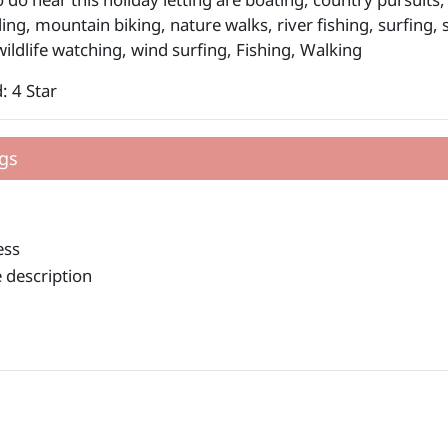
ding, mountain biking, nature walks, river fishing, surfing
wildlife watching, wind surfing, Fishing, Walking
: 4 Star
gs
ess
 description