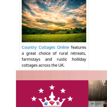
Country Cottages Online
features
a great choice of rural retreats,
farmstays and rustic holilday
cottages across the UK.