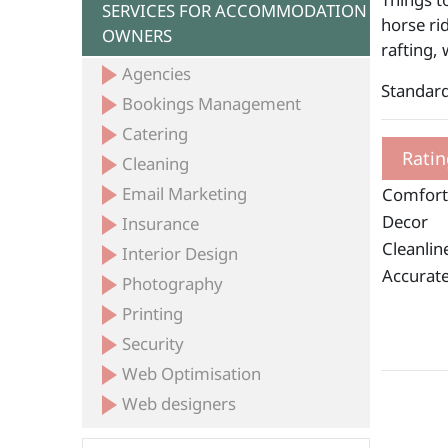
SERVICES FOR ACCOMMODATION
horse ri
OWNERS
rafting, 
Agencies
Standard
Bookings Management
Catering
Ratin
Cleaning
Email Marketing
Comfort
Decor
Insurance
Cleanlin
Interior Design
Accurate
Photography
Printing
Security
Web Optimisation
Web designers