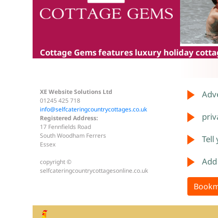
Cottage Gems
features luxury holiday cottag
XE Website Solutions Ltd
Adve
01245 425 718
info@selfcateringcountrycottages.co.uk
priv
Registered Address:
17 Fennfields Road
South Woodham Ferrers
Tell
Essex
Add
copyright ©
selfcateringcountrycottagesonline.co.uk
Bookm