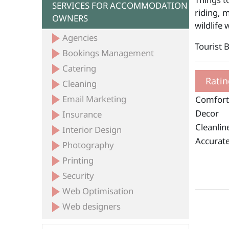
SERVICES FOR ACCOMMODATION
riding, 
OWNERS
wildlife
Agencies
Tourist 
Bookings Management
Catering
Ratin
Cleaning
Email Marketing
Comfort
Decor
Insurance
Cleanlin
Interior Design
Accurate
Photography
Printing
Security
Web Optimisation
Web designers