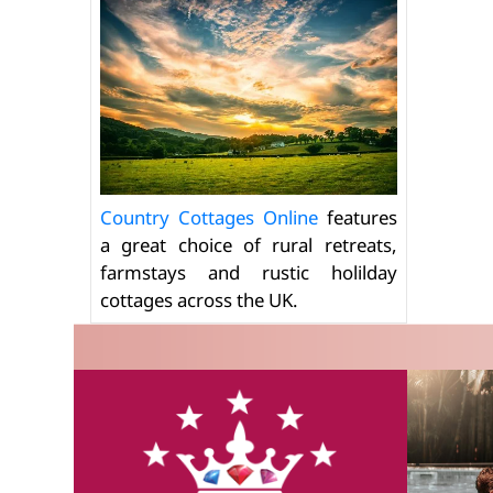
Country Cottages Online
features
a great choice of rural retreats,
farmstays and rustic holilday
cottages across the UK.