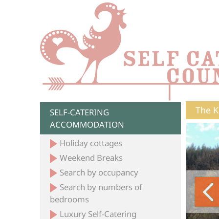
The K
SELF-CATERING
ACCOMMODATION
Holiday cottages
Weekend Breaks
Search by occupancy
Search by numbers of
bedrooms
Luxury Self-Catering