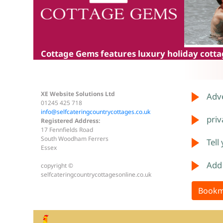
Cottage Gems
features luxury holiday cottag
XE Website Solutions Ltd
Adve
01245 425 718
info@selfcateringcountrycottages.co.uk
priv
Registered Address:
17 Fennfields Road
South Woodham Ferrers
Tell
Essex
Add
copyright ©
selfcateringcountrycottagesonline.co.uk
Bookm