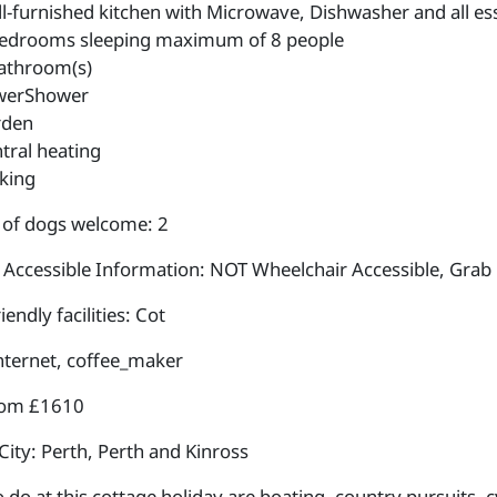
l-furnished kitchen with Microwave, Dishwasher and all esse
edrooms sleeping maximum of 8 people
athroom(s)
werShower
rden
tral heating
king
of dogs welcome: 2
 Accessible Information: NOT Wheelchair Accessible, Grab 
iendly facilities: Cot
internet, coffee_maker
rom £1610
City: Perth, Perth and Kinross
 do at this cottage holiday are boating, country pursuits, cyc