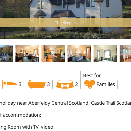
The Keepers
Best for
3
3
2
Families
holiday near Aberfeldy Central Scotland, Castle Trail Scotl
of accommodation:
ting Room with TV, video