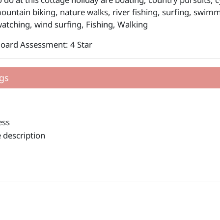
mountain biking, nature walks, river fishing, surfing, swim
 watching, wind surfing, Fishing, Walking
Board Assessment: 4 Star
gs
ess
 description