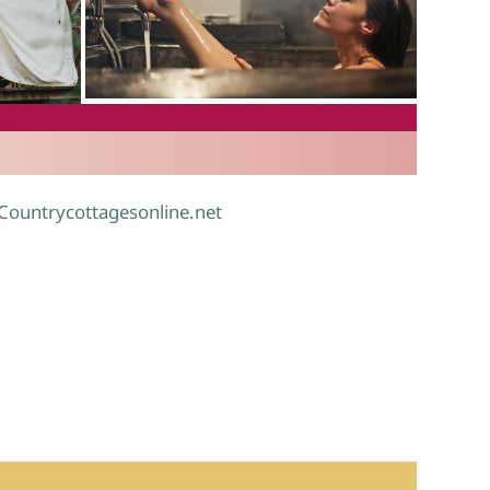
.
 Countrycottagesonline.net