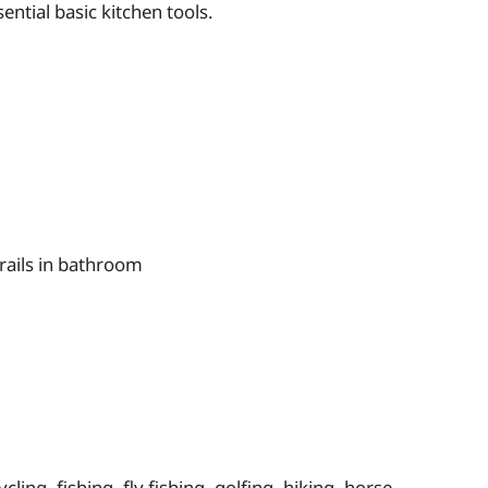
ntial basic kitchen tools.
rails in bathroom
ling, fishing, fly fishing, golfing, hiking, horse