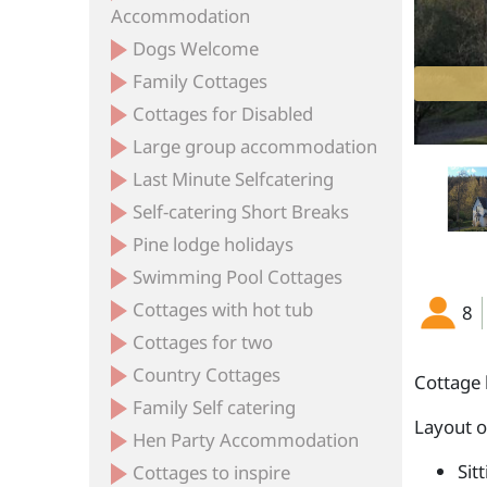
Accommodation
Dogs Welcome
Family Cottages
The Keepers Bedroom
Cottages for Disabled
Large group accommodation
Last Minute Selfcatering
Self-catering Short Breaks
Pine lodge holidays
Swimming Pool Cottages
Cottages with hot tub
8
Cottages for two
Country Cottages
Cottage 
Family Self catering
Layout 
Hen Party Accommodation
Sit
Cottages to inspire