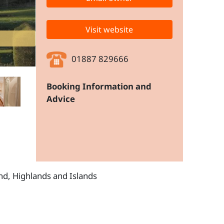
Visit website
01887 829666
Booking Information and
Advice
and, Highlands and Islands