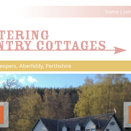
home
|
con
eepers, Aberfeldy, Perthshire