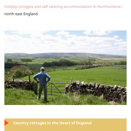
holiday cottages and self catering accommodation in Northumbria
-
north east England
Country cottages in the Heart of England