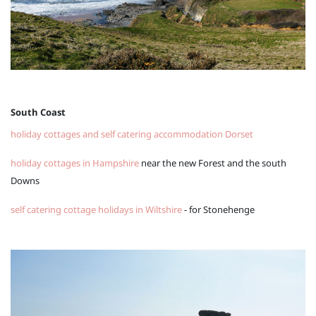
South Coast
holiday cottages and self catering accommodation Dorset
holiday cottages in Hampshire
near the new Forest and the south
Downs
self catering cottage holidays in Wiltshire
- for Stonehenge