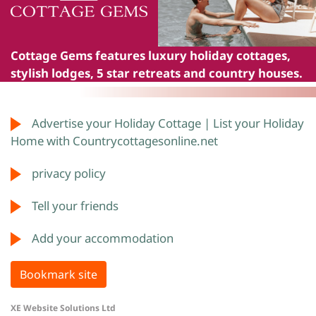
Cottage Gems
features luxury holiday cottages,
stylish lodges, 5 star retreats and country houses.
Advertise your Holiday Cottage | List your Holiday
Home with Countrycottagesonline.net
privacy policy
Tell your friends
Add your accommodation
Bookmark site
XE Website Solutions Ltd