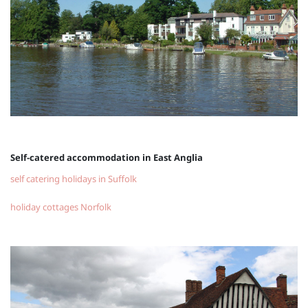
Self-catered accommodation in East Anglia
self catering holidays in Suffolk
holiday cottages Norfolk