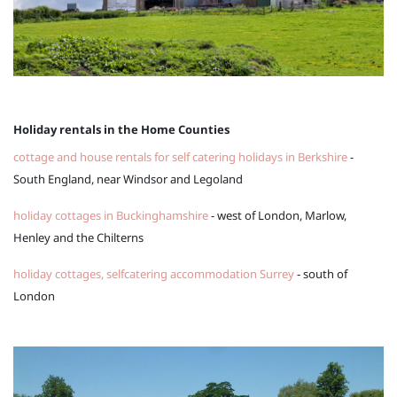
Holiday rentals in the Home Counties
cottage and house rentals for self catering holidays in Berkshire
-
South England, near Windsor and Legoland
holiday cottages in Buckinghamshire
- west of London, Marlow,
Henley and the Chilterns
holiday cottages, selfcatering accommodation Surrey
- south of
London