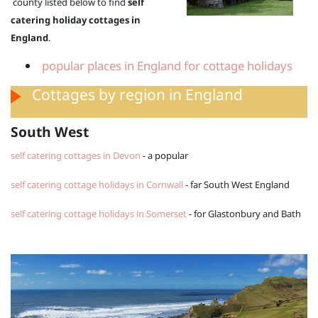
county listed below to find
self
catering holiday cottages in
England
.
popular places in England for cottage holidays
Cottages by region in England
South West
self catering cottages in Devon
- a popular
self catering cottage holidays in Cornwall
- far South West England
self catering cottage holidays in Somerset
- for Glastonbury and Bath