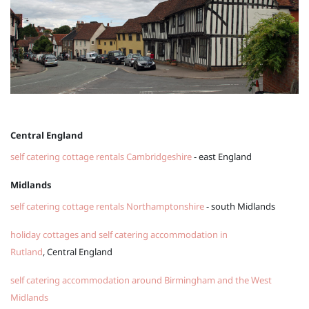
Central England
self catering cottage rentals Cambridgeshire
- east England
Midlands
self catering cottage rentals Northamptonshire
- south Midlands
holiday cottages and self catering accommodation in
Rutland
, Central England
self catering accommodation around Birmingham and the West
Midlands