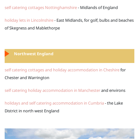
self catering cottages Nottinghamshire
- Midlands of England
holiday lets in Lincolnshire
- East Midlands, for golf, bulbs and beaches
of Skegness and Mablethorpe
Northwest England
self catering cottages and holiday accommodation in Cheshire
for
Chester and Warrington
self catering holiday accommodation in Manchester
and environs
holidays and self catering accommodation in Cumbria
- the Lake
District in north west England