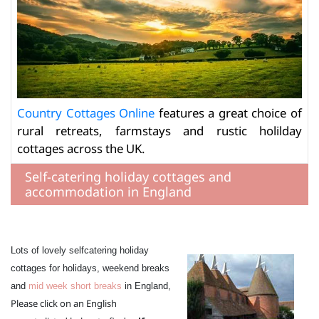
Country Cottages Online
features a great choice of
rural retreats, farmstays and rustic holilday
cottages across the UK.
Self-catering holiday cottages and
accommodation in England
Lots of lovely selfcatering holiday
cottages for holidays, weekend breaks
and
mid week short breaks
in England,
Please click on an English