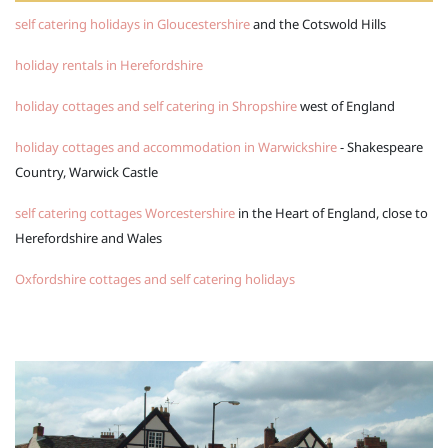
self catering holidays in Gloucestershire
and the Cotswold Hills
holiday rentals in Herefordshire
holiday cottages and self catering in Shropshire
west of England
holiday cottages and accommodation in Warwickshire
- Shakespeare
Country, Warwick Castle
self catering cottages Worcestershire
in the Heart of England, close to
Herefordshire and Wales
Oxfordshire cottages and self catering holidays