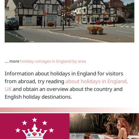
.... more
holiday cottages in England by area
Information about holidays in England for visitors
from abroad, try reading
about holidays in England,
UK
and obtain an overview about the country and
English holiday destinations.