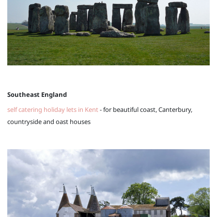
Southeast England
self catering holiday lets in Kent
- for beautiful coast, Canterbury,
countryside and oast houses