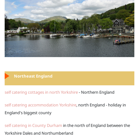
Northeast England
self catering cottages in north Yorkshire
- Northern England
self catering accommodation Yorkshire
, north England - holiday in
England's biggest county
self catering in County Durham
in the north of England between the
Yorkshire Dales and Northumberland