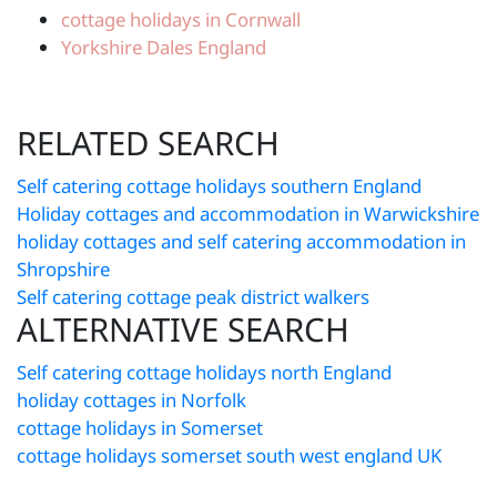
cottage holidays in Cornwall
Yorkshire Dales England
RELATED SEARCH
Self catering cottage holidays southern England
Holiday cottages and accommodation in Warwickshire
holiday cottages and self catering accommodation in
Shropshire
Self catering cottage peak district walkers
ALTERNATIVE SEARCH
Self catering cottage holidays north England
holiday cottages in Norfolk
cottage holidays in Somerset
cottage holidays somerset south west england UK