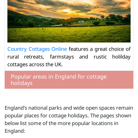
Country Cottages Online
features a great choice of
rural retreats, farmstays and rustic holilday
cottages across the UK.
Popular areas in England for cottage
holidays
England's national parks and wide open spaces remain
popular places for cottage holidays. The pages shown
below list some of the more popular locations in
England: