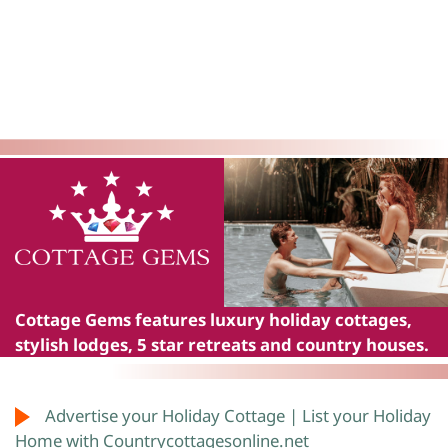
Cottage Gems
features luxury holiday cottages,
stylish lodges, 5 star retreats and country houses.
Advertise your Holiday Cottage | List your Holiday
Home with Countrycottagesonline.net