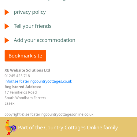
privacy policy
Tell your friends
Add your accommodation
Bookmark site
XE Website Solutions Ltd
01245 425 718
info@selfcateringcountrycottages.co.uk
Registered Address:
17 Fennfields Road
South Woodham Ferrers
Essex
copyright © selfcateringcountrycottagesonline.co.uk
Part of the
Country Cottages Online
family