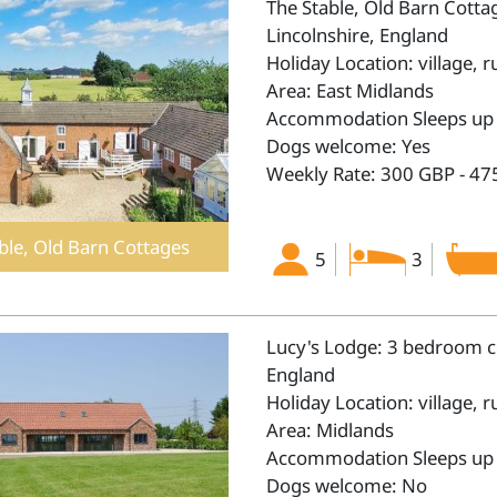
The Stable, Old Barn Cotta
Lincolnshire, England
Holiday Location: village, r
Area: East Midlands
Accommodation Sleeps up 
Dogs welcome: Yes
Weekly Rate: 300 GBP - 47
ble, Old Barn Cottages
5
3
Lucy's Lodge: 3 bedroom co
England
Holiday Location: village, r
Area: Midlands
Accommodation Sleeps up 
Dogs welcome: No