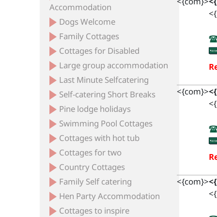
<{com}>
<
Accommodation
<{
Dogs Welcome
Family Cottages
Cottages for Disabled
Large group accommodation
Re
Last Minute Selfcatering
<{com}>
<
Self-catering Short Breaks
<{
Pine lodge holidays
Swimming Pool Cottages
Cottages with hot tub
Cottages for two
Re
Country Cottages
Family Self catering
<{com}>
<
<{
Hen Party Accommodation
Cottages to inspire