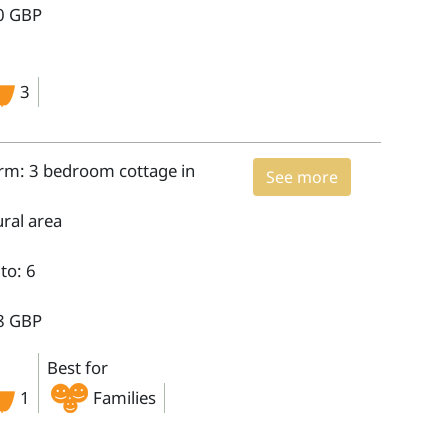
0 GBP
3
arm: 3 bedroom cottage in
See more
ural area
to: 6
8 GBP
Best for
1
Families