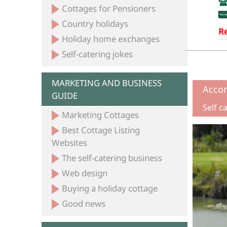
Cottages for Pensioners
Country holidays
Re
Holiday home exchanges
Self-catering jokes
MARKETING AND BUSINESS
Acco
GUIDE
Self c
Marketing Cottages
Best Cottage Listing
Websites
The self-catering business
Web design
Buying a holiday cottage
Good news