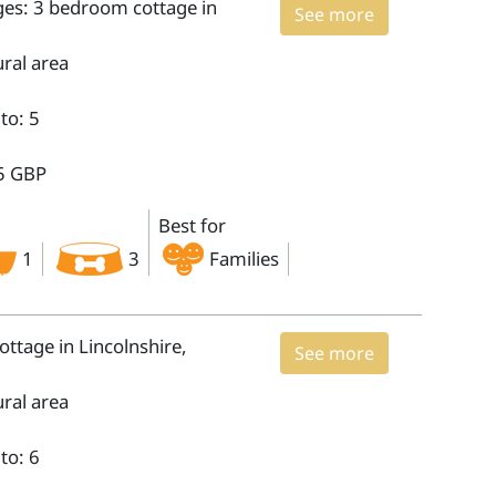
ges: 3 bedroom cottage in
See more
ural area
to: 5
5 GBP
Best for
1
3
Families
ttage in Lincolnshire,
See more
ural area
to: 6