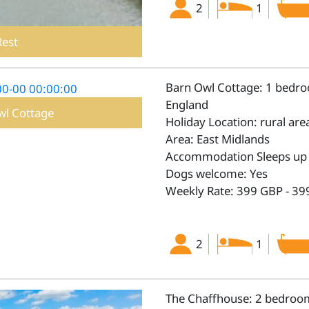
2
1
Rest
Barn Owl Cottage: 1 bedroo
England
wl Cottage
Holiday Location: rural are
Area: East Midlands
Accommodation Sleeps up 
Dogs welcome: Yes
Weekly Rate: 399 GBP - 39
2
1
The Chaffhouse: 2 bedroom 