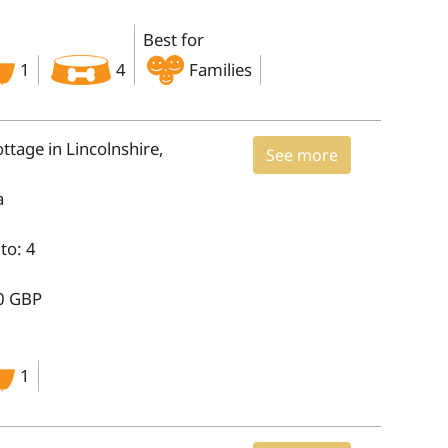
Best for
1
4
Families
tage in Lincolnshire,
See more
a
to: 4
0 GBP
1