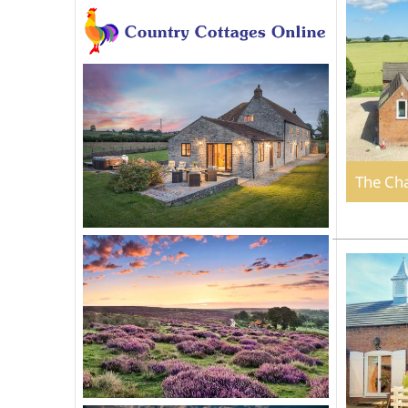
The Ch