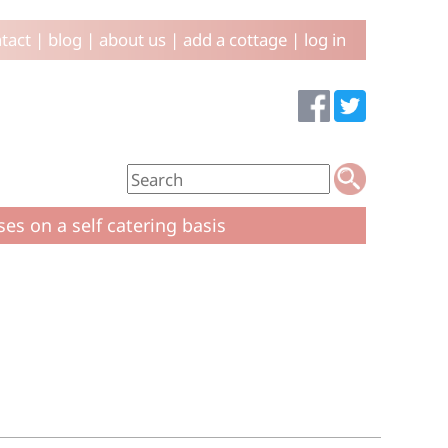
tact
|
blog
|
about us
|
add a cottage
|
log in
ses on a self catering basis