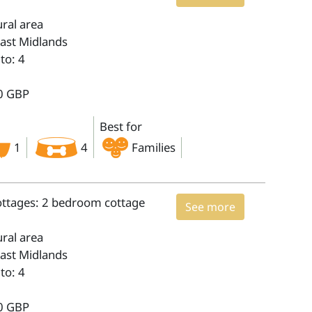
ural area
East Midlands
to: 4
0 GBP
Best for
1
4
Families
ottages: 2 bedroom cottage
See more
ural area
East Midlands
to: 4
0 GBP