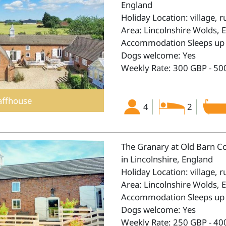
England
Holiday Location: village, r
Area: Lincolnshire Wolds, 
Accommodation Sleeps up 
Dogs welcome: Yes
Weekly Rate: 300 GBP - 50
affhouse
4
2
The Granary at Old Barn C
in Lincolnshire, England
Holiday Location: village, r
Area: Lincolnshire Wolds, 
Accommodation Sleeps up 
Dogs welcome: Yes
Weekly Rate: 250 GBP - 40