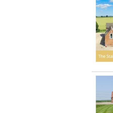
The Sta