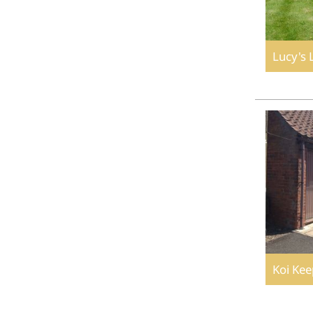
Lucy's 
Koi Kee