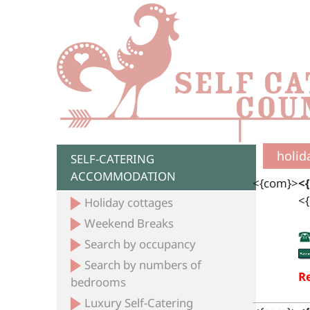
holid
SELF-CATERING
ACCOMMODATION
<{com}>
<
<{
Holiday cottages
Weekend Breaks
Search by occupancy
Search by numbers of
Re
bedrooms
Luxury Self-Catering