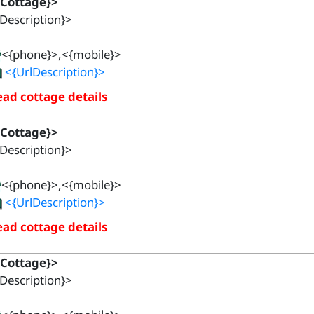
{Cottage}>
Description}>
<{phone}>,<{mobile}>
<{UrlDescription}>
ad cottage details
{Cottage}>
Description}>
<{phone}>,<{mobile}>
<{UrlDescription}>
ad cottage details
{Cottage}>
Description}>