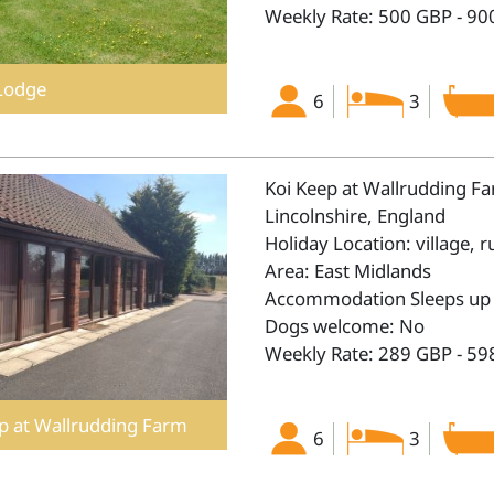
Weekly Rate: 500 GBP - 90
Lodge
6
3
Koi Keep at Wallrudding F
Lincolnshire, England
Holiday Location: village, r
Area: East Midlands
Accommodation Sleeps up 
Dogs welcome: No
Weekly Rate: 289 GBP - 59
p at Wallrudding Farm
6
3