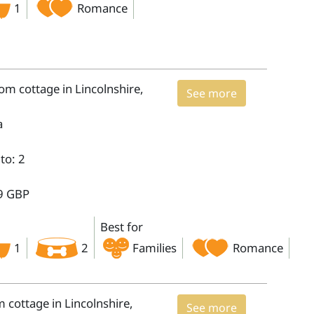
1
Romance
m cottage in Lincolnshire,
See more
a
to: 2
9 GBP
Best for
1
2
Families
Romance
cottage in Lincolnshire,
See more