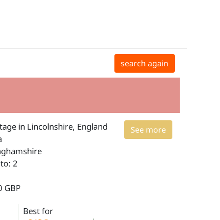
search again
age in Lincolnshire, England
See more
a
inghamshire
to: 2
0 GBP
Best for