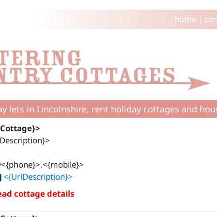
home
|
con
ay lets in Lincolnshire, rent holiday cottages and hou
{Cottage}>
Description}>
<{phone}>,<{mobile}>
<{UrlDescription}>
ad cottage details