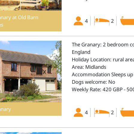
nary at Old Barn
4
2
es
The Granary: 2 bedroom cot
England
Holiday Location: rural are
Area: Midlands
Accommodation Sleeps up 
Dogs welcome: No
Weekly Rate: 420 GBP - 50
anary
4
2