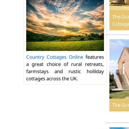
The Gra
Cottag
Country Cottages Online
features
a great choice of rural retreats,
farmstays and rustic holilday
cottages across the UK.
The Gr