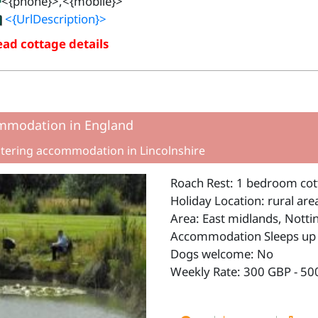
<{phone}>,<{mobile}>
<{UrlDescription}>
ad cottage details
mmodation in England
atering accommodation in Lincolnshire
Roach Rest: 1 bedroom cott
Holiday Location: rural are
Area: East midlands, Nott
Accommodation Sleeps up 
Dogs welcome: No
Weekly Rate: 300 GBP - 50