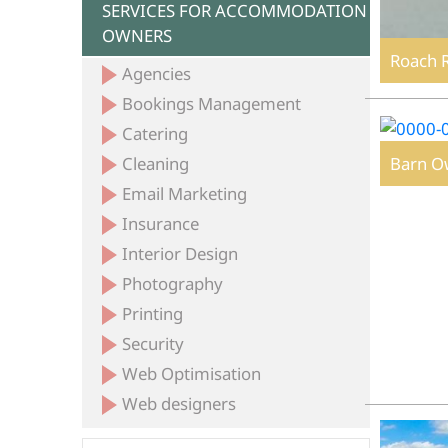
SERVICES FOR ACCOMMODATION
OWNERS
Roach 
Agencies
Bookings Management
Catering
Barn O
Cleaning
Email Marketing
Insurance
Interior Design
Photography
Printing
Security
Web Optimisation
Web designers