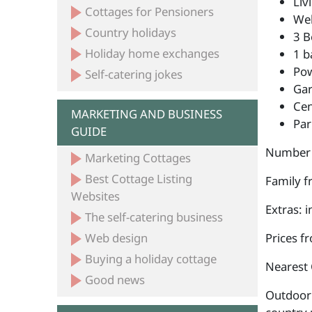
Liv
Cottages for Pensioners
Wel
Country holidays
3 B
Holiday home exchanges
1 b
Po
Self-catering jokes
Ga
Cen
MARKETING AND BUSINESS
Par
GUIDE
Number 
Marketing Cottages
Best Cottage Listing
Family fr
Websites
Extras: 
The self-catering business
Web design
Prices f
Buying a holiday cottage
Nearest 
Good news
Outdoor 