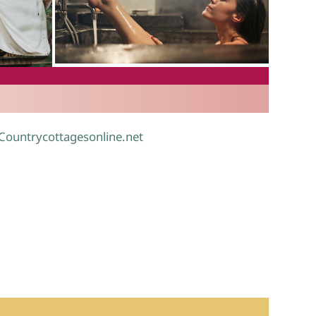
.
 Countrycottagesonline.net