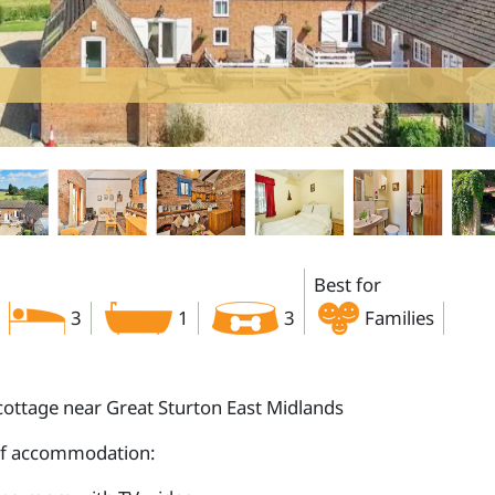
Best for
3
1
3
Families
cottage near Great Sturton East Midlands
of accommodation: