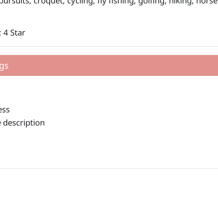
ursuits, croquet, cycling, fly fishing, golfing, hiking, hors
 4 Star
gs
ess
 description