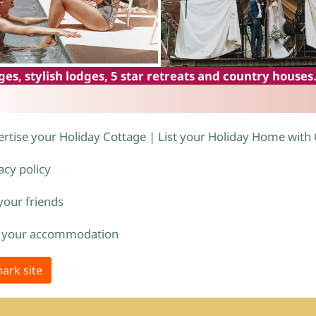
es, stylish lodges, 5 star retreats and country houses
rtise your Holiday Cottage | List your Holiday Home with
acy policy
 your friends
 your accommodation
ark site