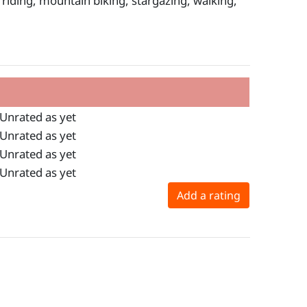
e riding, mountain biking, stargazing, walking,
Unrated as yet
Unrated as yet
Unrated as yet
Unrated as yet
Add a rating