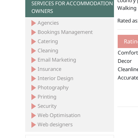
country p
SERVICES FOR ACCOMMODATION
Walking
OWNERS
Rated as:
Agencies
Bookings Management
Catering
Ratin
Cleaning
Comfort
Email Marketing
Decor
Insurance
Cleanlin
Accurate
Interior Design
Photography
Printing
Security
Web Optimisation
Web designers