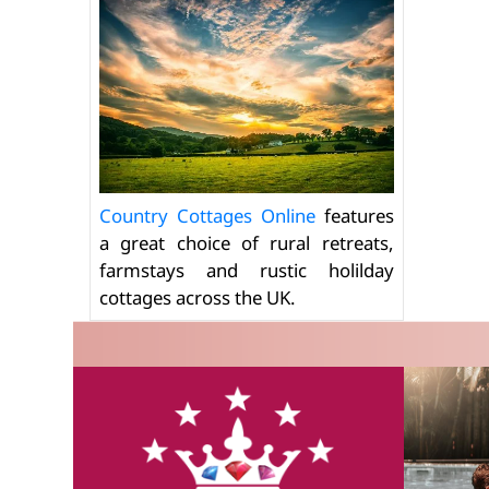
Country Cottages Online
features
a great choice of rural retreats,
farmstays and rustic holilday
cottages across the UK.