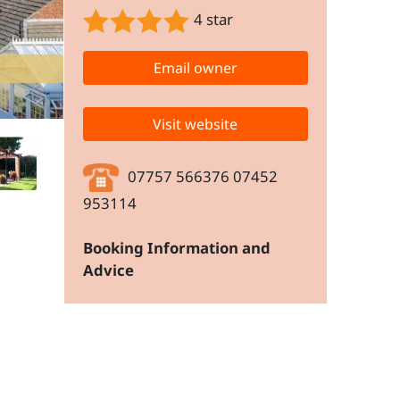
4 star
Email owner
Visit website
07757 566376 07452
953114
Booking Information and
Advice