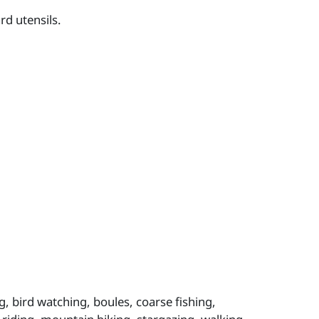
rd utensils.
, bird watching, boules, coarse fishing,