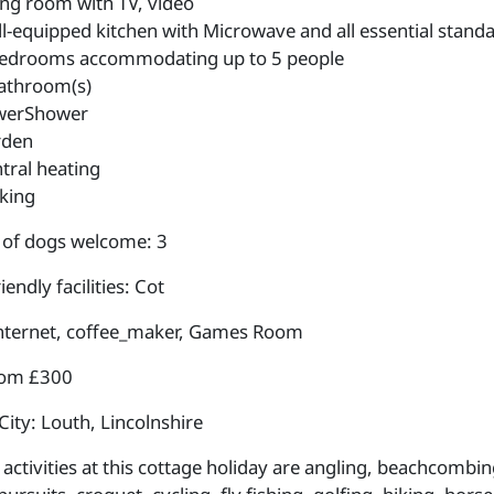
ing room with TV, video
l-equipped kitchen with Microwave and all essential standa
edrooms accommodating up to 5 people
athroom(s)
werShower
rden
tral heating
king
of dogs welcome: 3
iendly facilities: Cot
internet, coffee_maker, Games Room
rom £300
City: Louth, Lincolnshire
activities at this cottage holiday are angling, beachcombing