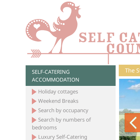
The S
SELF-CATERING
ACCOMMODATION
Holiday cottages
Weekend Breaks
Search by occupancy
Search by numbers of
bedrooms
Luxury Self-Catering