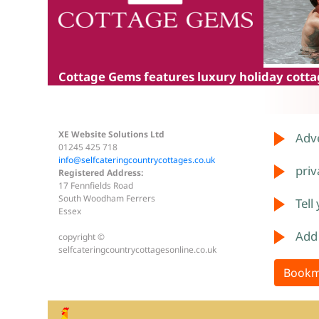
Cottage Gems
features luxury holiday cottag
XE Website Solutions Ltd
Adve
01245 425 718
info@selfcateringcountrycottages.co.uk
priv
Registered Address:
17 Fennfields Road
South Woodham Ferrers
Tell
Essex
Add
copyright ©
selfcateringcountrycottagesonline.co.uk
Bookm