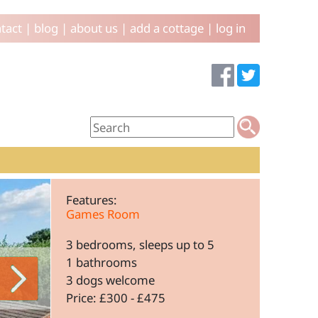
tact
|
blog
|
about us
|
add a cottage
|
log in
Features:
Games Room
3 bedrooms, sleeps up to 5
1 bathrooms
3 dogs welcome
Price: £300 - £475