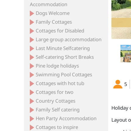
Accommodation
Dogs Welcome
Family Cottages
Cottages for Disabled
Large group accommodation
Last Minute Selfcatering
Self-catering Short Breaks
Pine lodge holidays
Swimming Pool Cottages
Cottages with hot tub
5
Cottages for two
Country Cottages
Holiday 
Family Self catering
Hen Party Accommodation
Layout 
Cottages to inspire