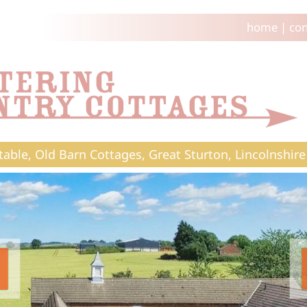
home
|
con
table, Old Barn Cottages, Great Sturton, Lincolnshire