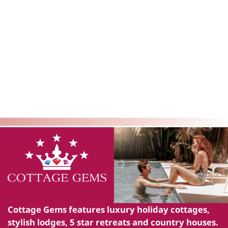
Cottage Gems
features luxury holiday cottages,
stylish lodges, 5 star retreats and country houses.