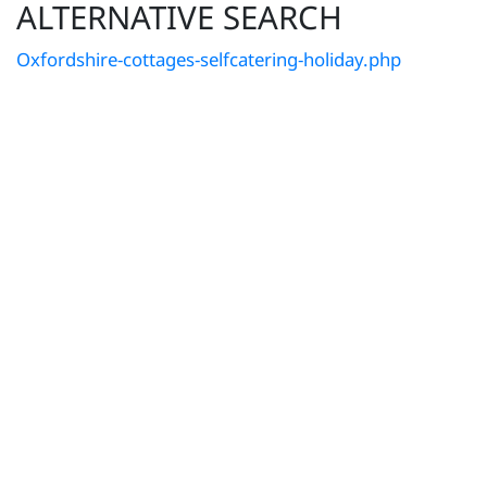
ALTERNATIVE SEARCH
Oxfordshire-cottages-selfcatering-holiday.php