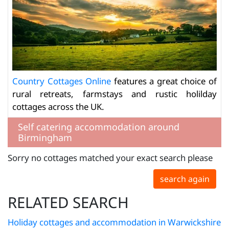
Country Cottages Online
features a great choice of
rural retreats, farmstays and rustic holilday
cottages across the UK.
Self catering accommodation around
Birmingham
Sorry no cottages matched your exact search please
search again
RELATED SEARCH
Holiday cottages and accommodation in Warwickshire