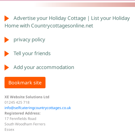
Advertise your Holiday Cottage | List your Holiday
Home with Countrycottagesonline.net
privacy policy
Tell your friends
Add your accommodation
Bookmark site
XE Website Solutions Ltd
01245 425 718
info@selfcateringcountrycottages.co.uk
Registered Address:
17 Fennfields Road
South Woodham Ferrers
Essex