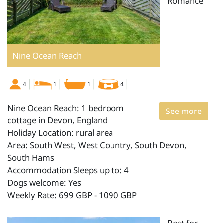
Romance
Nine Ocean Reach
4
1
1
4
Nine Ocean Reach: 1 bedroom
See more
cottage in Devon, England
Holiday Location: rural area
Area: South West, West Country, South Devon,
South Hams
Accommodation Sleeps up to: 4
Dogs welcome: Yes
Weekly Rate: 699 GBP - 1090 GBP
Best for