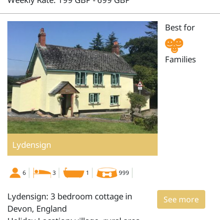
Best for
Families
Lydensign
6
3
1
999
Lydensign: 3 bedroom cottage in
See more
Devon, England