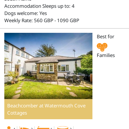
Accommodation Sleeps up to: 4
Dogs welcome: Yes
Weekly Rate: 560 GBP - 1090 GBP
Best for
Families
Beachcomber at Watermouth Cove
Cottages