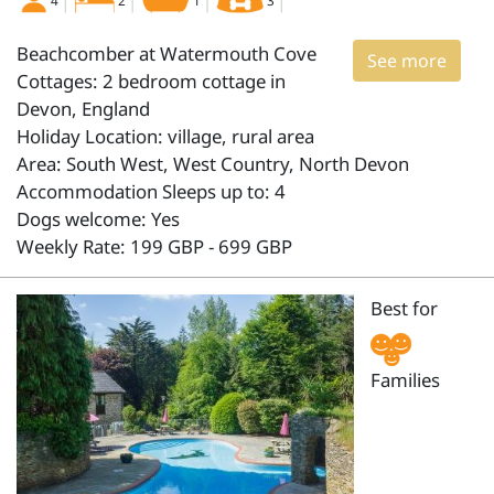
4
2
1
3
Beachcomber at Watermouth Cove
See more
Cottages: 2 bedroom cottage in
Devon, England
Holiday Location: village, rural area
Area: South West, West Country, North Devon
Accommodation Sleeps up to: 4
Dogs welcome: Yes
Weekly Rate: 199 GBP - 699 GBP
Best for
Families