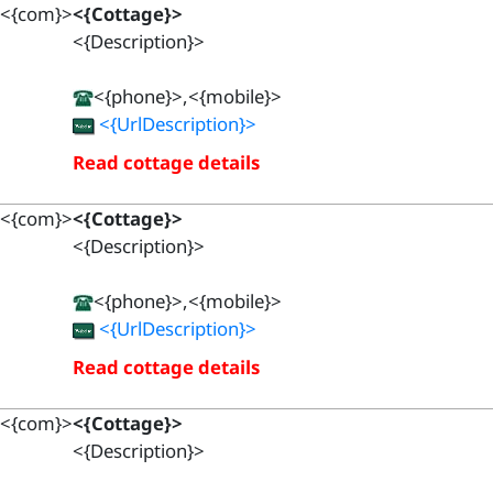
<{com}>
<{Cottage}>
<{Description}>
<{phone}>,<{mobile}>
<{UrlDescription}>
Read cottage details
<{com}>
<{Cottage}>
<{Description}>
<{phone}>,<{mobile}>
<{UrlDescription}>
Read cottage details
<{com}>
<{Cottage}>
<{Description}>