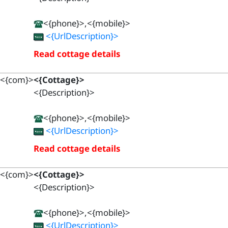
<{phone}>,<{mobile}>
<{UrlDescription}>
Read cottage details
<{com}>
<{Cottage}>
<{Description}>
<{phone}>,<{mobile}>
<{UrlDescription}>
Read cottage details
<{com}>
<{Cottage}>
<{Description}>
<{phone}>,<{mobile}>
<{UrlDescription}>