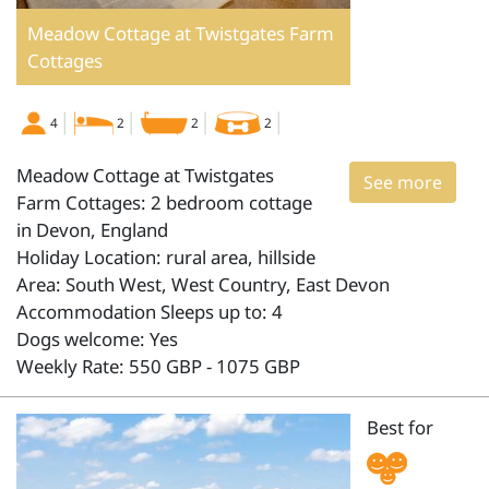
Meadow Cottage at Twistgates Farm
Cottages
4
2
2
2
Meadow Cottage at Twistgates
See more
Farm Cottages: 2 bedroom cottage
in Devon, England
Holiday Location: rural area, hillside
Area: South West, West Country, East Devon
Accommodation Sleeps up to: 4
Dogs welcome: Yes
Weekly Rate: 550 GBP - 1075 GBP
Best for