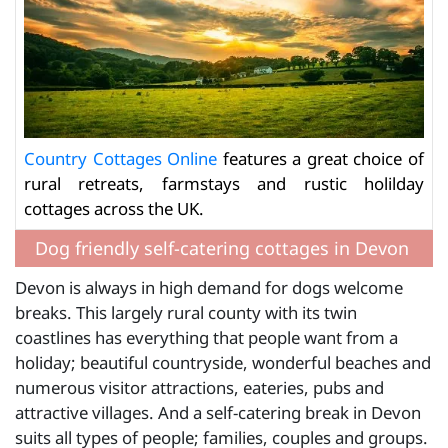
Country Cottages Online
features a great choice of
rural retreats, farmstays and rustic holilday
cottages across the UK.
Dog friendly self-catering cottages in Devon
Devon is always in high demand for dogs welcome
breaks. This largely rural county with its twin
coastlines has everything that people want from a
holiday; beautiful countryside, wonderful beaches and
numerous visitor attractions, eateries, pubs and
attractive villages. And a self-catering break in Devon
suits all types of people; families, couples and groups.