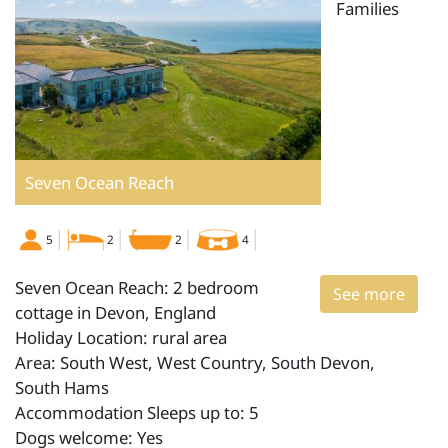
Families
Seven Ocean Reach
5
2
2
4
Seven Ocean Reach: 2 bedroom
See more
cottage in Devon, England
Holiday Location: rural area
Area: South West, West Country, South Devon,
South Hams
Accommodation Sleeps up to: 5
Dogs welcome: Yes