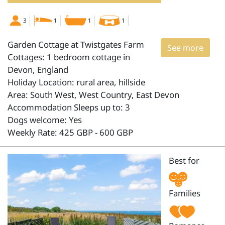
3
1
1
1
Garden Cottage at Twistgates Farm
See more
Cottages: 1 bedroom cottage in
Devon, England
Holiday Location: rural area, hillside
Area: South West, West Country, East Devon
Accommodation Sleeps up to: 3
Dogs welcome: Yes
Weekly Rate: 425 GBP - 600 GBP
Best for
Families