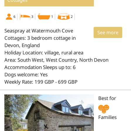
6
3
1
2
Seaspray at Watermouth Cove
See more
Cottages: 3 bedroom cottage in
Devon, England
Holiday Location: village, rural area
Area: South West, West Country, North Devon
Accommodation Sleeps up to: 6
Dogs welcome: Yes
Weekly Rate: 199 GBP - 699 GBP
Best for
Families