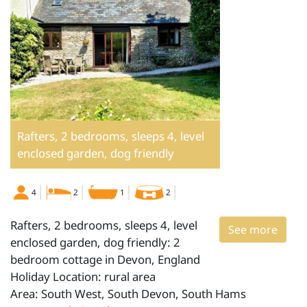
Rafters, 2 bedrooms, sleeps 4, level
enclosed garden, dog friendly
4
2
1
2
Rafters, 2 bedrooms, sleeps 4, level
See more
enclosed garden, dog friendly: 2
bedroom cottage in Devon, England
Holiday Location: rural area
Area: South West, South Devon, South Hams