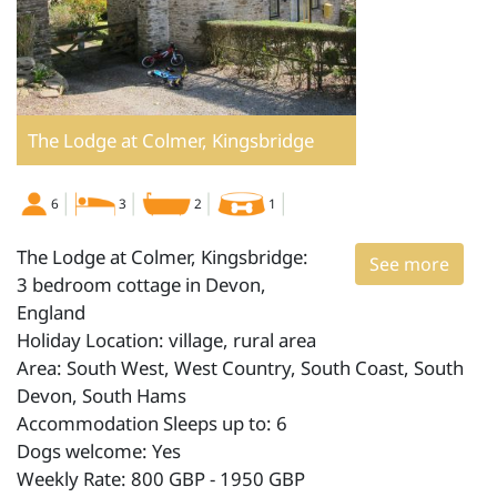
The Lodge at Colmer, Kingsbridge
6
3
2
1
The Lodge at Colmer, Kingsbridge:
See more
3 bedroom cottage in Devon,
England
Holiday Location: village, rural area
Area: South West, West Country, South Coast, South
Devon, South Hams
Accommodation Sleeps up to: 6
Dogs welcome: Yes
Weekly Rate: 800 GBP - 1950 GBP