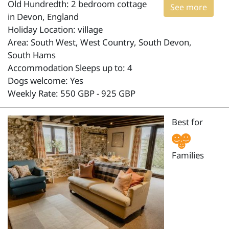
Old Hundredth: 2 bedroom cottage
See more
in Devon, England
Holiday Location: village
Area: South West, West Country, South Devon,
South Hams
Accommodation Sleeps up to: 4
Dogs welcome: Yes
Weekly Rate: 550 GBP - 925 GBP
Best for
Families