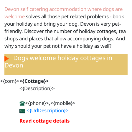
Devon self catering accommodation where dogs are
welcome
solves all those pet related problems - book
your holiday and bring your dog. Devon is very pet-
friendly. Discover the number of holiday cottages, tea
shops and places that allow accompanying dogs. And
why should your pet not have a holiday as well?
Dogs welcome holiday cottages in
Devon
<{com}>
<{Cottage}>
<{Description}>
<{phone}>,<{mobile}>
<{UrlDescription}>
Read cottage details