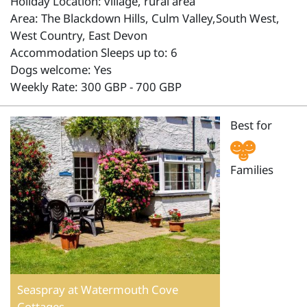
Holiday Location: village, rural area
Area: The Blackdown Hills, Culm Valley,South West,
West Country, East Devon
Accommodation Sleeps up to: 6
Dogs welcome: Yes
Weekly Rate: 300 GBP - 700 GBP
Best for
Families
Seaspray at Watermouth Cove
Cottages