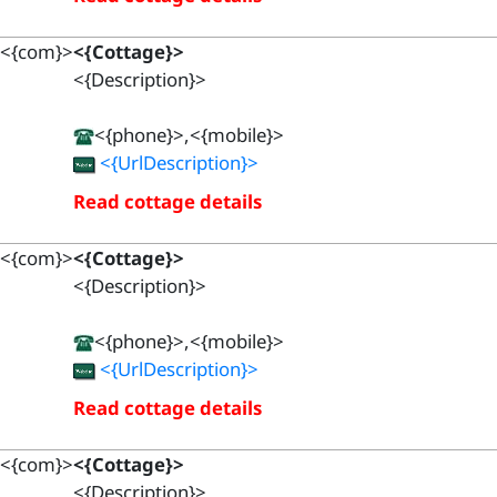
<{com}>
<{Cottage}>
<{Description}>
<{phone}>,<{mobile}>
<{UrlDescription}>
Read cottage details
<{com}>
<{Cottage}>
<{Description}>
<{phone}>,<{mobile}>
<{UrlDescription}>
Read cottage details
<{com}>
<{Cottage}>
<{Description}>