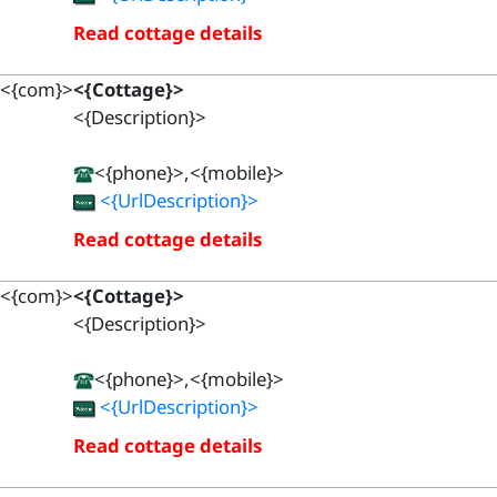
Read cottage details
<{com}>
<{Cottage}>
<{Description}>
<{phone}>,<{mobile}>
<{UrlDescription}>
Read cottage details
<{com}>
<{Cottage}>
<{Description}>
<{phone}>,<{mobile}>
<{UrlDescription}>
Read cottage details