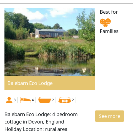
Best for
Families
Balebarn Eco Lodge
8
4
2
2
Balebarn Eco Lodge: 4 bedroom
See more
cottage in Devon, England
Holiday Location: rural area