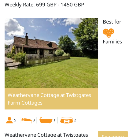
Weekly Rate: 699 GBP - 1450 GBP
Best for
Families
Weathervane Cottage at Twistgates
Farm Cottages
5
3
1
2
Weathervane Cottage at Twistgates
See more