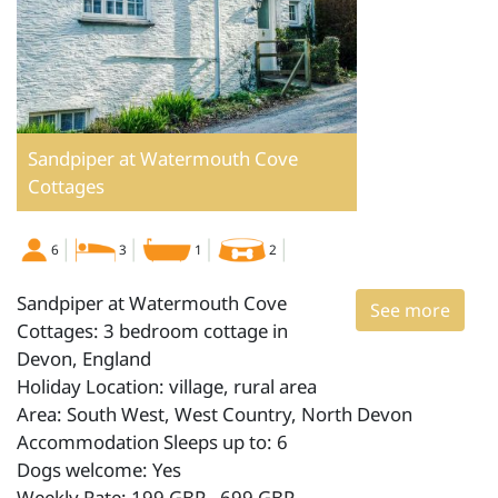
Sandpiper at Watermouth Cove
Cottages
6
3
1
2
Sandpiper at Watermouth Cove
See more
Cottages: 3 bedroom cottage in
Devon, England
Holiday Location: village, rural area
Area: South West, West Country, North Devon
Accommodation Sleeps up to: 6
Dogs welcome: Yes
Weekly Rate: 199 GBP - 699 GBP