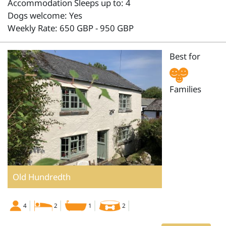
Accommodation Sleeps up to: 4
Dogs welcome: Yes
Weekly Rate: 650 GBP - 950 GBP
Best for
Families
Old Hundredth
4
2
1
2