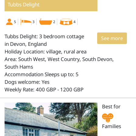
Tubbs Delight
5
3
2
4
Tubbs Delight: 3 bedroom cottage
See more
in Devon, England
Holiday Location: village, rural area
Area: South West, West Country, South Devon,
South Hams
Accommodation Sleeps up to: 5
Dogs welcome: Yes
Weekly Rate: 400 GBP - 1200 GBP
Best for
Families