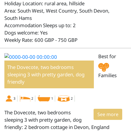
Holiday Location: rural area, hillside
Area: South West, West Country, South Devon,
South Hams
Accommodation Sleeps up to: 2
Dogs welcome: Yes
Weekly Rate: 600 GBP - 750 GBP
Best for
The Dovecote, two bedrooms
sleeping 3 with pretty garden, dog
Families
friendly
3
2
1
2
The Dovecote, two bedrooms
See more
sleeping 3 with pretty garden, dog
friendly: 2 bedroom cottage in Devon, England