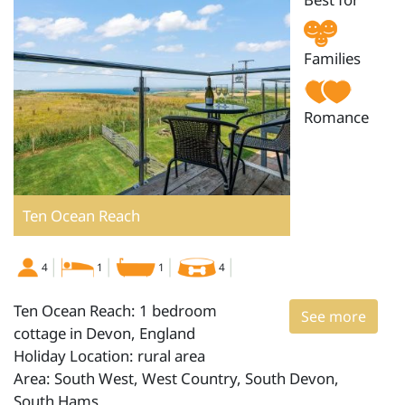
Families
Romance
Ten Ocean Reach
4
1
1
4
Ten Ocean Reach: 1 bedroom
See more
cottage in Devon, England
Holiday Location: rural area
Area: South West, West Country, South Devon,
South Hams