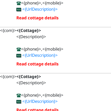
<{phone}>,<{mobile}>
<{UrlDescription}>
Read cottage details
<{com}>
<{Cottage}>
<{Description}>
<{phone}>,<{mobile}>
<{UrlDescription}>
Read cottage details
<{com}>
<{Cottage}>
<{Description}>
<{phone}>,<{mobile}>
<{UrlDescription}>
Read cottage details