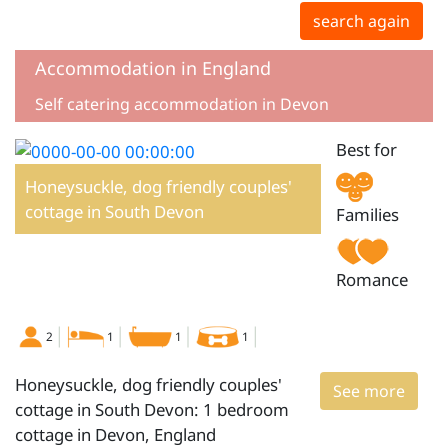
search again
Accommodation in England
Self catering accommodation in Devon
Best for
Honeysuckle, dog friendly couples'
cottage in South Devon
Families
Romance
2
1
1
1
Honeysuckle, dog friendly couples'
See more
cottage in South Devon: 1 bedroom
cottage in Devon, England