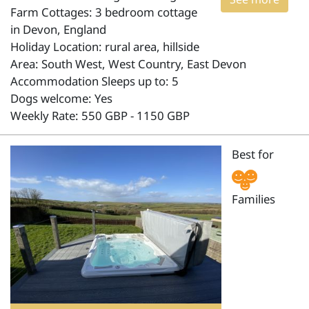
Farm Cottages: 3 bedroom cottage
in Devon, England
Holiday Location: rural area, hillside
Area: South West, West Country, East Devon
Accommodation Sleeps up to: 5
Dogs welcome: Yes
Weekly Rate: 550 GBP - 1150 GBP
Best for
Families