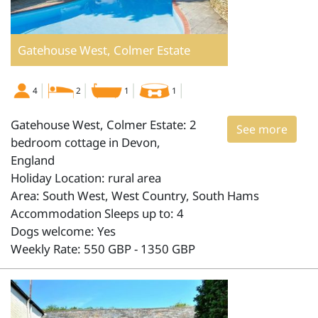
Gatehouse West, Colmer Estate
4
2
1
1
Gatehouse West, Colmer Estate: 2
See more
bedroom cottage in Devon,
England
Holiday Location: rural area
Area: South West, West Country, South Hams
Accommodation Sleeps up to: 4
Dogs welcome: Yes
Weekly Rate: 550 GBP - 1350 GBP