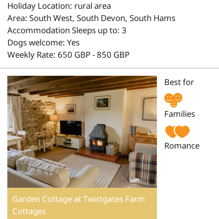
Holiday Location: rural area
Area: South West, South Devon, South Hams
Accommodation Sleeps up to: 3
Dogs welcome: Yes
Weekly Rate: 650 GBP - 850 GBP
Best for
Families
Romance
Garden Cottage at Twistgates Farm
Cottages