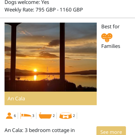
Dogs welcome: Yes
Weekly Rate: 795 GBP - 1160 GBP
Best for
Families
An Cala
6
3
2
2
An Cala: 3 bedroom cottage in
See more