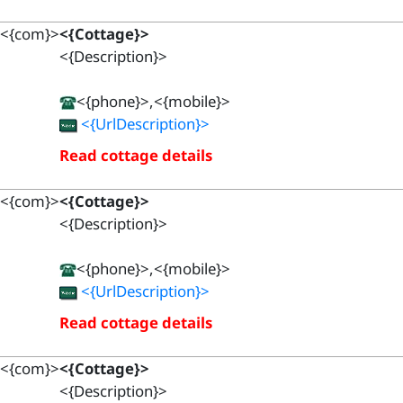
<{com}>
<{Cottage}>
<{Description}>
<{phone}>,<{mobile}>
<{UrlDescription}>
Read cottage details
<{com}>
<{Cottage}>
<{Description}>
<{phone}>,<{mobile}>
<{UrlDescription}>
Read cottage details
<{com}>
<{Cottage}>
<{Description}>