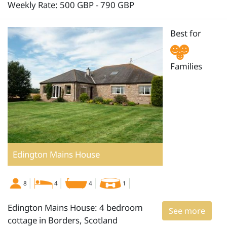
Weekly Rate: 500 GBP - 790 GBP
Best for
Families
Edington Mains House
8
4
4
1
Edington Mains House: 4 bedroom
See more
cottage in Borders, Scotland