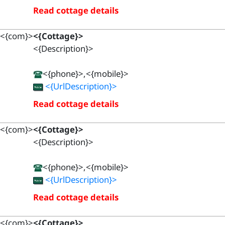
Read cottage details
<{com}>
<{Cottage}>
<{Description}>
<{phone}>,<{mobile}>
<{UrlDescription}>
Read cottage details
<{com}>
<{Cottage}>
<{Description}>
<{phone}>,<{mobile}>
<{UrlDescription}>
Read cottage details
<{com}>
<{Cottage}>