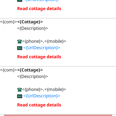
Read cottage details
<{com}>
<{Cottage}>
<{Description}>
<{phone}>,<{mobile}>
<{UrlDescription}>
Read cottage details
<{com}>
<{Cottage}>
<{Description}>
<{phone}>,<{mobile}>
<{UrlDescription}>
Read cottage details