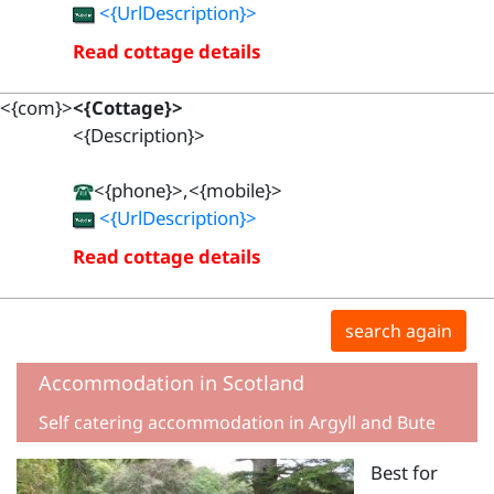
<{UrlDescription}>
Read cottage details
<{com}>
<{Cottage}>
<{Description}>
<{phone}>,<{mobile}>
<{UrlDescription}>
Read cottage details
search again
Accommodation in Scotland
Self catering accommodation in Argyll and Bute
Best for