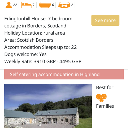
22
7
6
2
Edingtonhill House: 7 bedroom
See more
cottage in Borders, Scotland
Holiday Location: rural area
Area: Scottish Borders
Accommodation Sleeps up to: 22
Dogs welcome: Yes
Weekly Rate: 3910 GBP - 4495 GBP
Self catering accommodation in Highland
Best for
Families