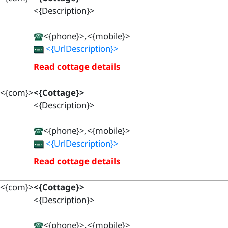
<{Description}>
<{phone}>,<{mobile}>
<{UrlDescription}>
Read cottage details
<{com}>
<{Cottage}>
<{Description}>
<{phone}>,<{mobile}>
<{UrlDescription}>
Read cottage details
<{com}>
<{Cottage}>
<{Description}>
<{phone}>,<{mobile}>