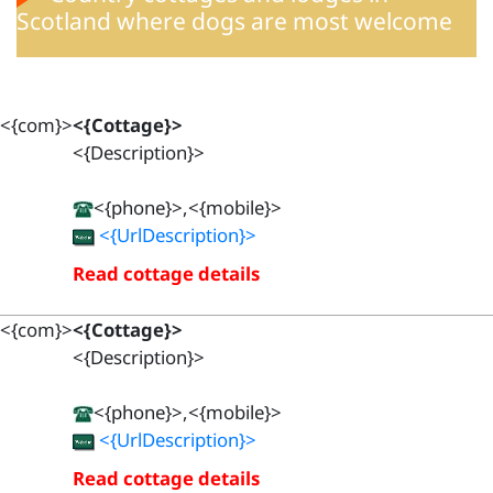
Scotland where dogs are most welcome
<{com}>
<{Cottage}>
<{Description}>
<{phone}>,<{mobile}>
<{UrlDescription}>
Read cottage details
<{com}>
<{Cottage}>
<{Description}>
<{phone}>,<{mobile}>
<{UrlDescription}>
Read cottage details