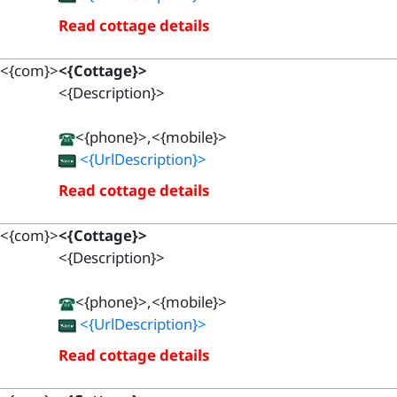
Read cottage details
<{com}>
<{Cottage}>
<{Description}>
<{phone}>,<{mobile}>
<{UrlDescription}>
Read cottage details
<{com}>
<{Cottage}>
<{Description}>
<{phone}>,<{mobile}>
<{UrlDescription}>
Read cottage details