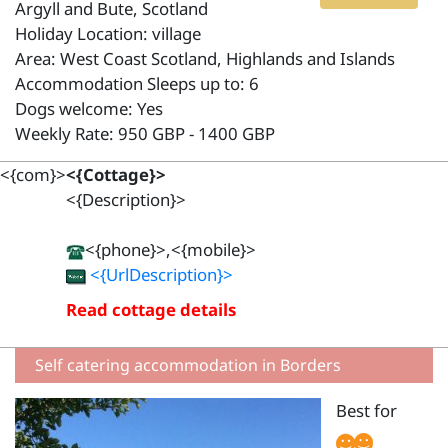
Argyll and Bute, Scotland
Holiday Location: village
Area: West Coast Scotland, Highlands and Islands
Accommodation Sleeps up to: 6
Dogs welcome: Yes
Weekly Rate: 950 GBP - 1400 GBP
<{com}>
<{Cottage}>
<{Description}>
<{phone}>,<{mobile}>
<{UrlDescription}>
Read cottage details
Self catering accommodation in Borders
Best for