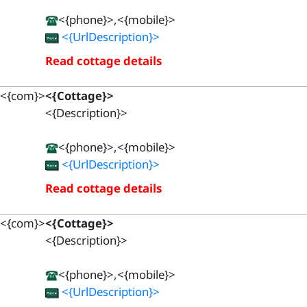
<{phone}>,<{mobile}>
<{UrlDescription}>
Read cottage details
<{com}>
<{Cottage}>
<{Description}>
<{phone}>,<{mobile}>
<{UrlDescription}>
Read cottage details
<{com}>
<{Cottage}>
<{Description}>
<{phone}>,<{mobile}>
<{UrlDescription}>