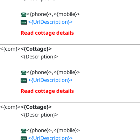
<{phone}>,<{mobile}>
<{UrlDescription}>
Read cottage details
<{com}>
<{Cottage}>
<{Description}>
<{phone}>,<{mobile}>
<{UrlDescription}>
Read cottage details
<{com}>
<{Cottage}>
<{Description}>
<{phone}>,<{mobile}>
<{UrlDescription}>