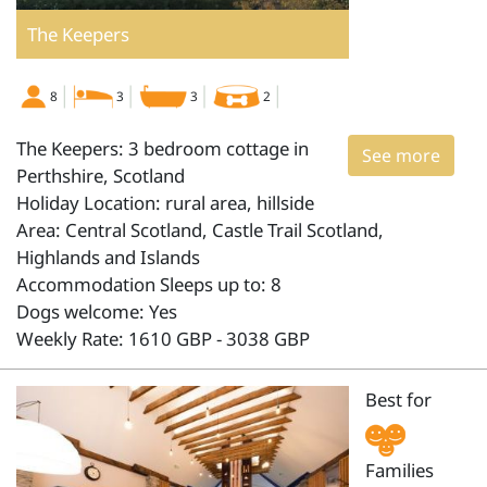
The Keepers
8
3
3
2
The Keepers: 3 bedroom cottage in
See more
Perthshire, Scotland
Holiday Location: rural area, hillside
Area: Central Scotland, Castle Trail Scotland,
Highlands and Islands
Accommodation Sleeps up to: 8
Dogs welcome: Yes
Weekly Rate: 1610 GBP - 3038 GBP
Best for
Families