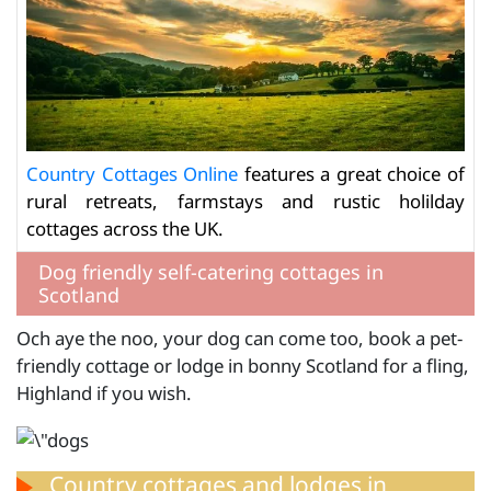
Country Cottages Online
features a great choice of
rural retreats, farmstays and rustic holilday
cottages across the UK.
Dog friendly self-catering cottages in
Scotland
Och aye the noo, your dog can come too, book a pet-
friendly cottage or lodge in bonny Scotland for a fling,
Highland if you wish.
Country cottages and lodges in