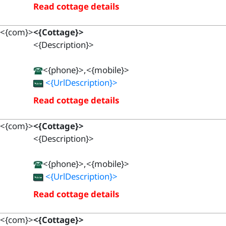
Read cottage details
<{com}>
<{Cottage}>
<{Description}>
<{phone}>,<{mobile}>
<{UrlDescription}>
Read cottage details
<{com}>
<{Cottage}>
<{Description}>
<{phone}>,<{mobile}>
<{UrlDescription}>
Read cottage details
<{com}>
<{Cottage}>