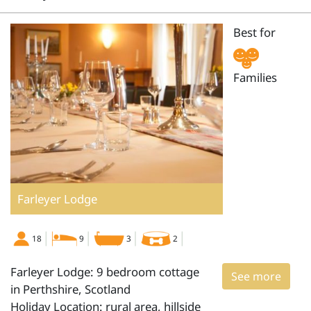
Best for
Families
Farleyer Lodge
18
9
3
2
Farleyer Lodge: 9 bedroom cottage
See more
in Perthshire, Scotland
Holiday Location: rural area, hillside