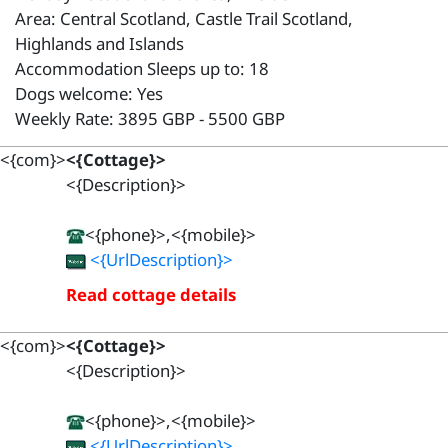
Area: Central Scotland, Castle Trail Scotland,
Highlands and Islands
Accommodation Sleeps up to: 18
Dogs welcome: Yes
Weekly Rate: 3895 GBP - 5500 GBP
<{com}>
<{Cottage}>
<{Description}>
<{phone}>,<{mobile}>
<{UrlDescription}>
Read cottage details
<{com}>
<{Cottage}>
<{Description}>
<{phone}>,<{mobile}>
<{UrlDescription}>