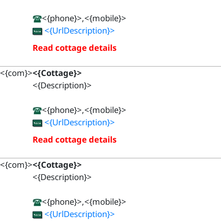
<{phone}>,<{mobile}>
<{UrlDescription}>
Read cottage details
<{com}>
<{Cottage}>
<{Description}>
<{phone}>,<{mobile}>
<{UrlDescription}>
Read cottage details
<{com}>
<{Cottage}>
<{Description}>
<{phone}>,<{mobile}>
<{UrlDescription}>