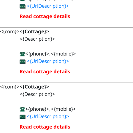
<{UrlDescription}>
Read cottage details
<{com}>
<{Cottage}>
<{Description}>
<{phone}>,<{mobile}>
<{UrlDescription}>
Read cottage details
<{com}>
<{Cottage}>
<{Description}>
<{phone}>,<{mobile}>
<{UrlDescription}>
Read cottage details