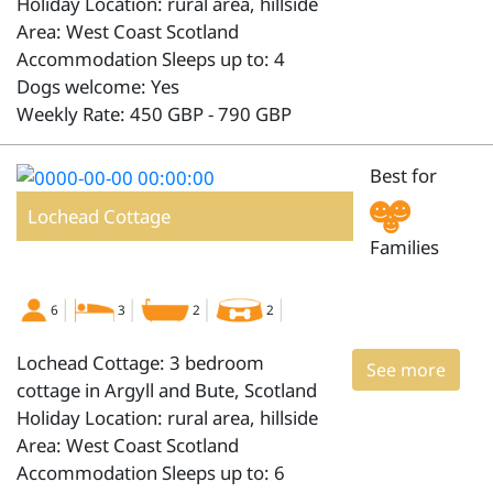
Holiday Location: rural area, hillside
Area: West Coast Scotland
Accommodation Sleeps up to: 4
Dogs welcome: Yes
Weekly Rate: 450 GBP - 790 GBP
Best for
Lochead Cottage
Families
6
3
2
2
Lochead Cottage: 3 bedroom
See more
cottage in Argyll and Bute, Scotland
Holiday Location: rural area, hillside
Area: West Coast Scotland
Accommodation Sleeps up to: 6