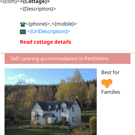
<{com}>
<{Cottage}>
<{Description}>
<{phone}>,<{mobile}>
<{UrlDescription}>
Read cottage details
Self catering accommodation in Perthshire
Best for
Families