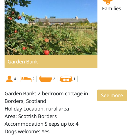
Families
Garden Bank
4
2
2
1
Garden Bank: 2 bedroom cottage in
See more
Borders, Scotland
Holiday Location: rural area
Area: Scottish Borders
Accommodation Sleeps up to: 4
Dogs welcome: Yes