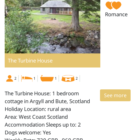
Romance
The Turbine House
2
1
1
2
The Turbine House: 1 bedroom
See more
cottage in Argyll and Bute, Scotland
Holiday Location: rural area
Area: West Coast Scotland
Accommodation Sleeps up to: 2
Dogs welcome: Yes