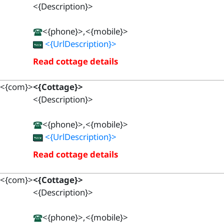
<{Description}>
<{phone}>,<{mobile}>
<{UrlDescription}>
Read cottage details
<{com}>
<{Cottage}>
<{Description}>
<{phone}>,<{mobile}>
<{UrlDescription}>
Read cottage details
<{com}>
<{Cottage}>
<{Description}>
<{phone}>,<{mobile}>