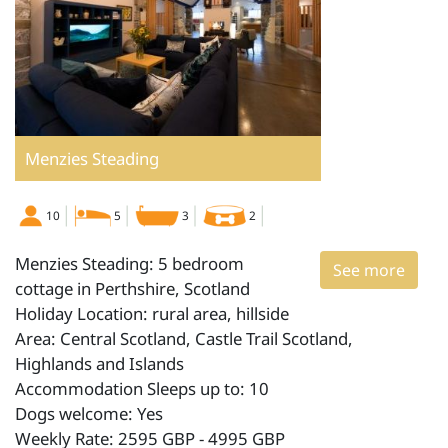
Menzies Steading
10
5
3
2
Menzies Steading: 5 bedroom
See more
cottage in Perthshire, Scotland
Holiday Location: rural area, hillside
Area: Central Scotland, Castle Trail Scotland,
Highlands and Islands
Accommodation Sleeps up to: 10
Dogs welcome: Yes
Weekly Rate: 2595 GBP - 4995 GBP