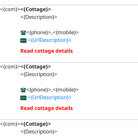
<{com}>
<{Cottage}>
<{Description}>
<{phone}>,<{mobile}>
<{UrlDescription}>
Read cottage details
<{com}>
<{Cottage}>
<{Description}>
<{phone}>,<{mobile}>
<{UrlDescription}>
Read cottage details
<{com}>
<{Cottage}>
<{Description}>