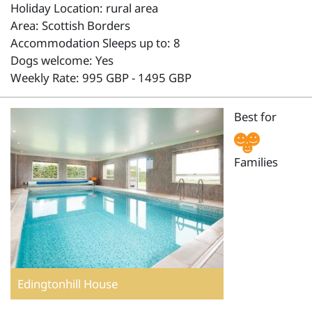
Holiday Location: rural area
Area: Scottish Borders
Accommodation Sleeps up to: 8
Dogs welcome: Yes
Weekly Rate: 995 GBP - 1495 GBP
Best for
Families
Edingtonhill House