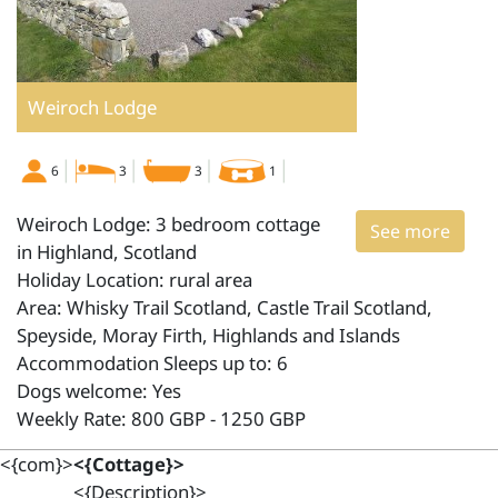
Weiroch Lodge
6
3
3
1
Weiroch Lodge: 3 bedroom cottage
See more
in Highland, Scotland
Holiday Location: rural area
Area: Whisky Trail Scotland, Castle Trail Scotland,
Speyside, Moray Firth, Highlands and Islands
Accommodation Sleeps up to: 6
Dogs welcome: Yes
Weekly Rate: 800 GBP - 1250 GBP
<{com}>
<{Cottage}>
<{Description}>