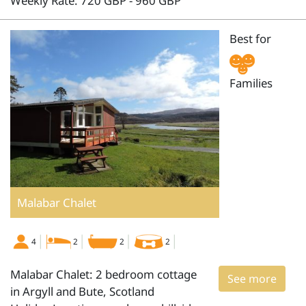
Weekly Rate: 720 GBP - 960 GBP
Best for
Families
Malabar Chalet
4
2
2
2
Malabar Chalet: 2 bedroom cottage
See more
in Argyll and Bute, Scotland