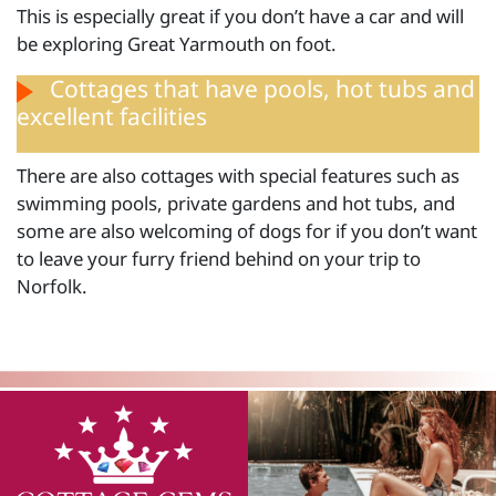
This is especially great if you don’t have a car and will
be exploring Great Yarmouth on foot.
Cottages that have pools, hot tubs and
excellent facilities
There are also cottages with special features such as
swimming pools, private gardens and hot tubs, and
some are also welcoming of dogs for if you don’t want
to leave your furry friend behind on your trip to
Norfolk.