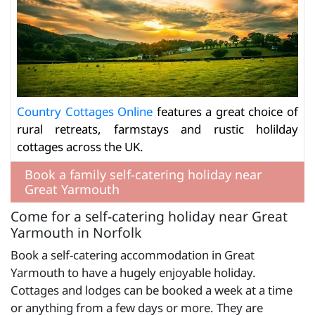
Country Cottages Online
features a great choice of
rural retreats, farmstays and rustic holilday
cottages across the UK.
Book a family self-catering holiday near
Great Yarmouth
Come for a self-catering holiday near Great
Yarmouth in Norfolk
Book a self-catering accommodation in Great
Yarmouth to have a hugely enjoyable holiday.
Cottages and lodges can be booked a week at a time
or anything from a few days or more. They are