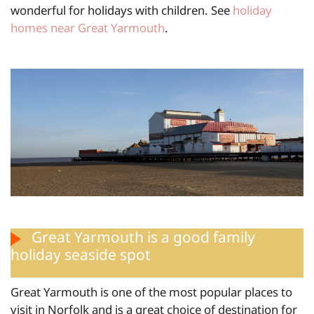
wonderful for holidays with children. See
holiday
homes near Great Yarmouth
.
Great Yarmouth is a good family
holiday seaside spot
Great Yarmouth is one of the most popular places to
visit in Norfolk and is a great choice of destination for