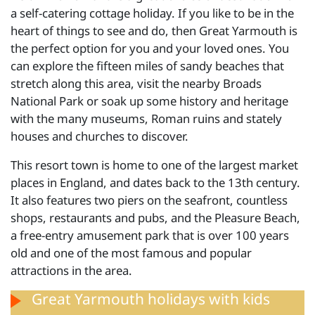
a self-catering cottage holiday. If you like to be in the
heart of things to see and do, then Great Yarmouth is
the perfect option for you and your loved ones. You
can explore the fifteen miles of sandy beaches that
stretch along this area, visit the nearby Broads
National Park or soak up some history and heritage
with the many museums, Roman ruins and stately
houses and churches to discover.
This resort town is home to one of the largest market
places in England, and dates back to the 13th century.
It also features two piers on the seafront, countless
shops, restaurants and pubs, and the Pleasure Beach,
a free-entry amusement park that is over 100 years
old and one of the most famous and popular
attractions in the area.
Great Yarmouth holidays with kids