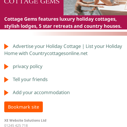
Cottage Gems
features luxury holiday cottages,
stylish lodges, 5 star retreats and country houses.
Advertise your Holiday Cottage | List your Holiday
Home with Countrycottagesonline.net
privacy policy
Tell your friends
Add your accommodation
Bookmark site
XE Website Solutions Ltd
01245 425 718