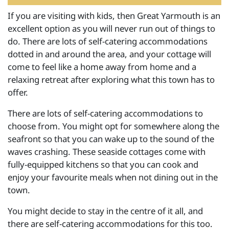
If you are visiting with kids, then Great Yarmouth is an
excellent option as you will never run out of things to
do. There are lots of self-catering accommodations
dotted in and around the area, and your cottage will
come to feel like a home away from home and a
relaxing retreat after exploring what this town has to
offer.
There are lots of self-catering accommodations to
choose from. You might opt for somewhere along the
seafront so that you can wake up to the sound of the
waves crashing. These seaside cottages come with
fully-equipped kitchens so that you can cook and
enjoy your favourite meals when not dining out in the
town.
You might decide to stay in the centre of it all, and
there are self-catering accommodations for this too.