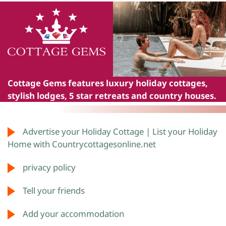
Cottage Gems
features luxury holiday cottages,
stylish lodges, 5 star retreats and country houses.
Advertise your Holiday Cottage | List your Holiday
Home with Countrycottagesonline.net
privacy policy
Tell your friends
Add your accommodation