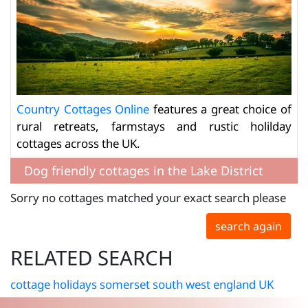
Country Cottages Online
features a great choice of
rural retreats, farmstays and rustic holilday
cottages across the UK.
Dog friendly cottages in the Lake District
Sorry no cottages matched your exact search please
search again
RELATED SEARCH
cottage holidays somerset south west england UK