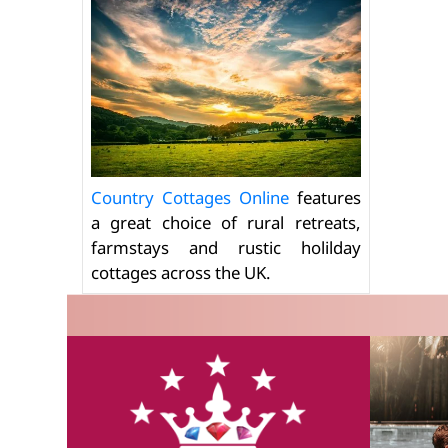
Country Cottages Online
features
a great choice of rural retreats,
farmstays and rustic holilday
cottages across the UK.