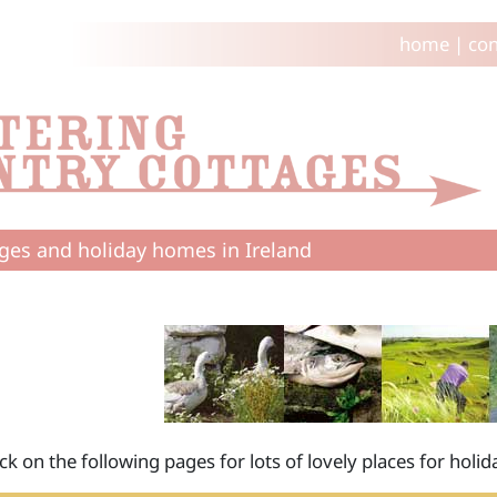
home
|
con
ges and holiday homes in Ireland
ick on the following pages for lots of lovely places for hol