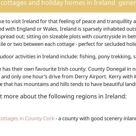
cottages and holiday homes in Ireland
genera
ke to visit Ireland for that feeling of peace and tranquillit
 with England or Wales, Ireland is sparsely inhabited outs
spread out; sitting on sizeable plots with countryside in be
le or two between each cottage - perfect for secluded holid
udoor activities in Ireland include: fishing, pony trekking, s
 has their own favourite Irish county. County Donegal in n
 and only one hour's drive from Derry Airport. Kerry with it
 that has mountains and hills tends to have beautiful land
t more about the following regions in Ireland:
cottages in County Cork
- a county with good scenery inland