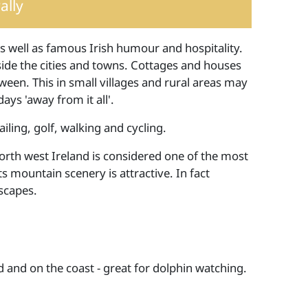
lly
y as well as famous Irish humour and hospitality.
ide the cities and towns. Cottages and houses
tween. This in small villages and rural areas may
ays 'away from it all'.
ailing, golf, walking and cycling.
orth west Ireland is considered one of the most
s mountain scenery is attractive. In fact
scapes.
 and on the coast - great for dolphin watching.