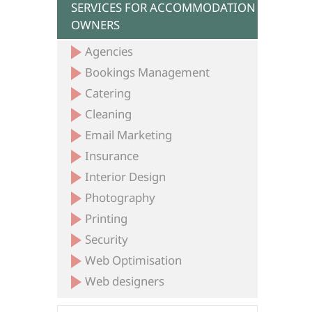
SERVICES FOR ACCOMMODATION
OWNERS
Agencies
Bookings Management
Catering
Cleaning
Email Marketing
Insurance
Interior Design
Photography
Printing
Security
Web Optimisation
Web designers