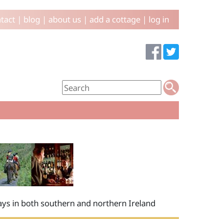
tact
|
blog
|
about us
|
add a cottage
|
log in
idays in both southern and northern Ireland