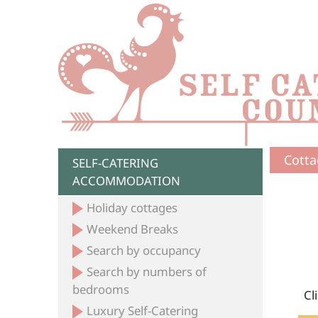
Cotta
SELF-CATERING
ACCOMMODATION
Holiday cottages
Weekend Breaks
Search by occupancy
Search by numbers of
bedrooms
Cl
Luxury Self-Catering