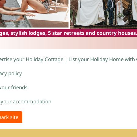
es, stylish lodges, 5 star retreats and country houses
rtise your Holiday Cottage | List your Holiday Home with
acy policy
 your friends
 your accommodation
ark site