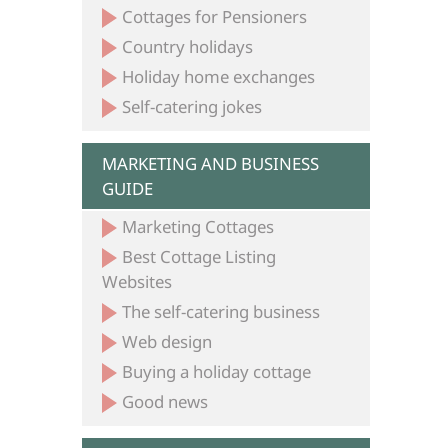
Cottages for Pensioners
Country holidays
Holiday home exchanges
Self-catering jokes
MARKETING AND BUSINESS
GUIDE
Marketing Cottages
Best Cottage Listing
Websites
The self-catering business
Web design
Buying a holiday cottage
Good news