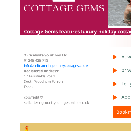
Cottage Gems
features luxury holiday cottag
XE Website Solutions Ltd
Adve
01245 425 718
info@selfcateringcountrycottages.co.uk
priv
Registered Address:
17 Fennfields Road
South Woodham Ferrers
Tell
Essex
Add
copyright ©
selfcateringcountrycottagesonline.co.uk
Bookm