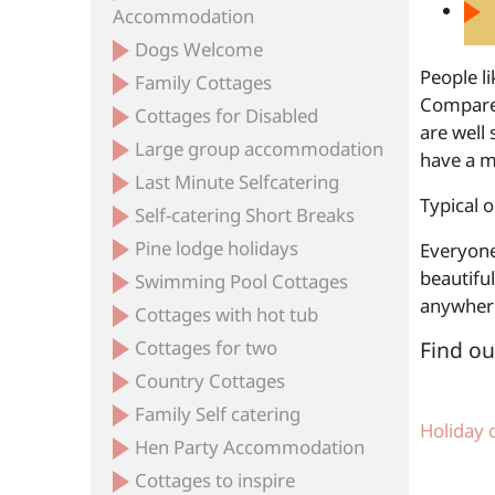
Accommodation
Dogs Welcome
People li
Family Cottages
Compared
Cottages for Disabled
are well 
Large group accommodation
have a mi
Last Minute Selfcatering
Typical o
Self-catering Short Breaks
Pine lodge holidays
Everyone
beautiful
Swimming Pool Cottages
anywhere
Cottages with hot tub
Cottages for two
Find ou
Country Cottages
Family Self catering
Holiday 
Hen Party Accommodation
Cottages to inspire