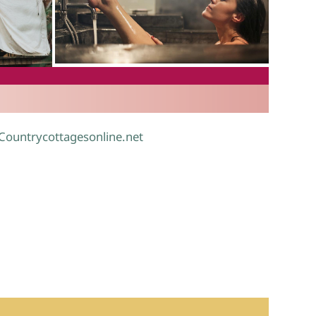
.
 Countrycottagesonline.net