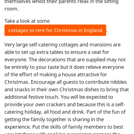
themselves whilst their parents relax in the sitting
room.
Take a look at some
.
cottages to rent for Christmas in England
Very large self-catering cottages and mansions are
able to set up extra tables to ensure a seat for
everyone. The decorations that are supplied may not
be entirely to your taste but it does relieve everyone
of the effort of making a house attractive for
Christmas. Encourage all guests to contribute nibbles
and snacks in their own Christmas dishes to bring that
additional festive touch. You will be expected to
provide your own crackers and because this is a self-
catering holiday, all food and drink. Part of the fun of
getting the family together is sharing in the
experience. Put the skills of family members to best