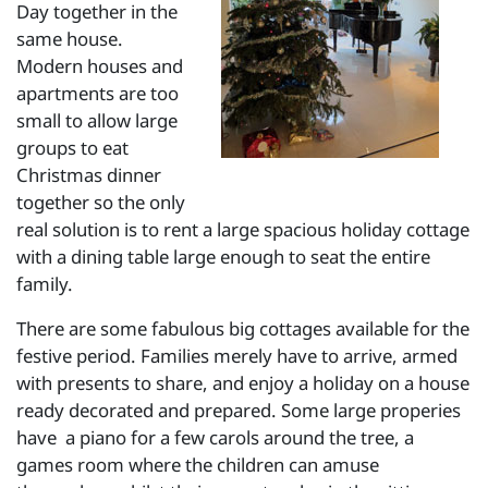
Day together in the
same house.
Modern houses and
apartments are too
small to allow large
groups to eat
Christmas dinner
together so the only
real solution is to rent a large spacious holiday cottage
with a dining table large enough to seat the entire
family.
There are some fabulous big cottages available for the
festive period. Families merely have to arrive, armed
with presents to share, and enjoy a holiday on a house
ready decorated and prepared. Some large properies
have a piano for a few carols around the tree, a
games room where the children can amuse