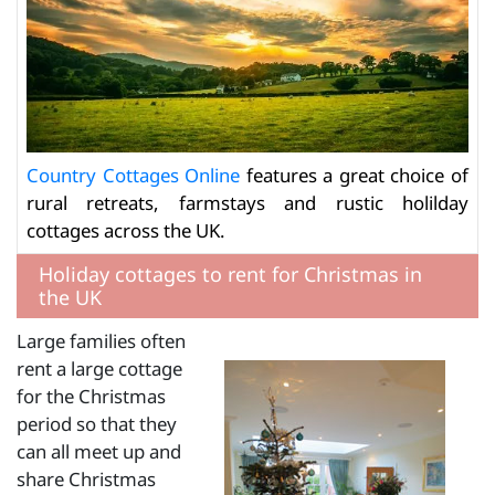
Country Cottages Online
features a great choice of
rural retreats, farmstays and rustic holilday
cottages across the UK.
Holiday cottages to rent for Christmas in
the UK
Large families often
rent a large cottage
for the Christmas
period so that they
can all meet up and
share Christmas