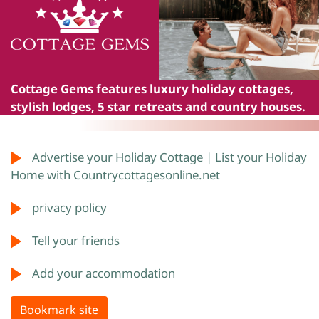
Cottage Gems
features luxury holiday cottages,
stylish lodges, 5 star retreats and country houses.
Advertise your Holiday Cottage | List your Holiday
Home with Countrycottagesonline.net
privacy policy
Tell your friends
Add your accommodation
Bookmark site