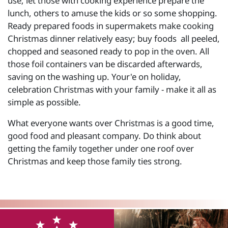
use; let those with cooking experience prepare the
lunch, others to amuse the kids or so some shopping.
Ready prepared foods in supermakets make cooking
Christmas dinner relatively easy; buy foods all peeled,
chopped and seasoned ready to pop in the oven. All
those foil containers van be discarded afterwards,
saving on the washing up. Your'e on holiday,
celebration Christmas with your family - make it all as
simple as possible.
What everyone wants over Christmas is a good time,
good food and pleasant company. Do think about
getting the family together under one roof over
Christmas and keep those family ties strong.