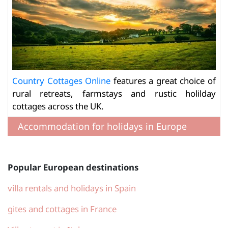
Country Cottages Online
features a great choice of
rural retreats, farmstays and rustic holilday
cottages across the UK.
Accommodation for holidays in Europe
Popular European destinations
villa rentals and holidays in Spain
gites and cottages in France