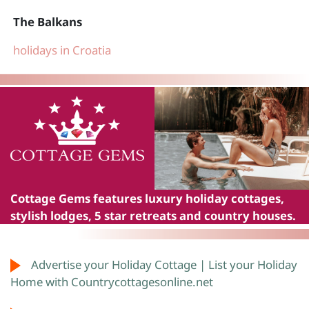
The Balkans
holidays in Croatia
Cottage Gems
features luxury holiday cottages,
stylish lodges, 5 star retreats and country houses.
Advertise your Holiday Cottage | List your Holiday
Home with Countrycottagesonline.net