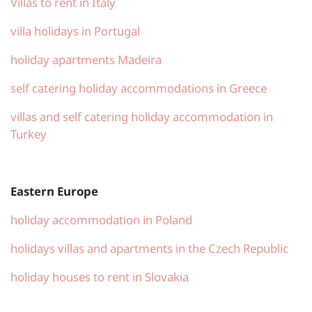
Villas to rent in Italy
villa holidays in Portugal
holiday apartments Madeira
self catering holiday accommodations in Greece
villas and self catering holiday accommodation in
Turkey
Eastern Europe
holiday accommodation in Poland
holidays villas and apartments in the Czech Republic
holiday houses to rent in Slovakia