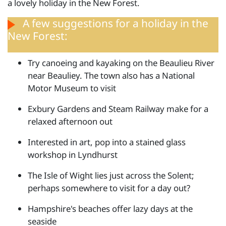
a lovely holiday in the New Forest.
A few suggestions for a holiday in the
New Forest:
Try canoeing and kayaking on the Beaulieu River
near Beauliey. The town also has a National
Motor Museum to visit
Exbury Gardens and Steam Railway make for a
relaxed afternoon out
Interested in art, pop into a stained glass
workshop in Lyndhurst
The Isle of Wight lies just across the Solent;
perhaps somewhere to visit for a day out?
Hampshire's beaches offer lazy days at the
seaside