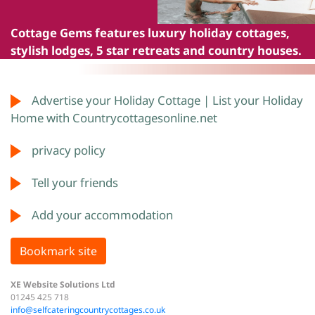
Cottage Gems
features luxury holiday cottages,
stylish lodges, 5 star retreats and country houses.
Advertise your Holiday Cottage | List your Holiday
Home with Countrycottagesonline.net
privacy policy
Tell your friends
Add your accommodation
Bookmark site
XE Website Solutions Ltd
01245 425 718
info@selfcateringcountrycottages.co.uk