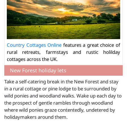
Country Cottages Online
features a great choice of
rural retreats, farmstays and rustic holilday
cottages across the UK.
New Forest holiday lets
Take a self-catering break in the New Forest and stay
in a rural cottage or pine lodge to be surrounded by
wild ponies and woodland walks. Wake up each day to
the prospect of gentle rambles through woodland
where wild ponies graze contentedly, undetered by
holidaymakers around them.