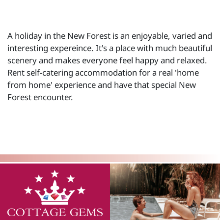
A holiday in the New Forest is an enjoyable, varied and
interesting expereince. It's a place with much beautiful
scenery and makes everyone feel happy and relaxed.
Rent self-catering accommodation for a real 'home
from home' experience and have that special New
Forest encounter.