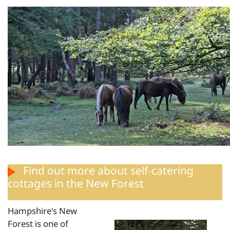
Find out more
about self-catering
cottages in the New Forest
Hampshire's New
Forest is one of