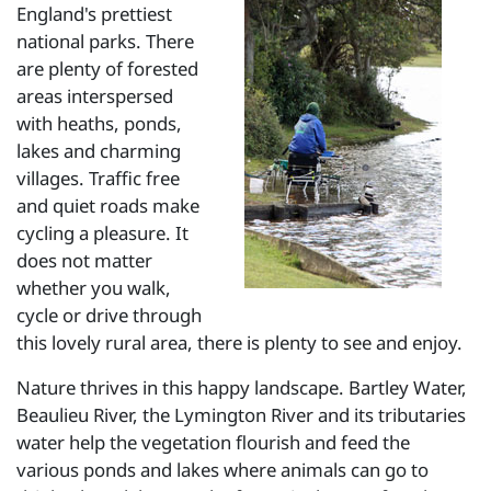
England's prettiest
national parks. There
are plenty of forested
areas interspersed
with heaths, ponds,
lakes and charming
villages. Traffic free
and quiet roads make
cycling a pleasure. It
does not matter
whether you walk,
cycle or drive through
this lovely rural area, there is plenty to see and enjoy.
Nature thrives in this happy landscape. Bartley Water,
Beaulieu River, the Lymington River and its tributaries
water help the vegetation flourish and feed the
various ponds and lakes where animals can go to