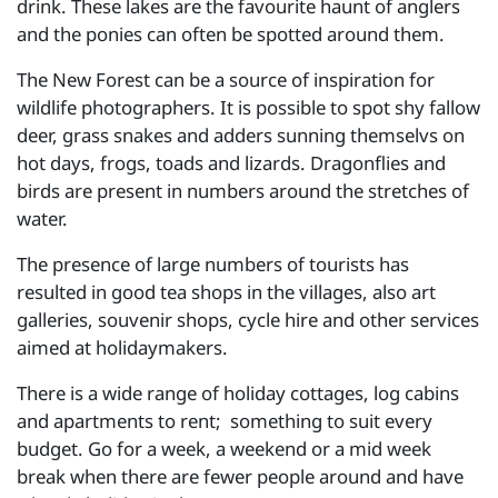
drink. These lakes are the favourite haunt of anglers
and the ponies can often be spotted around them.
The New Forest can be a source of inspiration for
wildlife photographers. It is possible to spot shy fallow
deer, grass snakes and adders sunning themselvs on
hot days, frogs, toads and lizards. Dragonflies and
birds are present in numbers around the stretches of
water.
The presence of large numbers of tourists has
resulted in good tea shops in the villages, also art
galleries, souvenir shops, cycle hire and other services
aimed at holidaymakers.
There is a wide range of holiday cottages, log cabins
and apartments to rent; something to suit every
budget. Go for a week, a weekend or a mid week
break when there are fewer people around and have