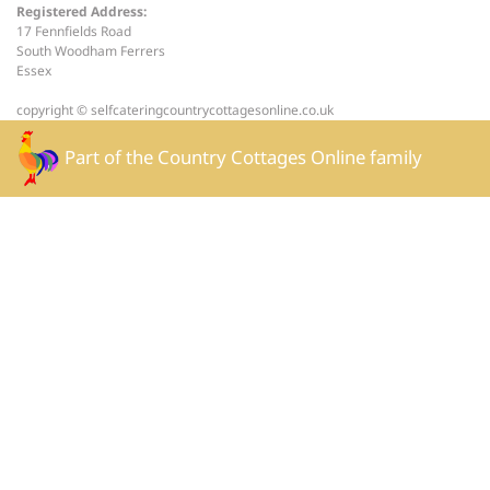
Registered Address:
17 Fennfields Road
South Woodham Ferrers
Essex
copyright © selfcateringcountrycottagesonline.co.uk
Part of the
Country Cottages Online
family