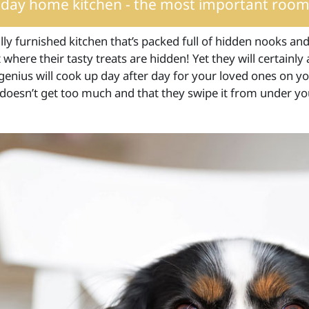
iday home kitchen - the most important room
lly furnished kitchen that’s packed full of hidden nooks and
where their tasty treats are hidden! Yet they will certainly
genius will cook up day after day for your loved ones on you
 doesn’t get too much and that they swipe it from under yo