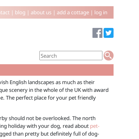
tact
|
blog
|
about us
|
add a cottage
|
log in
lavish English landscapes as much as their
ue scenery in the whole of the UK with award
. The perfect place for your pet friendly
arby should not be overlooked. The north
king holiday with your dog, read about
pet-
ed than pretty but definitely full of dog-