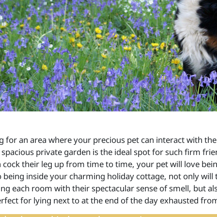
g for an area where your precious pet can interact with the
 spacious private garden is the ideal spot for such firm fri
 cock their leg up from time to time, your pet will love be
 being inside your charming holiday cottage, not only will
ing each room with their spectacular sense of smell, but a
rfect for lying next to at the end of the day exhausted fro