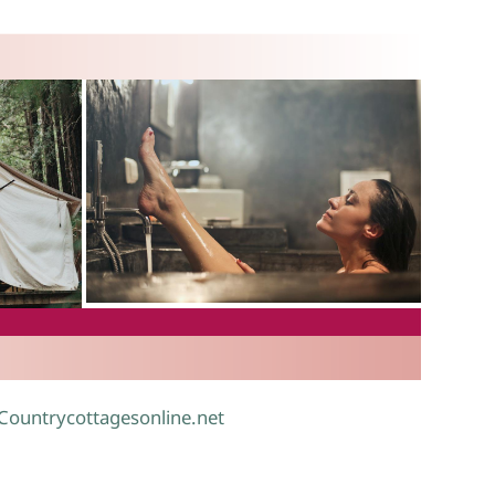
.
 Countrycottagesonline.net