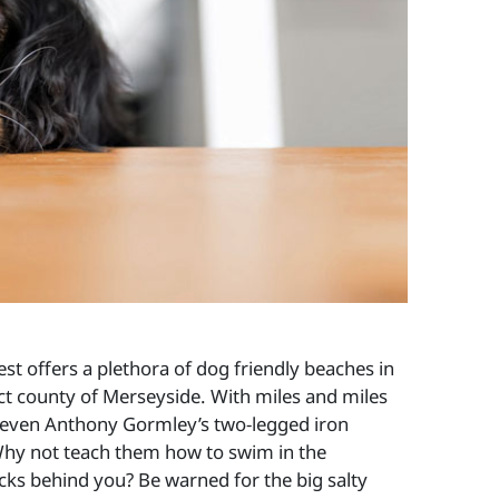
st offers a plethora of dog friendly beaches in
ect county of Merseyside. With miles and miles
r even Anthony Gormley’s two-legged iron
ge. Why not teach them how to swim in the
cks behind you? Be warned for the big salty