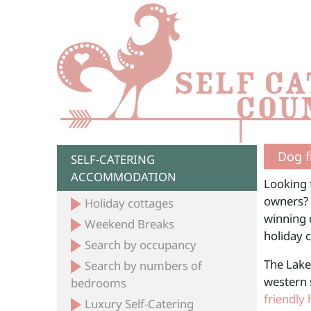
Dog f
SELF-CATERING
ACCOMMODATION
Looking f
owners? 
Holiday cottages
winning c
Weekend Breaks
holiday 
Search by occupancy
The Lake
Search by numbers of
western 
bedrooms
friendly 
Luxury Self-Catering