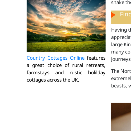
shake th
Fin
Having th
appreciat
large Ki
many com
Country Cottages Online
features
journeys 
a great choice of rural retreats,
The North
farmstays and rustic holilday
extremely
cottages across the UK.
beasts, 