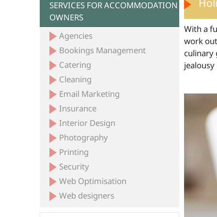
Hol
SERVICES FOR ACCOMMODATION
OWNERS
With a fu
Agencies
work out 
Bookings Management
culinary 
Catering
jealousy
Cleaning
Email Marketing
Insurance
Interior Design
Photography
Printing
Security
Web Optimisation
Web designers