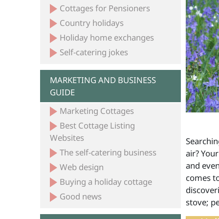
Cottages for Pensioners
Country holidays
Holiday home exchanges
Self-catering jokes
MARKETING AND BUSINESS
GUIDE
Marketing Cottages
Best Cottage Listing
Websites
Searchin
The self-catering business
air? Your
and even
Web design
comes to
Buying a holiday cottage
discover
Good news
stove; pe