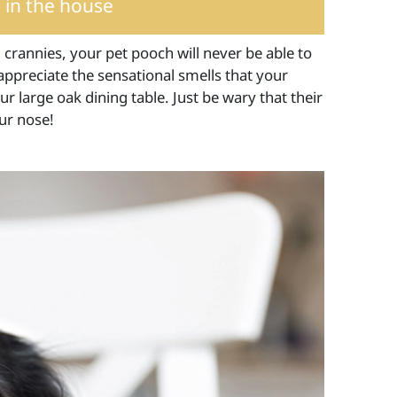
 in the house
 crannies, your pet pooch will never be able to
 appreciate the sensational smells that your
r large oak dining table. Just be wary that their
ur nose!