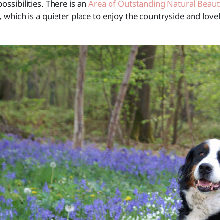
possibilities. There is an
Area of Outstanding Natural Beaut
 which is a quieter place to enjoy the countryside and lov