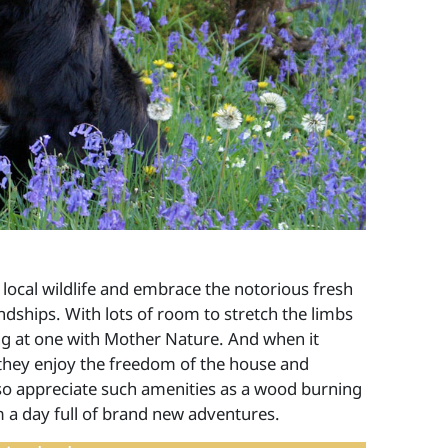
 local wildlife and embrace the notorious fresh
endships. With lots of room to stretch the limbs
ing at one with Mother Nature. And when it
 they enjoy the freedom of the house and
lso appreciate such amenities as a wood burning
m a day full of brand new adventures.