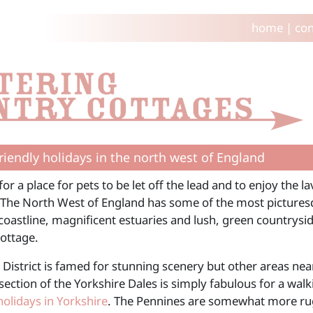
home
|
con
riendly holidays in the north west of England
or a place for pets to be let off the lead and to enjoy the 
The North West of England has some of the most picturesq
oastline, magnificent estuaries and lush, green countryside
cottage.
 District is famed for stunning scenery but other areas ne
section of the Yorkshire Dales is simply fabulous for a wal
holidays in Yorkshire
. The Pennines are somewhat more rugg