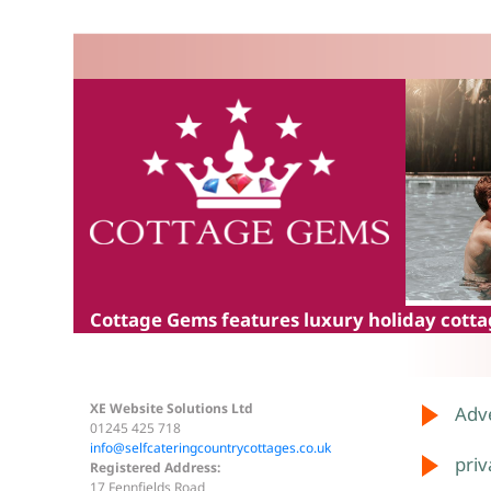
Cottage Gems
features luxury holiday cottag
XE Website Solutions Ltd
Adve
01245 425 718
info@selfcateringcountrycottages.co.uk
priv
Registered Address:
17 Fennfields Road