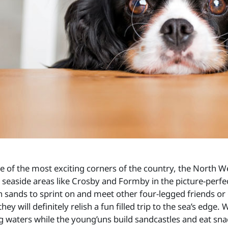
e of the most exciting corners of the country, the North We
l seaside areas like Crosby and Formby in the picture-perf
n sands to sprint on and meet other four-legged friends o
they will definitely relish a fun filled trip to the sea’s ed
ng waters while the young’uns build sandcastles and eat sna