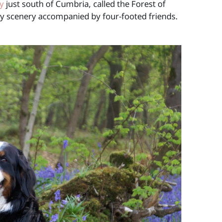
y
just south of Cumbria, called the Forest of
ely scenery accompanied by four-footed friends.