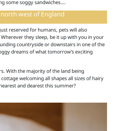
ning some soggy sandwiches….
 north west of England
just reserved for humans, pets will also
 Wherever they sleep, be it up with you in your
unding countryside or downstairs in one of the
doggy dreams of what tomorrow’s exciting
s. With the majority of the land being
 cottage welcoming all shapes all sizes of hairy
r nearest and dearest this summer?