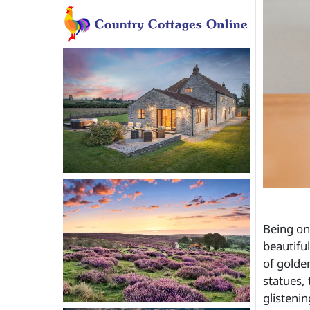
Being on
beautifu
of golde
statues, 
glisteni