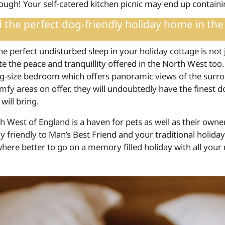
ough! Your self-catered kitchen picnic may end up contai
d the
perfect dog-friendly holiday home in the
e perfect undisturbed sleep in your holiday cottage is not 
e the peace and tranquillity offered in the North West too.
ng-size bedroom which offers panoramic views of the surro
fy areas on offer, they will undoubtedly have the finest 
will bring.
 West of England is a haven for pets as well as their owner
 friendly to Man’s Best Friend and your traditional holiday
where better to go on a memory filled holiday with all you