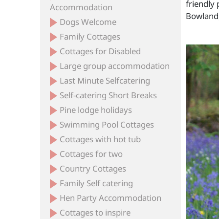
friendly 
Accommodation
Bowland,
Dogs Welcome
Family Cottages
Cottages for Disabled
Large group accommodation
Last Minute Selfcatering
Self-catering Short Breaks
Pine lodge holidays
Swimming Pool Cottages
Cottages with hot tub
Cottages for two
Country Cottages
Family Self catering
Hen Party Accommodation
Cottages to inspire