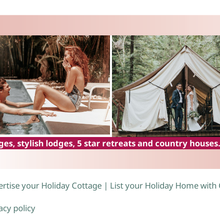
es, stylish lodges, 5 star retreats and country houses
rtise your Holiday Cottage | List your Holiday Home with
acy policy