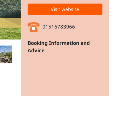
Visit website
01516783966
Booking Information and
Advice