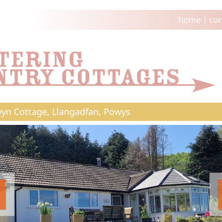
home
|
con
yn Cottage, Llangadfan, Powys