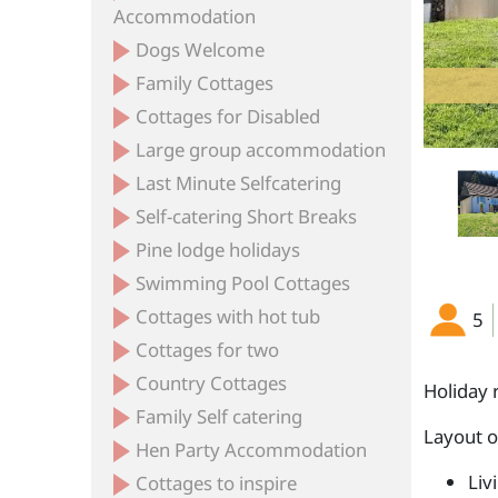
Accommodation
Dogs Welcome
Family Cottages
Cottages for Disabled
Large group accommodation
Last Minute Selfcatering
Self-catering Short Breaks
Pine lodge holidays
Swimming Pool Cottages
Cottages with hot tub
5
Cottages for two
Country Cottages
Holiday 
Family Self catering
Layout 
Hen Party Accommodation
Liv
Cottages to inspire