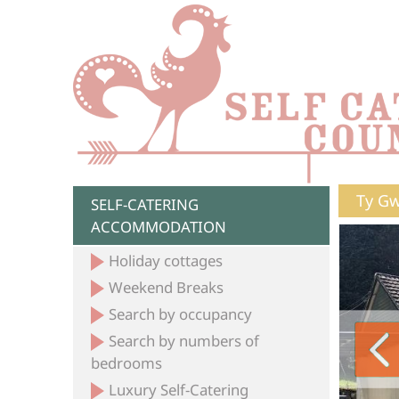
Ty Gw
SELF-CATERING
ACCOMMODATION
Holiday cottages
Weekend Breaks
Search by occupancy
Search by numbers of
bedrooms
Luxury Self-Catering