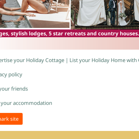
es, stylish lodges, 5 star retreats and country houses
rtise your Holiday Cottage | List your Holiday Home with
acy policy
 your friends
 your accommodation
ark site