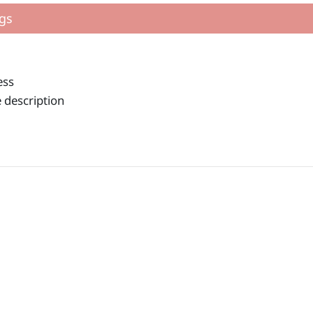
gs
ess
 description