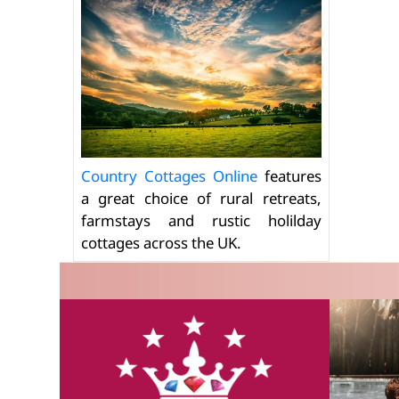
Country Cottages Online
features
a great choice of rural retreats,
farmstays and rustic holilday
cottages across the UK.