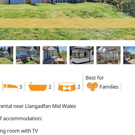
Best for
3
2
2
Families
rental near Llangadfan Mid Wales
of accommodation:
ing room with TV