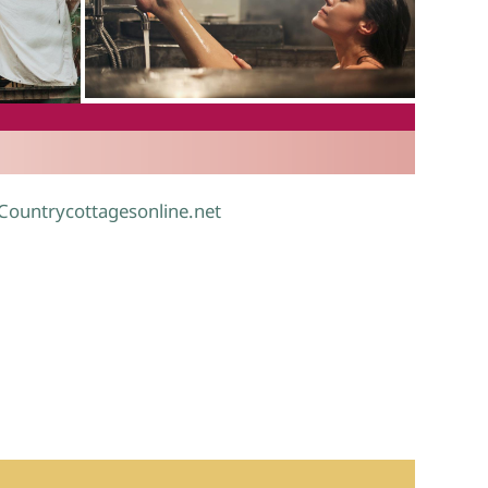
.
 Countrycottagesonline.net