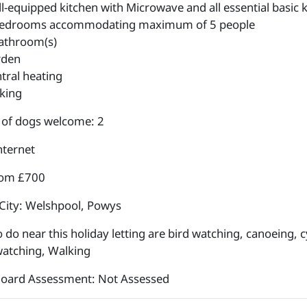
l-equipped kitchen with Microwave and all essential basic k
edrooms accommodating maximum of 5 people
athroom(s)
rden
tral heating
king
of dogs welcome: 2
nternet
rom £700
City: Welshpool, Powys
 do near this holiday letting are bird watching, canoeing, cy
 watching, Walking
Board Assessment: Not Assessed