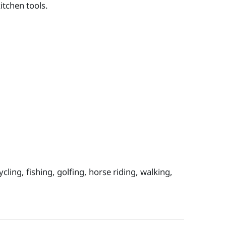
itchen tools.
cling, fishing, golfing, horse riding, walking,