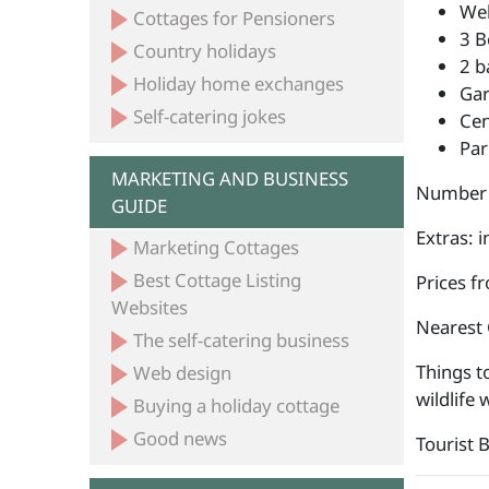
Wel
Cottages for Pensioners
3 B
Country holidays
2 b
Holiday home exchanges
Ga
Self-catering jokes
Cen
Par
MARKETING AND BUSINESS
Number 
GUIDE
Extras: i
Marketing Cottages
Best Cottage Listing
Prices f
Websites
Nearest 
The self-catering business
Things to
Web design
wildlife
Buying a holiday cottage
Good news
Tourist 