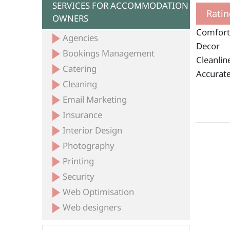
SERVICES FOR ACCOMMODATION
Ratin
OWNERS
Comfort
Agencies
Decor
Bookings Management
Cleanlin
Catering
Accurate
Cleaning
Email Marketing
Insurance
Interior Design
Photography
Printing
Security
Web Optimisation
Web designers