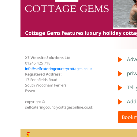
Cottage Gems
features luxury holiday cottag
XE Website Solutions Ltd
Adve
01245 425 718
info@selfcateringcountrycottages.co.uk
priv
Registered Address:
17 Fennfields Road
South Woodham Ferrers
Tell
Essex
Add
copyright ©
selfcateringcountrycottagesonline.co.uk
Bookm