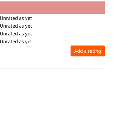
Unrated as yet
Unrated as yet
Unrated as yet
Unrated as yet
Add a rating