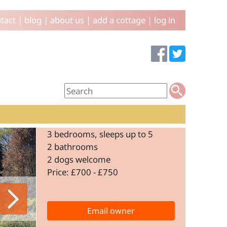
tact
|
blog
|
about us
|
add a cottage
|
log in
3 bedrooms, sleeps up to 5
2 bathrooms
2 dogs welcome
Price: £700 - £750
Email owner