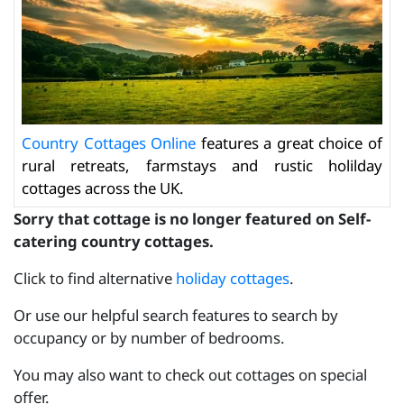
Country Cottages Online
features a great choice of
rural retreats, farmstays and rustic holilday
cottages across the UK.
Sorry that cottage is no longer featured on Self-
catering country cottages.
Click to find alternative
holiday cottages
.
Or use our helpful search features to search by
occupancy or by number of bedrooms.
You may also want to check out cottages on special
offer.