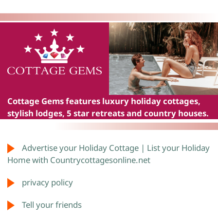
Cottage Gems
features luxury holiday cottages,
stylish lodges, 5 star retreats and country houses.
Advertise your Holiday Cottage | List your Holiday
Home with Countrycottagesonline.net
privacy policy
Tell your friends