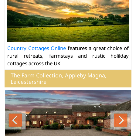
Country Cottages Online
features a great choice of
rural retreats, farmstays and rustic holilday
cottages across the UK.
The Farm Collection, Appleby Magna,
Leicestershire