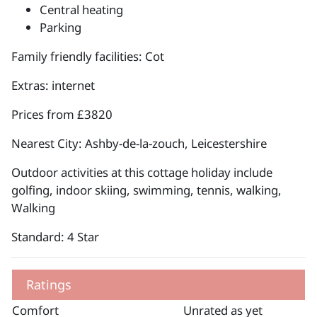
Central heating
Parking
Family friendly facilities: Cot
Extras: internet
Prices from £3820
Nearest City: Ashby-de-la-zouch, Leicestershire
Outdoor activities at this cottage holiday include
golfing, indoor skiing, swimming, tennis, walking,
Walking
Standard: 4 Star
Ratings
Comfort
Unrated as yet