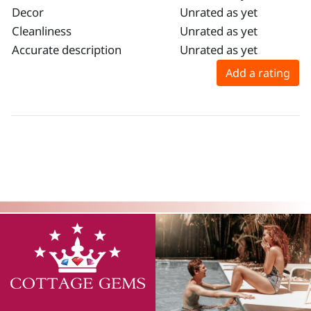
Decor
Unrated as yet
Cleanliness
Unrated as yet
Accurate description
Unrated as yet
Add a rating