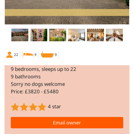
22
9
9
9 bedrooms, sleeps up to 22
9 bathrooms
Sorry no dogs welcome
Price: £3820 - £5480
4 star
Email owner