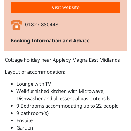
Visit website
01827 880448
Booking Information and Advice
Cottage holiday near Appleby Magna East Midlands
Layout of accommodation:
Lounge with TV
Well-furnished kitchen with Microwave,
Dishwasher and all essential basic utensils.
9 Bedrooms accommodating up to 22 people
9 bathroom(s)
Ensuite
Garden