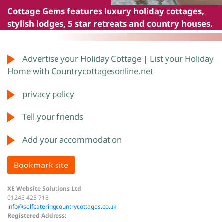
Cottage Gems
features luxury holiday cottages,
stylish lodges, 5 star retreats and country houses.
Advertise your Holiday Cottage | List your Holiday
Home with Countrycottagesonline.net
privacy policy
Tell your friends
Add your accommodation
Bookmark site
XE Website Solutions Ltd
01245 425 718
info@selfcateringcountrycottages.co.uk
Registered Address: