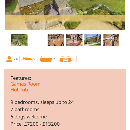
24
9
7
6
Features:
Games Room
Hot Tub
9 bedrooms, sleeps up to 24
7 bathrooms
6 dogs welcome
Price: £7200 - £13200