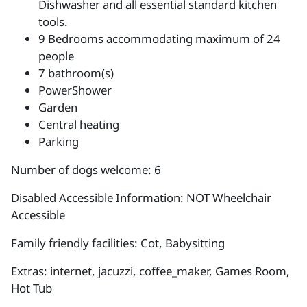
Dishwasher and all essential standard kitchen
tools.
9 Bedrooms accommodating maximum of 24
people
7 bathroom(s)
PowerShower
Garden
Central heating
Parking
Number of dogs welcome: 6
Disabled Accessible Information: NOT Wheelchair
Accessible
Family friendly facilities: Cot, Babysitting
Extras: internet, jacuzzi, coffee_maker, Games Room,
Hot Tub