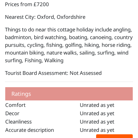
Prices from £7200
Nearest City: Oxford, Oxfordshire
Things to do near this cottage holiday include angling,
badminton, bird watching, boating, canoeing, country
pursuits, cycling, fishing, golfing, hiking, horse riding,
mountain biking, nature walks, sailing, surfing, wind
surfing, Fishing, Walking
Tourist Board Assessment: Not Assessed
Ratings
Comfort
Unrated as yet
Decor
Unrated as yet
Cleanliness
Unrated as yet
Accurate description
Unrated as yet