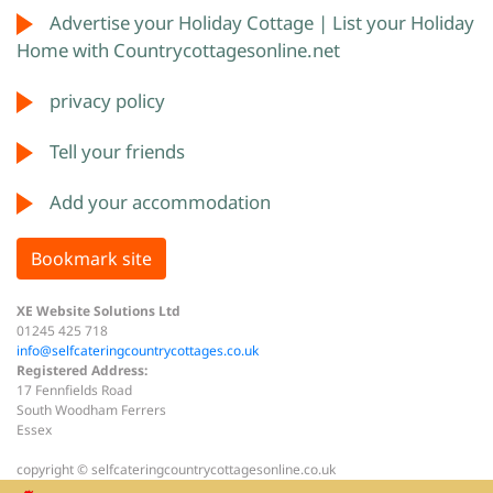
Advertise your Holiday Cottage | List your Holiday
Home with Countrycottagesonline.net
privacy policy
Tell your friends
Add your accommodation
Bookmark site
XE Website Solutions Ltd
01245 425 718
info@selfcateringcountrycottages.co.uk
Registered Address:
17 Fennfields Road
South Woodham Ferrers
Essex
copyright © selfcateringcountrycottagesonline.co.uk