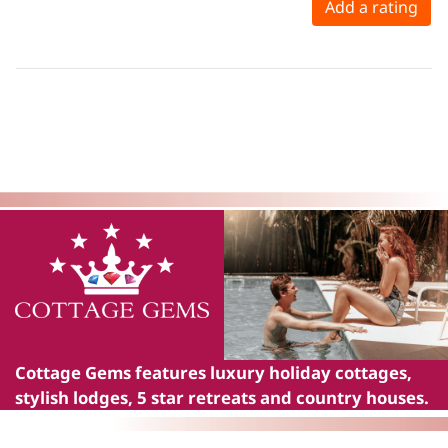
Add a rating
Cottage Gems
features luxury holiday cottages,
stylish lodges, 5 star retreats and country houses.