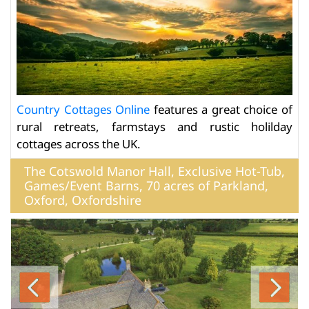
Country Cottages Online
features a great choice of
rural retreats, farmstays and rustic holilday
cottages across the UK.
The Cotswold Manor Hall, Exclusive Hot-Tub,
Games/Event Barns, 70 acres of Parkland,
Oxford, Oxfordshire