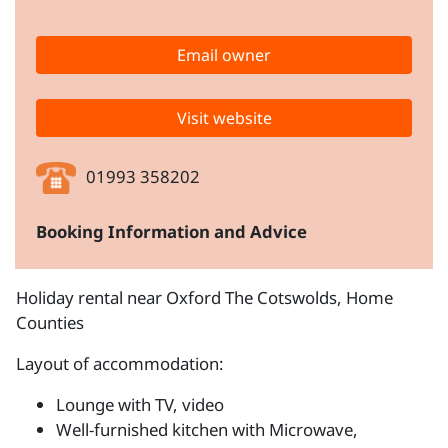
Email owner
Visit website
01993 358202
Booking Information and Advice
Holiday rental near Oxford The Cotswolds, Home
Counties
Layout of accommodation:
Lounge with TV, video
Well-furnished kitchen with Microwave,