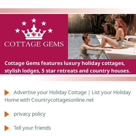
Cottage Gems
features luxury holiday cottages,
stylish lodges, 5 star retreats and country houses.
Advertise your Holiday Cottage | List your Holiday
Home with Countrycottagesonline.net
privacy policy
Tell your friends