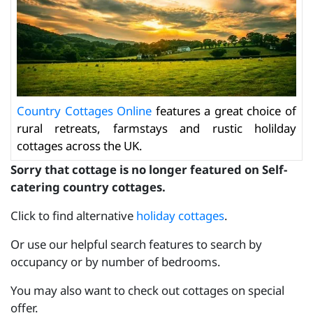
Country Cottages Online
features a great choice of
rural retreats, farmstays and rustic holilday
cottages across the UK.
Sorry that cottage is no longer featured on Self-
catering country cottages.
Click to find alternative
holiday cottages
.
Or use our helpful search features to search by
occupancy or by number of bedrooms.
You may also want to check out cottages on special
offer.