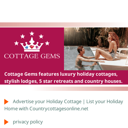
Cottage Gems
features luxury holiday cottages,
stylish lodges, 5 star retreats and country houses.
Advertise your Holiday Cottage | List your Holiday
Home with Countrycottagesonline.net
privacy policy