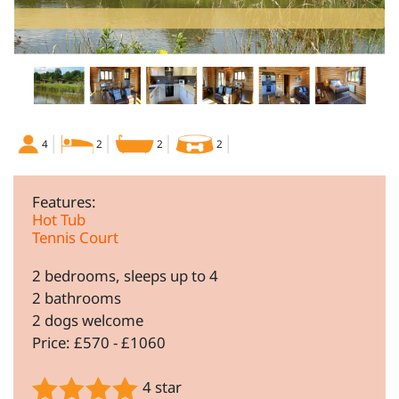
4
2
2
2
Features:
Hot Tub
Tennis Court
2 bedrooms, sleeps up to 4
2 bathrooms
2 dogs welcome
Price: £570 - £1060
4 star