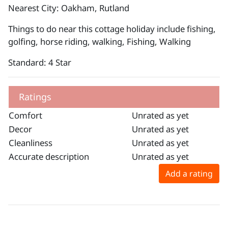
Nearest City: Oakham, Rutland
Things to do near this cottage holiday include fishing,
golfing, horse riding, walking, Fishing, Walking
Standard: 4 Star
Ratings
Comfort
Unrated as yet
Decor
Unrated as yet
Cleanliness
Unrated as yet
Accurate description
Unrated as yet
Add a rating