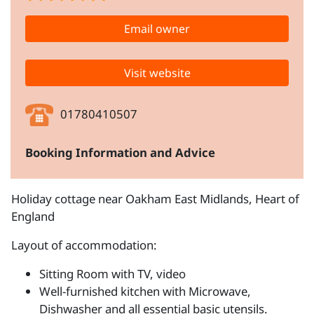
Email owner
Visit website
01780410507
Booking Information and Advice
Holiday cottage near Oakham East Midlands, Heart of
England
Layout of accommodation:
Sitting Room with TV, video
Well-furnished kitchen with Microwave,
Dishwasher and all essential basic utensils.