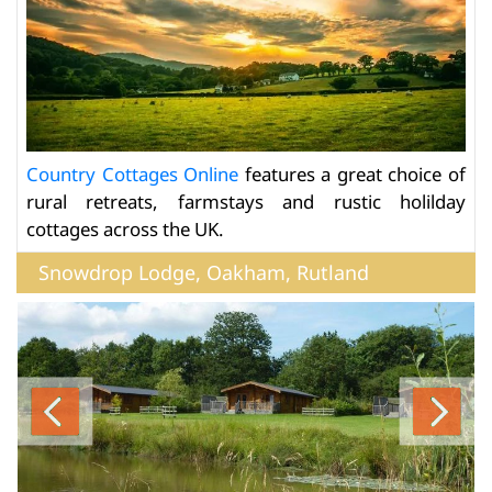
Country Cottages Online
features a great choice of
rural retreats, farmstays and rustic holilday
cottages across the UK.
Snowdrop Lodge, Oakham, Rutland