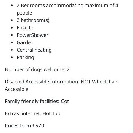
2 Bedrooms accommodating maximum of 4
people
2 bathroom(s)
Ensuite
PowerShower
Garden
Central heating
Parking
Number of dogs welcome: 2
Disabled Accessible Information: NOT Wheelchair
Accessible
Family friendly facilities: Cot
Extras: internet, Hot Tub
Prices from £570