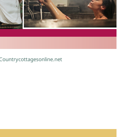
.
 Countrycottagesonline.net