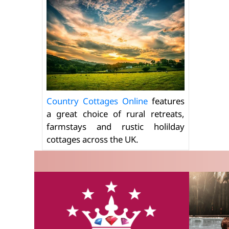
Country Cottages Online
features
a great choice of rural retreats,
farmstays and rustic holilday
cottages across the UK.