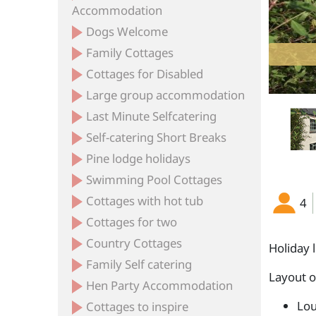
Accommodation
Dogs Welcome
Family Cottages
Cottages for Disabled
Large group accommodation
Last Minute Selfcatering
Self-catering Short Breaks
Pine lodge holidays
Swimming Pool Cottages
Cottages with hot tub
4
Cottages for two
Country Cottages
Holiday 
Family Self catering
Layout 
Hen Party Accommodation
Lou
Cottages to inspire