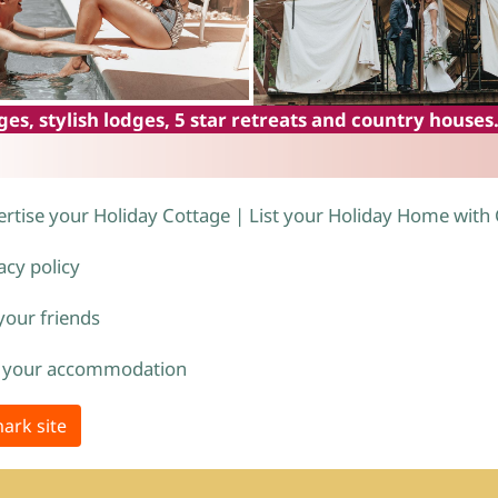
es, stylish lodges, 5 star retreats and country houses
rtise your Holiday Cottage | List your Holiday Home with
acy policy
 your friends
 your accommodation
ark site