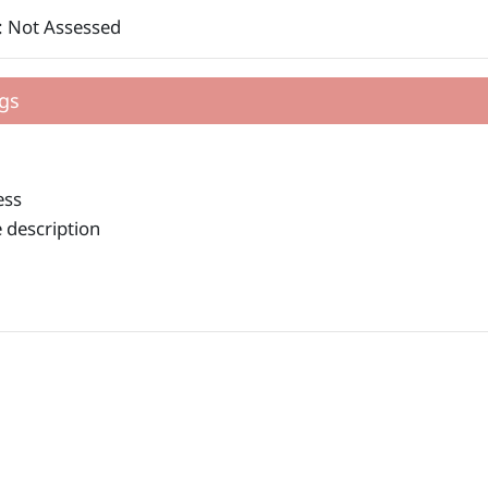
: Not Assessed
gs
ess
 description