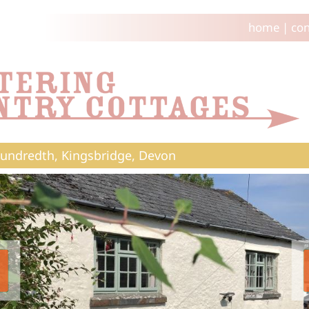
home
|
con
undredth, Kingsbridge, Devon