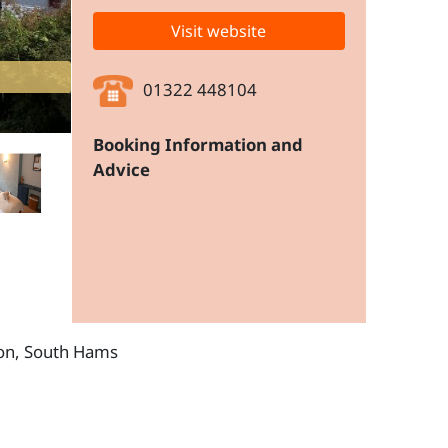
Visit website
01322 448104
Booking Information and
Advice
von, South Hams