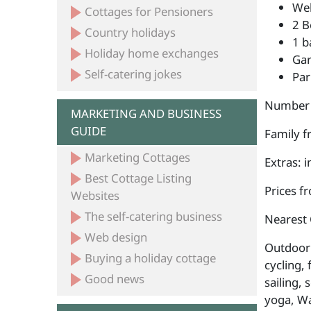
Wel
Cottages for Pensioners
2 B
Country holidays
1 b
Holiday home exchanges
Ga
Self-catering jokes
Par
Number 
MARKETING AND BUSINESS
GUIDE
Family fr
Marketing Cottages
Extras: 
Best Cottage Listing
Prices f
Websites
The self-catering business
Nearest 
Web design
Outdoor a
Buying a holiday cottage
cycling, 
Good news
sailing, 
yoga, Wa