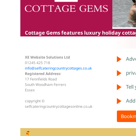
Cottage Gems
features luxury holiday cottag
XE Website Solutions Ltd
Adve
01245 425 718
info@selfcateringcountrycottages.co.uk
priv
Registered Address:
17 Fennfields Road
South Woodham Ferrers
Tell
Essex
Add
copyright ©
selfcateringcountrycottagesonline.co.uk
Bookm