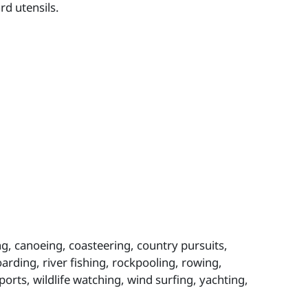
rd utensils.
ing, canoeing, coasteering, country pursuits,
oarding, river fishing, rockpooling, rowing,
ports, wildlife watching, wind surfing, yachting,