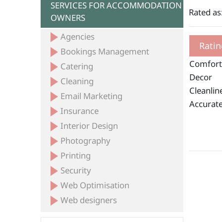
SERVICES FOR ACCOMMODATION
Rated as
OWNERS
Agencies
Ratin
Bookings Management
Comfort
Catering
Decor
Cleaning
Cleanlin
Email Marketing
Accurate
Insurance
Interior Design
Photography
Printing
Security
Web Optimisation
Web designers