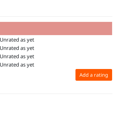
Unrated as yet
Unrated as yet
Unrated as yet
Unrated as yet
Add a rating