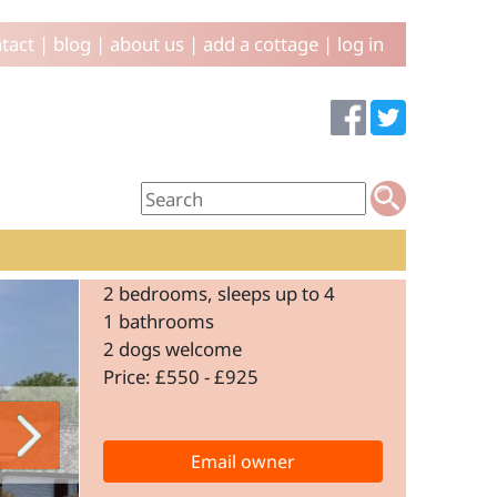
tact
|
blog
|
about us
|
add a cottage
|
log in
2 bedrooms, sleeps up to 4
1 bathrooms
2 dogs welcome
Price: £550 - £925
Email owner