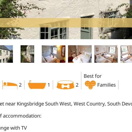
Best for
2
1
2
Families
let near Kingsbridge South West, West Country, South De
of accommodation:
nge with TV