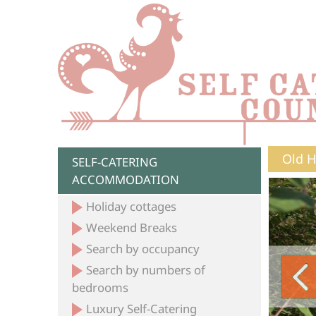
Old H
SELF-CATERING
ACCOMMODATION
Holiday cottages
Weekend Breaks
Search by occupancy
Search by numbers of
bedrooms
Luxury Self-Catering