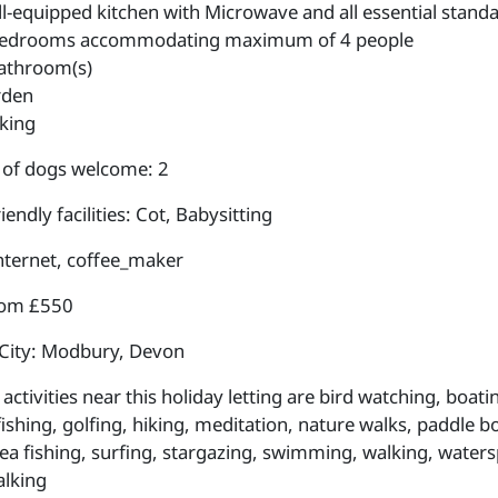
l-equipped kitchen with Microwave and all essential standa
edrooms accommodating maximum of 4 people
athroom(s)
rden
king
of dogs welcome: 2
iendly facilities: Cot, Babysitting
internet, coffee_maker
rom £550
City: Modbury, Devon
ctivities near this holiday letting are bird watching, boat
fishing, golfing, hiking, meditation, nature walks, paddle b
sea fishing, surfing, stargazing, swimming, walking, waters
lking