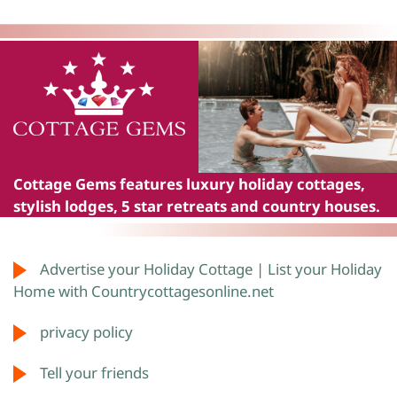
Cottage Gems
features luxury holiday cottages,
stylish lodges, 5 star retreats and country houses.
Advertise your Holiday Cottage | List your Holiday
Home with Countrycottagesonline.net
privacy policy
Tell your friends