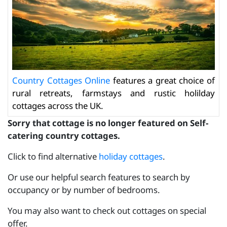
Country Cottages Online
features a great choice of
rural retreats, farmstays and rustic holilday
cottages across the UK.
Sorry that cottage is no longer featured on Self-
catering country cottages.
Click to find alternative
holiday cottages
.
Or use our helpful search features to search by
occupancy or by number of bedrooms.
You may also want to check out cottages on special
offer.