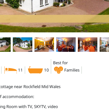
Best for
11
10
Families
cottage near Rockfield Mid Wales
of accommodation:
ting Room with TV, SKYTV, video