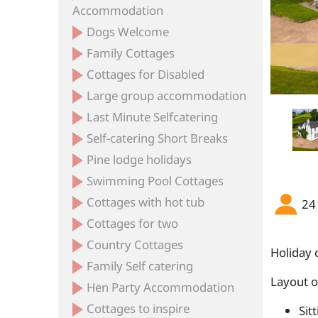
Accommodation
Dogs Welcome
Family Cottages
Cottages for Disabled
Large group accommodation
Last Minute Selfcatering
Self-catering Short Breaks
Pine lodge holidays
Swimming Pool Cottages
Cottages with hot tub
24
Cottages for two
Country Cottages
Holiday 
Family Self catering
Layout 
Hen Party Accommodation
Cottages to inspire
Sit