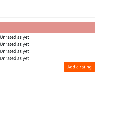
Unrated as yet
Unrated as yet
Unrated as yet
Unrated as yet
Add a rating