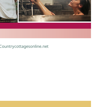
.
 Countrycottagesonline.net