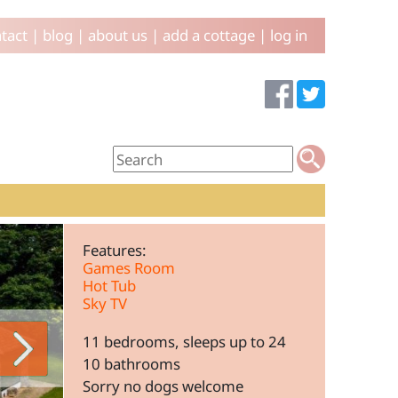
tact
|
blog
|
about us
|
add a cottage
|
log in
Features:
Games Room
Hot Tub
Sky TV
11 bedrooms, sleeps up to 24
10 bathrooms
Sorry no dogs welcome