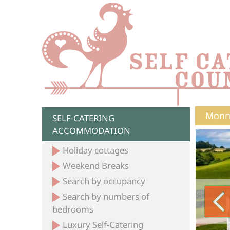
Monno
SELF-CATERING
ACCOMMODATION
Holiday cottages
Weekend Breaks
Search by occupancy
Search by numbers of
bedrooms
Luxury Self-Catering