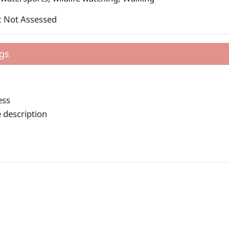
: Not Assessed
gs
ess
 description