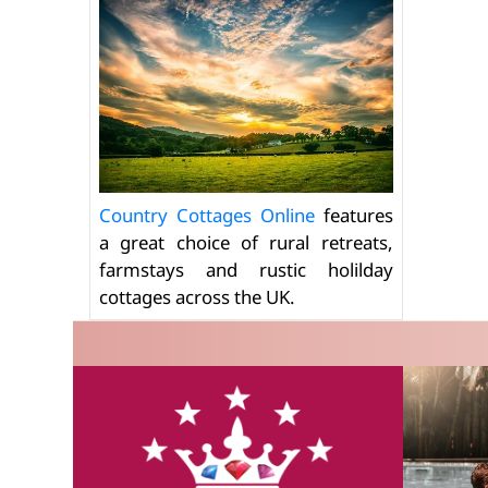
Country Cottages Online
features
a great choice of rural retreats,
farmstays and rustic holilday
cottages across the UK.