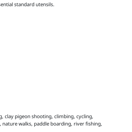
ntial standard utensils.
g, clay pigeon shooting, climbing, cycling,
g, nature walks, paddle boarding, river fishing,