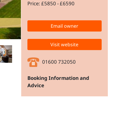
Price: £5850 - £6590
Email owner
Visit website
01600 732050
Booking Information and
Advice