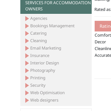
SERVICES FOR ACCOMMODATION
OWNERS
Rated as
Agencies
Bookings Management
Ratin
Catering
Comfort
Cleaning
Decor
Email Marketing
Cleanlin
Accurate
Insurance
Interior Design
Photography
Printing
Security
Web Optimisation
Web designers