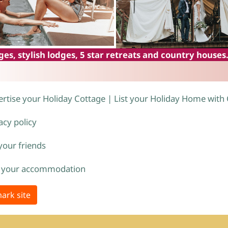
es, stylish lodges, 5 star retreats and country houses
rtise your Holiday Cottage | List your Holiday Home with
acy policy
 your friends
 your accommodation
ark site