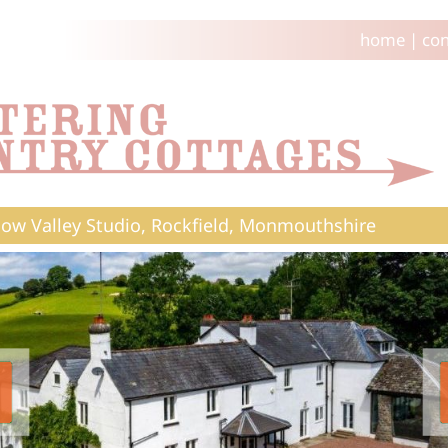
home
|
con
w Valley Studio, Rockfield, Monmouthshire