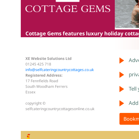
Cottage Gems
features luxury holiday cottag
XE Website Solutions Ltd
Adve
01245 425 718
info@selfcateringcountrycottages.co.uk
priv
Registered Address:
17 Fennfields Road
South Woodham Ferrers
Tell
Essex
Add
copyright ©
selfcateringcountrycottagesonline.co.uk
Bookm