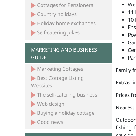
Wel
Cottages for Pensioners
11 
Country holidays
10 
Holiday home exchanges
Ens
Self-catering jokes
Po
Ga
MARKETING AND BUSINESS
Cen
GUIDE
Par
Marketing Cottages
Family fr
Best Cottage Listing
Extras: 
Websites
The self-catering business
Prices f
Web design
Nearest
Buying a holiday cottage
Outdoor 
Good news
fishing, 
walking,