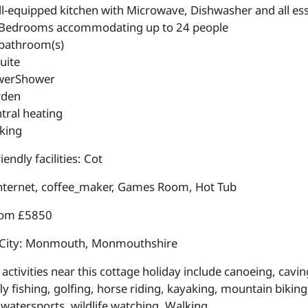
l-equipped kitchen with Microwave, Dishwasher and all esse
Bedrooms accommodating up to 24 people
bathroom(s)
uite
werShower
rden
tral heating
king
iendly facilities: Cot
internet, coffee_maker, Games Room, Hot Tub
rom £5850
 City: Monmouth, Monmouthshire
activities near this cottage holiday include canoeing, cavin
fly fishing, golfing, horse riding, kayaking, mountain bikin
 watersports, wildlife watching, Walking