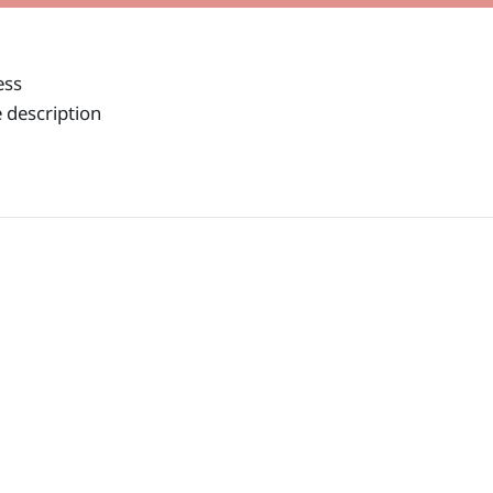
ess
 description