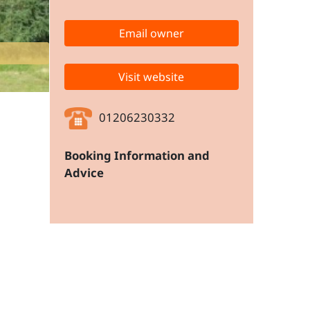
Email owner
Apartment Block from the nearest 
Visit website
01206230332
Booking Information and
Advice