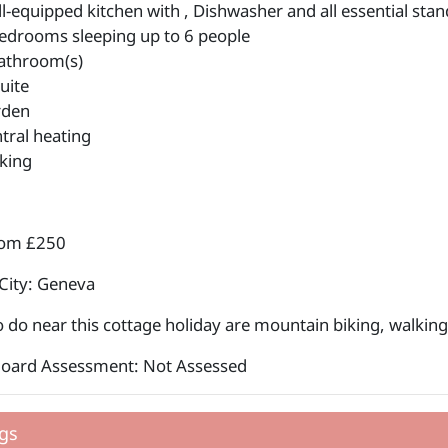
l-equipped kitchen with , Dishwasher and all essential stan
edrooms sleeping up to 6 people
athroom(s)
uite
rden
tral heating
king
rom £250
City: Geneva
o do near this cottage holiday are mountain biking, walking,
Board Assessment: Not Assessed
gs