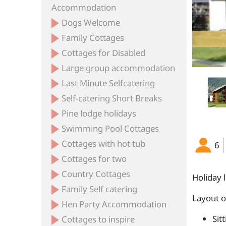
Accommodation
Dogs Welcome
Family Cottages
f the Apartment Block in the Summer
The Lounge
Cottages for Disabled
Large group accommodation
Last Minute Selfcatering
Self-catering Short Breaks
Pine lodge holidays
Swimming Pool Cottages
Cottages with hot tub
6
Cottages for two
Country Cottages
Holiday 
Family Self catering
Layout 
Hen Party Accommodation
Sit
Cottages to inspire