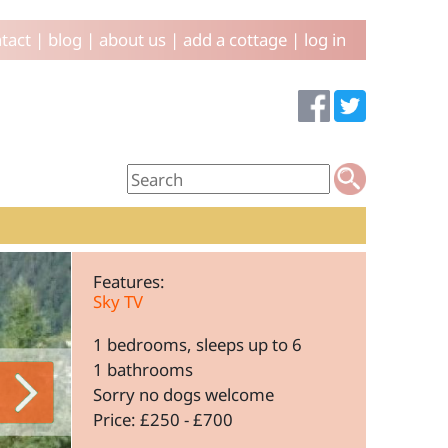
tact
|
blog
|
about us
|
add a cottage
|
log in
Features:
Sky TV
1 bedrooms, sleeps up to 6
1 bathrooms
Sorry no dogs welcome
Price: £250 - £700