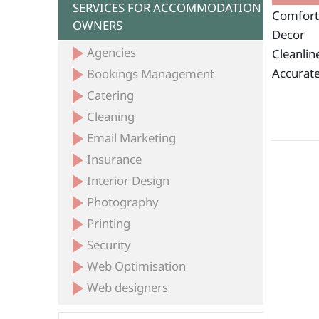
SERVICES FOR ACCOMMODATION
Comfort
OWNERS
Decor
Agencies
Cleanlin
Accurate
Bookings Management
Catering
Cleaning
Email Marketing
Insurance
Interior Design
Photography
Printing
Security
Web Optimisation
Web designers