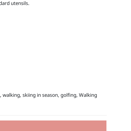
dard utensils.
 walking, skiing in season, golfing, Walking