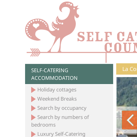
La Co
SELF-CATERING
ACCOMMODATION
Holiday cottages
Weekend Breaks
Search by occupancy
Search by numbers of
bedrooms
Luxury Self-Catering