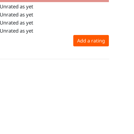
Unrated as yet
Unrated as yet
Unrated as yet
Unrated as yet
Add a rating