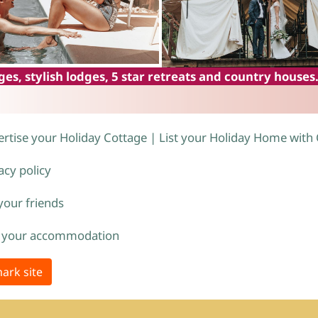
es, stylish lodges, 5 star retreats and country houses
rtise your Holiday Cottage | List your Holiday Home with
acy policy
 your friends
 your accommodation
ark site