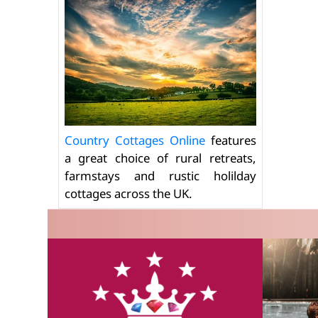
Country Cottages Online
features
a great choice of rural retreats,
farmstays and rustic holilday
cottages across the UK.