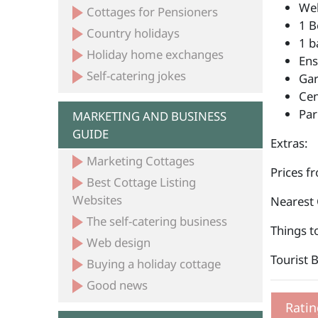
Wel
Cottages for Pensioners
1 B
Country holidays
1 b
Holiday home exchanges
Ens
Self-catering jokes
Ga
Cen
Par
MARKETING AND BUSINESS
GUIDE
Extras:
Marketing Cottages
Prices f
Best Cottage Listing
Websites
Nearest 
The self-catering business
Things t
Web design
Tourist 
Buying a holiday cottage
Good news
Ratin