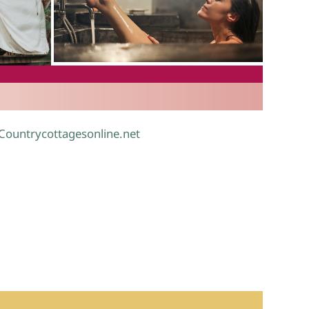
.
 Countrycottagesonline.net