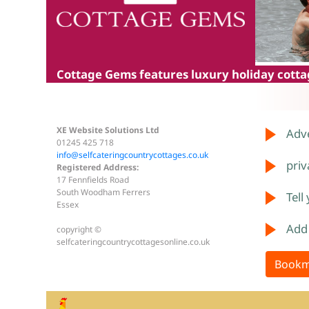
Cottage Gems
features luxury holiday cottag
XE Website Solutions Ltd
Adve
01245 425 718
info@selfcateringcountrycottages.co.uk
priv
Registered Address:
17 Fennfields Road
South Woodham Ferrers
Tell
Essex
Add
copyright ©
selfcateringcountrycottagesonline.co.uk
Bookm