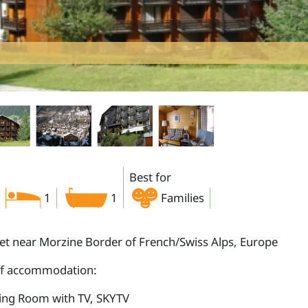
Best for
1
1
Families
let near Morzine Border of French/Swiss Alps, Europe
of accommodation:
ting Room with TV, SKYTV