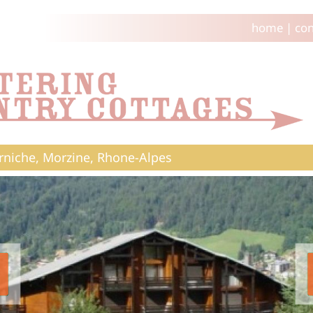
home
|
con
rniche, Morzine, Rhone-Alpes