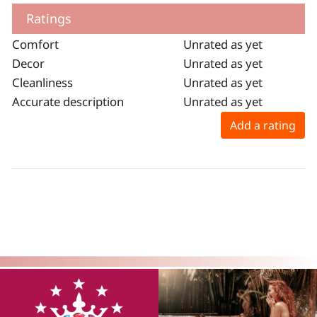
Ratings
Comfort
Unrated as yet
Decor
Unrated as yet
Cleanliness
Unrated as yet
Accurate description
Unrated as yet
Add a rating