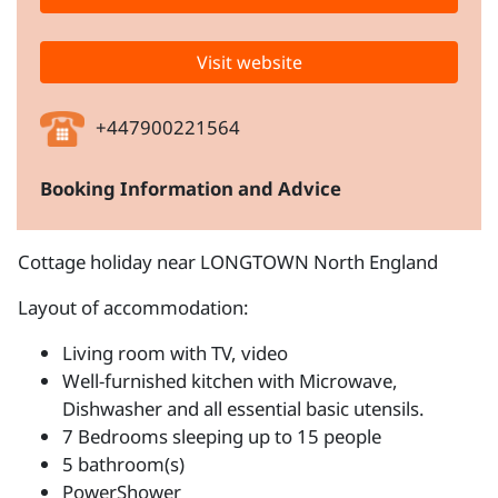
Visit website
+447900221564
Booking Information and Advice
Cottage holiday near LONGTOWN North England
Layout of accommodation:
Living room with TV, video
Well-furnished kitchen with Microwave,
Dishwasher and all essential basic utensils.
7 Bedrooms sleeping up to 15 people
5 bathroom(s)
PowerShower