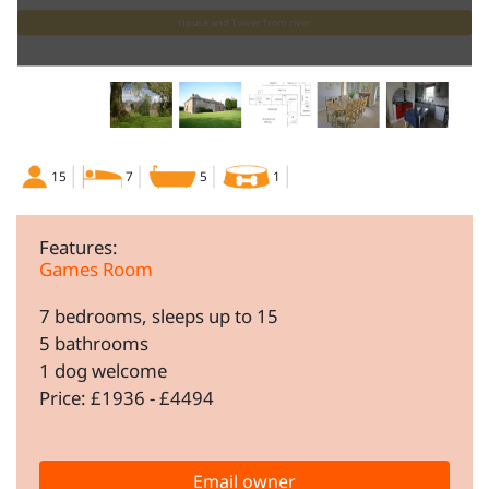
House and Tower from river
15
7
5
1
Features:
Games Room
7 bedrooms, sleeps up to 15
5 bathrooms
1 dog welcome
Price: £1936 - £4494
Email owner