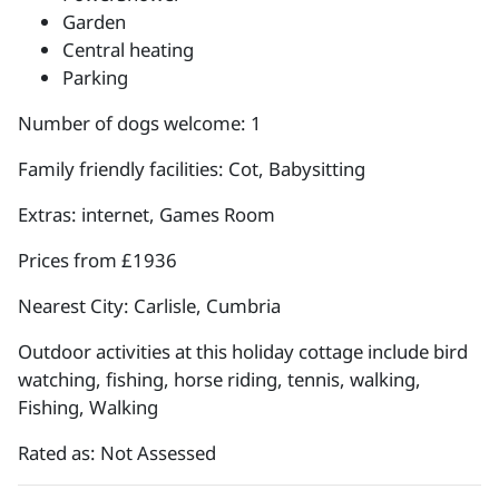
Garden
Central heating
Parking
Number of dogs welcome: 1
Family friendly facilities: Cot, Babysitting
Extras: internet, Games Room
Prices from £1936
Nearest City: Carlisle, Cumbria
Outdoor activities at this holiday cottage include bird
watching, fishing, horse riding, tennis, walking,
Fishing, Walking
Rated as: Not Assessed