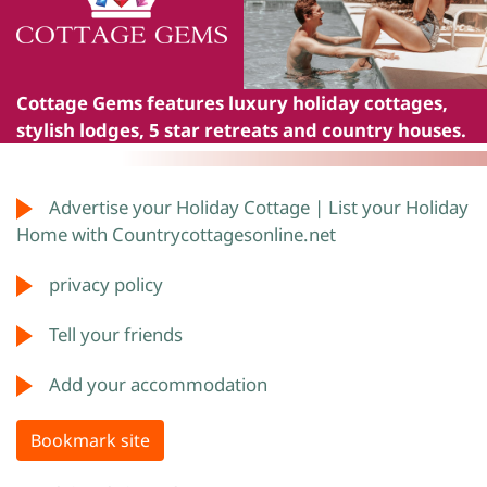
Cottage Gems
features luxury holiday cottages,
stylish lodges, 5 star retreats and country houses.
Advertise your Holiday Cottage | List your Holiday
Home with Countrycottagesonline.net
privacy policy
Tell your friends
Add your accommodation
Bookmark site