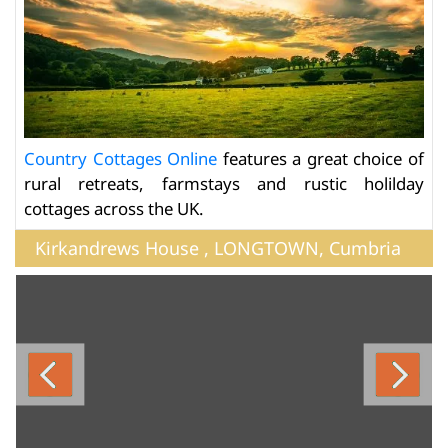
Country Cottages Online
features a great choice of
rural retreats, farmstays and rustic holilday
cottages across the UK.
Kirkandrews House , LONGTOWN, Cumbria