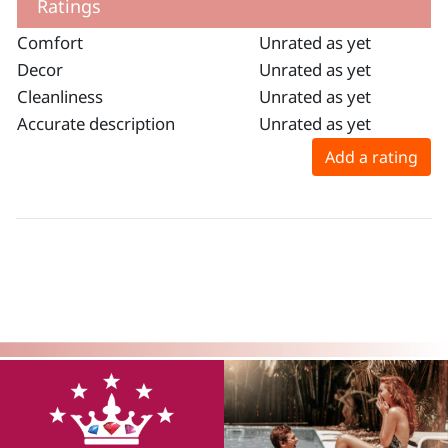
Ratings
Comfort
Unrated as yet
Decor
Unrated as yet
Cleanliness
Unrated as yet
Accurate description
Unrated as yet
Add a rating