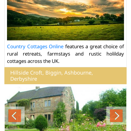
Country Cottages Online
features a great choice of
rural retreats, farmstays and rustic holilday
cottages across the UK.
Hillside Croft, Biggin, Ashbourne,
Derbyshire