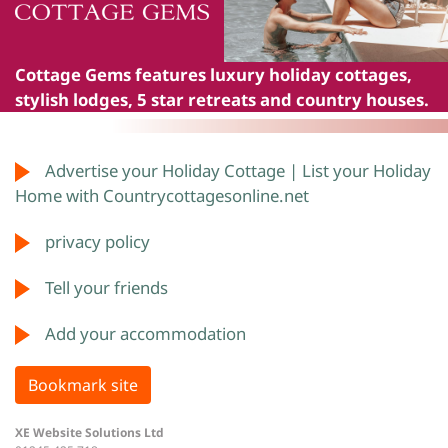
Cottage Gems
features luxury holiday cottages,
stylish lodges, 5 star retreats and country houses.
Advertise your Holiday Cottage | List your Holiday
Home with Countrycottagesonline.net
privacy policy
Tell your friends
Add your accommodation
Bookmark site
XE Website Solutions Ltd