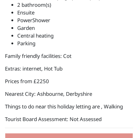
2 bathroom(s)
Ensuite
PowerShower
Garden
Central heating
Parking
Family friendly facilities: Cot
Extras: internet, Hot Tub
Prices from £2250
Nearest City: Ashbourne, Derbyshire
Things to do near this holiday letting are , Walking
Tourist Board Assessment: Not Assessed