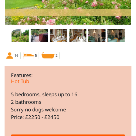
16
5
2
Features:
Hot Tub
5 bedrooms, sleeps up to 16
2 bathrooms
Sorry no dogs welcome
Price: £2250 - £2450