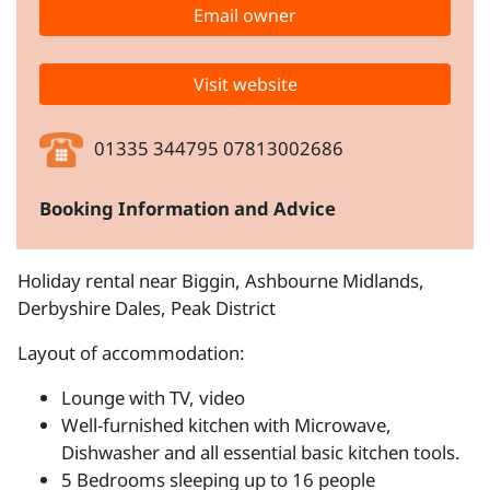
Email owner
Visit website
01335 344795 07813002686
Booking Information and Advice
Holiday rental near Biggin, Ashbourne Midlands,
Derbyshire Dales, Peak District
Layout of accommodation:
Lounge with TV, video
Well-furnished kitchen with Microwave,
Dishwasher and all essential basic kitchen tools.
5 Bedrooms sleeping up to 16 people